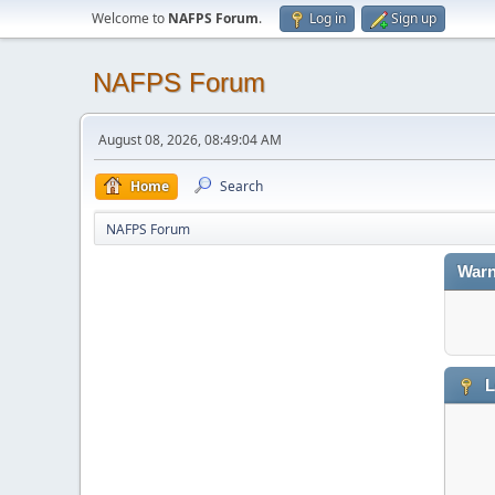
Welcome to
NAFPS Forum
.
Log in
Sign up
NAFPS Forum
August 08, 2026, 08:49:04 AM
Home
Search
NAFPS Forum
Warn
L