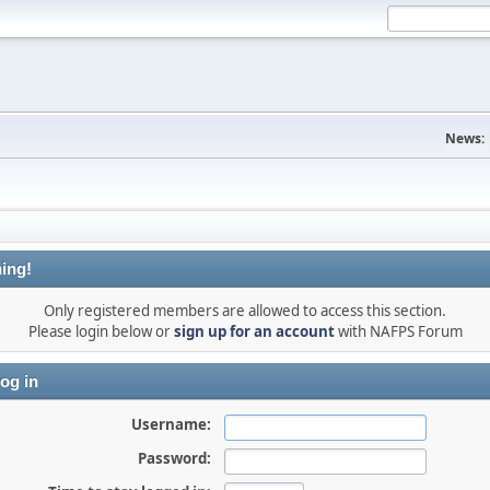
News:
ing!
Only registered members are allowed to access this section.
Please login below or
sign up for an account
with NAFPS Forum
og in
Username:
Password: