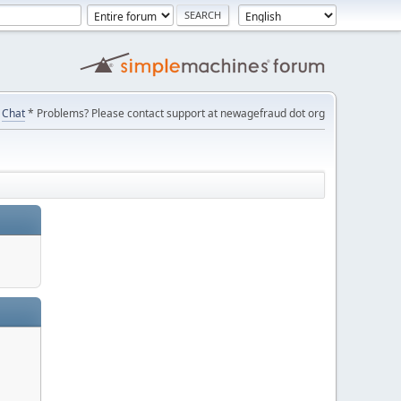
Chat
* Problems? Please contact support at newagefraud dot org