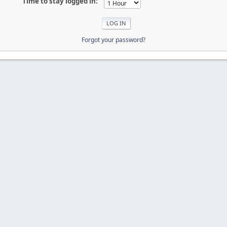
Time to stay logged in:
Forgot your password?