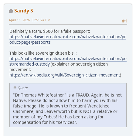
Sandy S
April 11, 2026, 03:51:24 PM
#1
Definitely a scam. $500 for a fake passport:
https://nativelawinternati.wixsite.com/nativelawinternation/pr
oduct-page/passports
This looks like sovereign citizen b.s. :
https://nativelawinternati.wixsite.com/nativelawinternation/po
st/remanded-custody
(explainer on sovereign citizen
movement:
https://en.wikipedia.org/wiki/Sovereign_citizen_movement
)
Quote
"Dr Thomas Whitefeather" is a FRAUD. Again, he is not
Native. Please do not allow him to harm you with his
false image. He is known to frequent Wenatchee,
Cashmere, and Leavenworth but is NOT a relative or
member of my Tribes! He has been asking for
compensation for his "services".