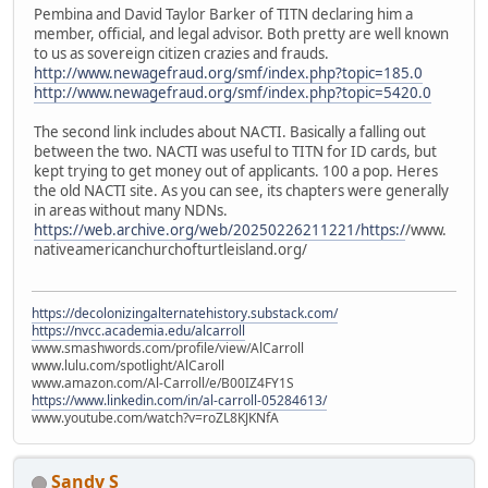
Pembina and David Taylor Barker of TITN declaring him a
member, official, and legal advisor. Both pretty are well known
to us as sovereign citizen crazies and frauds.
http://www.newagefraud.org/smf/index.php?topic=185.0
http://www.newagefraud.org/smf/index.php?topic=5420.0
The second link includes about NACTI. Basically a falling out
between the two. NACTI was useful to TITN for ID cards, but
kept trying to get money out of applicants. 100 a pop. Heres
the old NACTI site. As you can see, its chapters were generally
in areas without many NDNs.
https://web.archive.org/web/20250226211221/https:/
/www.
nativeamericanchurchofturtleisland.org/
https://decolonizingalternatehistory.substack.com/
https://nvcc.academia.edu/alcarroll
www.smashwords.com/profile/view/AlCarroll
www.lulu.com/spotlight/AlCaroll
www.amazon.com/Al-Carroll/e/B00IZ4FY1S
https://www.linkedin.com/in/al-carroll-05284613/
www.youtube.com/watch?v=roZL8KJKNfA
Sandy S