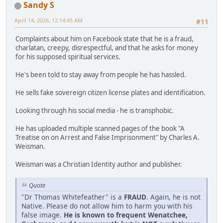
Sandy S
April 14, 2026, 12:14:45 AM
#11
Complaints about him on Facebook state that he is a fraud,
charlatan, creepy, disrespectful, and that he asks for money
for his supposed spiritual services.
He's been told to stay away from people he has hassled.
He sells fake sovereign citizen license plates and identification.
Looking through his social media - he is transphobic.
He has uploaded multiple scanned pages of the book "A
Treatise on on Arrest and False Imprisonment" by Charles A.
Weisman.
Weisman was a Christian Identity author and publisher.
Quote
"Dr Thomas Whitefeather" is a
FRAUD
. Again, he is not
Native. Please do not allow him to harm you with his
false image.
He is known to frequent Wenatchee,