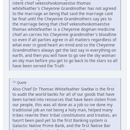
intent chief vekesohvokomaestse thomas
whitefeather's Cheyenne Grandmother has not agreed
to the marriage an being that said the marriage cant
be final until the Cheyenne Grandmothers say yes to
the marriage being that chief vekesohvokomaestse
thomas whitefeather is a Cheyenne dogman medicine
chief an carries his Cheyenne grandmother's bloodline
so even if all parties agree in all matters regardless of
what ever in good heart an mind and so the Cheyenne
Grandmothers always get the last say in everything on
earth, and then you will have to go see the sky woman
an sky man before you get to go back to the stars so all
have been served the Truth
Quote
Also Chief Dr Thomas Whitefeather Siwtkw is the first
to audit the world banks for all of our goods that have
been turned into resources that have been stolen from
our people, this was all done as a job so ive done my
traditional job an not being a holy man, helped many
tribes rewrite their tribal constitutions and treaties, an
hasn't been paid yet So the first Banking system is
Galactic Native Prime Bank, and the first Native Bar