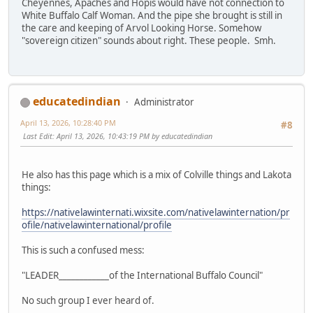
Cheyennes, Apaches and Hopis would have not connection to
White Buffalo Calf Woman. And the pipe she brought is still in
the care and keeping of Arvol Looking Horse. Somehow
"sovereign citizen" sounds about right. These people. Smh.
educatedindian
Administrator
April 13, 2026, 10:28:40 PM
#8
Last Edit
: April 13, 2026, 10:43:19 PM by educatedindian
He also has this page which is a mix of Colville things and Lakota
things:
https://nativelawinternati.wixsite.com/nativelawinternation/pr
ofile/nativelawinternational/profile
This is such a confused mess:
"LEADER____________of the International Buffalo Council"
No such group I ever heard of.