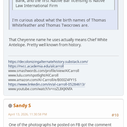
Bank, and the first Native Bar licensing is Native
Law International Firm
I'm curious about what the birth names of Thomas
Whitefeather and Thomas Twocrows are.
That Cheyenne name he uses actually means Chief White
Antelope. Pretty well known from history.
https://decolonizingalternatehistory.substack.com/
https://nvcc.academia.edu/alcarroll
www.smashwords.com/profile/view/AlCarroll
www.lulu.com/spotlight/AlCaroll
www.amazon.com/Al-Carroll/e/B00IZ4FY1S
https://www.linkedin.com/in/al-carroll-05284613/
www.youtube.com/watch?v=roZL8KJKNfA
Sandy S
April 13, 2026, 11:30:58 PM
#10
One of the photographs he posted on FB got the comment