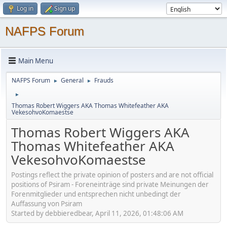
Log in
Sign up
NAFPS Forum
Main Menu
NAFPS Forum
General
Frauds
►
►
►
Thomas Robert Wiggers AKA Thomas Whitefeather AKA
VekesohvoKomaestse
Thomas Robert Wiggers AKA
Thomas Whitefeather AKA
VekesohvoKomaestse
Postings reflect the private opinion of posters and are not official
positions of Psiram - Foreneinträge sind private Meinungen der
Forenmitglieder und entsprechen nicht unbedingt der
Auffassung von Psiram
Started by debbieredbear, April 11, 2026, 01:48:06 AM