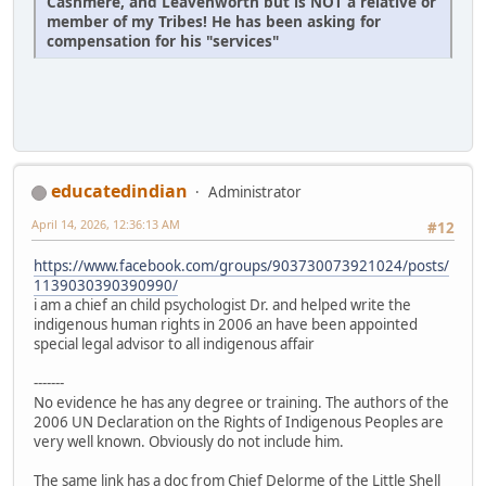
Cashmere, and Leavenworth but is NOT a relative or
member of my Tribes! He has been asking for
compensation for his "services"
educatedindian
Administrator
April 14, 2026, 12:36:13 AM
#12
https://www.facebook.com/groups/903730073921024/posts/
1139030390390990/
i am a chief an child psychologist Dr. and helped write the
indigenous human rights in 2006 an have been appointed
special legal advisor to all indigenous affair
-------
No evidence he has any degree or training. The authors of the
2006 UN Declaration on the Rights of Indigenous Peoples are
very well known. Obviously do not include him.
The same link has a doc from Chief Delorme of the Little Shell