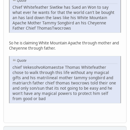
Quote
Chief Whitefeather Siwtkw has Sued an Won to say
what ever he wants for that the world can't be bought
an has laid down the laws like his White Mountain
Apache Mother Tammy Songbird an his Cheyenne
Father Chief ThomasTwocrows
So he is claiming White Mountain Apache through mother and
Cheyenne through father.
Quote
chief VekesohvoKomaestse Thomas Whitefeather
chose to walk through this life without any magical
gifts and his matrilineal mother tammy songbird and
matriarch father chief thomas twocrows told their one
and only son/sun that its not going to be easy and he
won't have any magical powers to protect him self
from good or bad