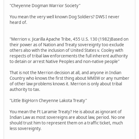
"Cheyenne Dogman Warrior Society"
You mean the very well known Dog Soldiers? DWS I never
heard of.
"Merrion v. Jicarilla Apache Tribe, 455 U.S. 130 (1982)Based on
their power as of Nation and Treaty sovereignty too exclude
others also with the inclusion of United States v. Cooley with
respects of tribal law enforcements the full inherent authority
to detain or arrest Native Peoples and non-native people"
That is not the Merrion decision at all, and anyone in Indian
Country who knows the first thing about MMIW or any number
of other law problems knows it. Merrion is only about tribal
authority to tax.
"Little BigHorn Cheyenne Lakota Treaty"
You mean the Ft Laramie Treaty? He is about as ignorant of
Indian Law as most sovereigns are about law, period. No one
should trust him to represent them on a traffic ticket, much
less sovereignty.