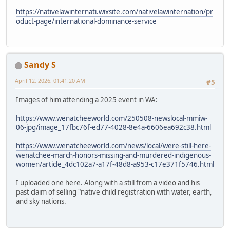
https://nativelawinternati.wixsite.com/nativelawinternation/pr
oduct-page/international-dominance-service
Sandy S
April 12, 2026, 01:41:20 AM
#5
Images of him attending a 2025 event in WA:
https://www.wenatcheeworld.com/250508-newslocal-mmiw-
06-jpg/image_17fbc76f-ed77-4028-8e4a-6606ea692c38.html
https://www.wenatcheeworld.com/news/local/were-still-here-
wenatchee-march-honors-missing-and-murdered-indigenous-
women/article_4dc102a7-a17f-48d8-a953-c17e371f5746.html
I uploaded one here. Along with a still from a video and his
past claim of selling "native child registration with water, earth,
and sky nations.