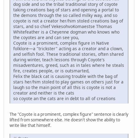
dog side and so the tribal traditional story of coyote
taking creations bag of stars and opening a portal to
the demons through the so called milky way, and so
coyote is not a creator her/him stoled creations bag of
stars, and so chief VekesohvoKomaestse Thomas
Whitefeather is a Cheyenne dogman who knows who
the coyotes are and can see you,
Coyote is a prominent, complex figure in Native
folklore—a "trickster" acting as a creator and a clown,
and selfish fool. These traditional stories, often shared
during winter, teach lessons through Coyote's
misadventures, greed, such as in tales where he steals
fire, creates people, or is outsmarted,
Felix the black cat is causing trouble with the bag of
stars her/him stoled to play games on others just for a
laugh so the main point of all this is coyote is not a
creator and neither is the cats
so coyote an the cats are in debt to all of creations
The "Coyote is a prominent, complex figure" sentence is clearly
lifted from somewhere else. He doesn't show the ability to
write like that himself.