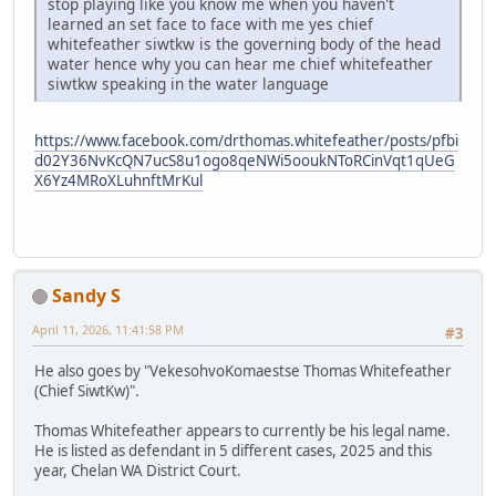
stop playing like you know me when you haven't
learned an set face to face with me yes chief
whitefeather siwtkw is the governing body of the head
water hence why you can hear me chief whitefeather
siwtkw speaking in the water language
https://www.facebook.com/drthomas.whitefeather/posts/pfbi
d02Y36NvKcQN7ucS8u1ogo8qeNWi5ooukNToRCinVqt1qUeG
X6Yz4MRoXLuhnftMrKul
Sandy S
April 11, 2026, 11:41:58 PM
#3
He also goes by "VekesohvoKomaestse Thomas Whitefeather
(Chief SiwtKw)".
Thomas Whitefeather appears to currently be his legal name.
He is listed as defendant in 5 different cases, 2025 and this
year, Chelan WA District Court.