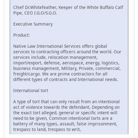
Chief Dr.Whitefeather, Keeper of the White Buffalo Calf
Pipe, CEO I.G.O/S.G.O.
Executive Summary
Product:
Native Law International Services offers global
services to contracting officers around the world. Our
services include, relocation management,
import/export, defense, aerospace, energy, logistics,
business management, Military, Private, commercial,
freight/cargo. We are prime contractors for all
different types of contracts and International needs.
International tort
A type of tort that can only result from an intentional
act of violence towards the defendant, Depending on
the exact tort alleged, general or specific intent will
need to be given, Common intentional torts are a
battery of many types, assault, false imprisonment,
trespass to land, trespass to writ,