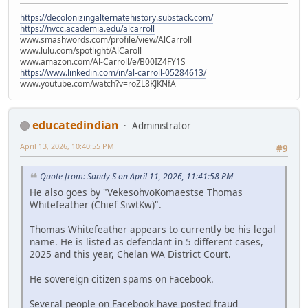
https://decolonizingalternatehistory.substack.com/
https://nvcc.academia.edu/alcarroll
www.smashwords.com/profile/view/AlCarroll
www.lulu.com/spotlight/AlCaroll
www.amazon.com/Al-Carroll/e/B00IZ4FY1S
https://www.linkedin.com/in/al-carroll-05284613/
www.youtube.com/watch?v=roZL8KJKNfA
educatedindian
Administrator
April 13, 2026, 10:40:55 PM
#9
Quote from: Sandy S on April 11, 2026, 11:41:58 PM
He also goes by "VekesohvoKomaestse Thomas
Whitefeather (Chief SiwtKw)".
Thomas Whitefeather appears to currently be his legal
name. He is listed as defendant in 5 different cases,
2025 and this year, Chelan WA District Court.
He sovereign citizen spams on Facebook.
Several people on Facebook have posted fraud