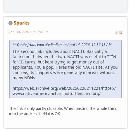
Sparks
April 14, 2026, 07:38:54 PM
#14
Quote from: educatedindian on April 14, 2026, 12:36:13 AM
The second link includes about NACTI. Basically a
falling out between the two. NACTI was useful to TITN
for ID cards, but kept trying to get money out of
applicants. 100 a pop. Heres the old NACTI site. As you
can see, its chapters were generally in areas without
many NDNs.
https://web.archive.org/web/20250226211221/https:/
/
www.nativeamericanchurchofturtleisland.org/
The link is only partly clickable. When pasting the whole thing
into the address field it is OK.