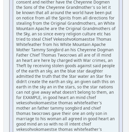
consent and neither have the Cheyenne Dogmen
the Sons of the Cheyenne Grandmother's so let it
be known that all around the world have been put
on notice from all the Spirits from all directions for
stealing from the Original Grandmothers, an White
Mountain Apache are the Original Grandmothers of
the Sky, an so since every religion culture etc has
tried to steal Chief VekesohvoKomaestse Thomas
Whitefeather from his White Mountain Apache
Mother Tammy Songbird an his Cheyenne Dogman
Father Chief Thomas Twocrows all are of ill mind
an heart are here by charged with War crimes, an
Theft by receiving stolen goods against said people
of the earth an sky, an the blue star daughter
admitted the truth that the Star water an Star fire
didn't create the earth an sky, an given oath this on
earth in the sky an in the stars, so the star nations
can not give away what doesn't belong to them, an
for EXAMPLE, in good heart an mind chief
vekesohvokomaestse thomas whitefeather's
mother an father tammy songbird and chief
thomas twocrows gave their one an only son in
marriage to his woman all agreed in good heart an
good mind an so with no ill intent chief
vekesohvokomaestse thomas whitefeather's