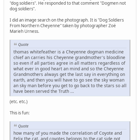
"dog soldiers". He responded to that comment "Dogmen not
dog soldiers".
I did an image search on the photograph. It is "Dog Soldiers
From Northern Cheyenne" taken by photographer Zoë
Marieh Urness.
Quote
thomas whitefeather is a Cheyenne dogman medicine
chief an carries his Cheyenne grandmother's bloodline
so even if all parties agree in all matters regardless of
what ever in good heart an mind and so the Cheyenne
Grandmothers always get the last say in everything on
earth, and then you will have to go see the sky woman
an sky man before you get to go back to the stars so all
have been served the Truth ...
(etc. etc.)
This is fun:
Quote
how many of you made the correlation of Coyote and
Felix the cat, and coyotes belongs to the cat side not