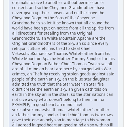
originals to give to another without permission or
consent, and so the Cheyenne Grandmothers have
never given up their consent and neither have the
Cheyenne Dogmen the Sons of the Cheyenne
Grandmother's so let it be known that all around the
world have been put on notice from all the Spirits from
all directions for stealing from the Original
Grandmothers, an White Mountain Apache are the
Original Grandmothers of the Sky, an so since every
religion culture etc has tried to steal Chief
VekesohvoKomaestse Thomas Whitefeather from his
White Mountain Apache Mother Tammy Songbird an his
Cheyenne Dogman Father Chief Thomas Twocrows all
are of ill mind an heart are here by charged with War
crimes, an Theft by receiving stolen goods against said
people of the earth an sky, an the blue star daughter
admitted the truth that the Star water an Star fire
didn't create the earth an sky, an given oath this on
earth in the sky an in the stars, so the star nations can
not give away what doesn't belong to them, an for
EXAMPLE, in good heart an mind chief
vekesohvokomaestse thomas whitefeather's mother
an father tammy songbird and chief thomas twocrows
gave their one an only son in marriage to his woman
all agreed in good heart an good mind an so with no ill