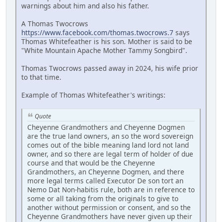
warnings about him and also his father.
A Thomas Twocrows
https://www.facebook.com/thomas.twocrows.7
says
Thomas Whitefeather is his son. Mother is said to be
"White Mountain Apache Mother Tammy Songbird".
Thomas Twocrows passed away in 2024, his wife prior
to that time.
Example of Thomas Whitefeather's writings:
Quote
Cheyenne Grandmothers and Cheyenne Dogmen
are the true land owners, an so the word sovereign
comes out of the bible meaning land lord not land
owner, and so there are legal term of holder of due
course and that would be the Cheyenne
Grandmothers, an Cheyenne Dogmen, and there
more legal terms called Executor De son tort an
Nemo Dat Non-habitis rule, both are in reference to
some or all taking from the originals to give to
another without permission or consent, and so the
Cheyenne Grandmothers have never given up their