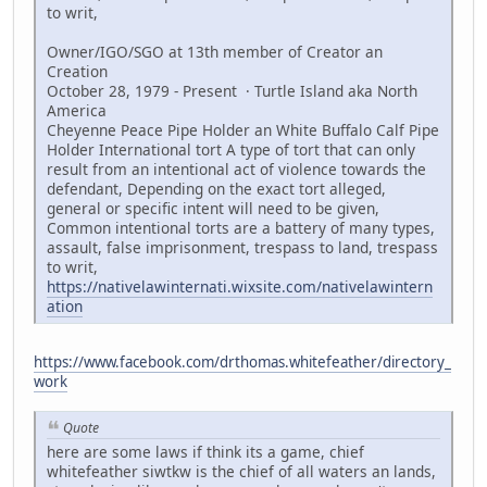
to writ,
Owner/IGO/SGO at 13th member of Creator an
Creation
October 28, 1979 - Present · Turtle Island aka North
America
Cheyenne Peace Pipe Holder an White Buffalo Calf Pipe
Holder International tort A type of tort that can only
result from an intentional act of violence towards the
defendant, Depending on the exact tort alleged,
general or specific intent will need to be given,
Common intentional torts are a battery of many types,
assault, false imprisonment, trespass to land, trespass
to writ,
https://nativelawinternati.wixsite.com/nativelawintern
ation
https://www.facebook.com/drthomas.whitefeather/directory_
work
Quote
here are some laws if think its a game, chief
whitefeather siwtkw is the chief of all waters an lands,