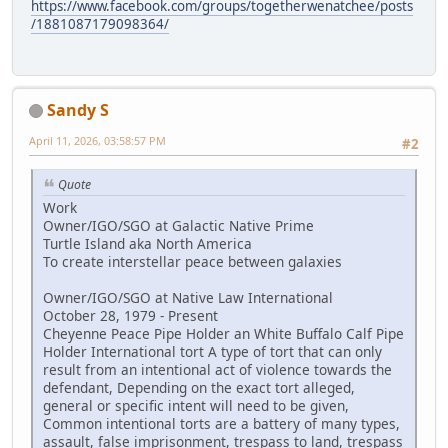
https://www.facebook.com/groups/togetherwenatchee/posts
/1881087179098364/
Sandy S
April 11, 2026, 03:58:57 PM
#2
Quote
Work
Owner/IGO/SGO at Galactic Native Prime
Turtle Island aka North America
To create interstellar peace between galaxies
Owner/IGO/SGO at Native Law International
October 28, 1979 - Present
Cheyenne Peace Pipe Holder an White Buffalo Calf Pipe
Holder International tort A type of tort that can only
result from an intentional act of violence towards the
defendant, Depending on the exact tort alleged,
general or specific intent will need to be given,
Common intentional torts are a battery of many types,
assault, false imprisonment, trespass to land, trespass