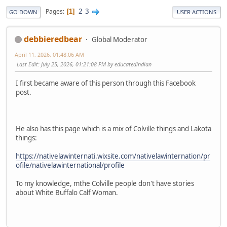
2
3
Pages
1
GO DOWN
USER ACTIONS
debbieredbear
Global Moderator
April 11, 2026, 01:48:06 AM
Last Edit
: July 25, 2026, 01:21:08 PM by educatedindian
I first became aware of this person through this Facebook
post.
He also has this page which is a mix of Colville things and Lakota
things:
https://nativelawinternati.wixsite.com/nativelawinternation/pr
ofile/nativelawinternational/profile
To my knowledge, mthe Colville people don't have stories
about White Buffalo Calf Woman.