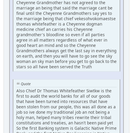
Cheyenne Grandmother has not agreed to the
marriage an being that said the marriage cant be
final until the Cheyenne Grandmothers say yes to
the marriage being that chief vekesohvokomaestse
thomas whitefeather is a Cheyenne dogman
medicine chief an carries his Cheyenne
grandmother's bloodline so even if all parties
agree in all matters regardless of what ever in
good heart an mind and so the Cheyenne
Grandmothers always get the last say in everything
on earth, and then you will have to go see the sky
woman an sky man before you get to go back to the
stars so all have been served the Truth
Quote
Also Chief Dr Thomas Whitefeather Siwtkw is the
first to audit the world banks for all of our goods
that have been turned into resources that have
been stolen from our people, this was all done as a
job so ive done my traditional job an not being a
holy man, helped many tribes rewrite their tribal
constitutions and treaties, an hasn't been paid yet
So the first Banking system is Galactic Native Prime