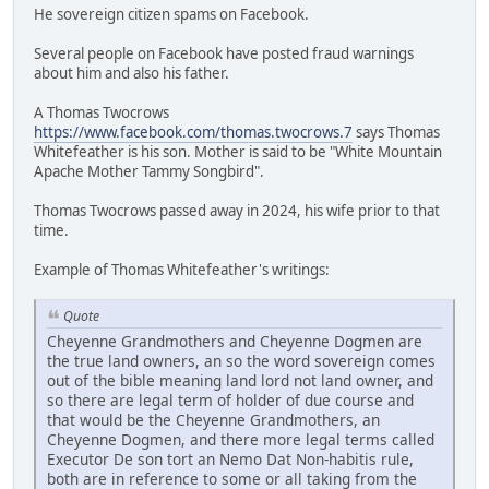
He sovereign citizen spams on Facebook.
Several people on Facebook have posted fraud warnings
about him and also his father.
A Thomas Twocrows
https://www.facebook.com/thomas.twocrows.7
says Thomas
Whitefeather is his son. Mother is said to be "White Mountain
Apache Mother Tammy Songbird".
Thomas Twocrows passed away in 2024, his wife prior to that
time.
Example of Thomas Whitefeather's writings:
Quote
Cheyenne Grandmothers and Cheyenne Dogmen are
the true land owners, an so the word sovereign comes
out of the bible meaning land lord not land owner, and
so there are legal term of holder of due course and
that would be the Cheyenne Grandmothers, an
Cheyenne Dogmen, and there more legal terms called
Executor De son tort an Nemo Dat Non-habitis rule,
both are in reference to some or all taking from the