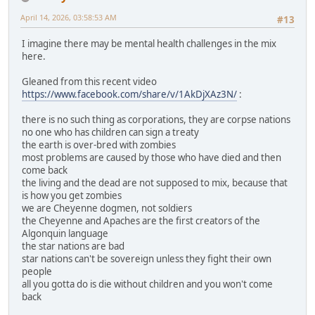
April 14, 2026, 03:58:53 AM
#13
I imagine there may be mental health challenges in the mix
here.
Gleaned from this recent video
https://www.facebook.com/share/v/1AkDjXAz3N/
:
there is no such thing as corporations, they are corpse nations
no one who has children can sign a treaty
the earth is over-bred with zombies
most problems are caused by those who have died and then
come back
the living and the dead are not supposed to mix, because that
is how you get zombies
we are Cheyenne dogmen, not soldiers
the Cheyenne and Apaches are the first creators of the
Algonquin language
the star nations are bad
star nations can't be sovereign unless they fight their own
people
all you gotta do is die without children and you won't come
back