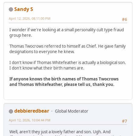
Sandy S
April 12, 2026, 08:11:00 PM
#6
I wonder if we're looking at a small personality cult type fraud
group here.
Thomas Twocrows referred to himself as Chief. He gave family
designations to everyone he knew.
I don't know if Thomas Whitefeather is actually a biological son.
I don't know what their birth names are.
If anyone knows the birth names of Thomas Twocrows
and Thomas Whitefeather, please tell us, thank you.
debbieredbear
Global Moderator
April 12, 2026, 10:04:44 PM
#7
Well, aren't they just a lovely father and son. Ugh. And