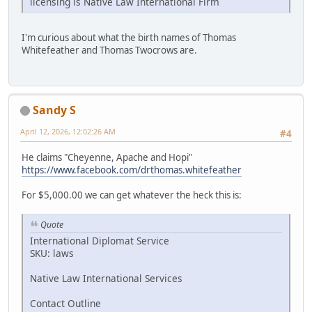
licensing is Native Law International Firm
I'm curious about what the birth names of Thomas
Whitefeather and Thomas Twocrows are.
Sandy S
April 12, 2026, 12:02:26 AM
#4
He claims "Cheyenne, Apache and Hopi"
https://www.facebook.com/drthomas.whitefeather
For $5,000.00 we can get whatever the heck this is:
Quote
International Diplomat Service
SKU: laws
Native Law International Services
Contact Outline