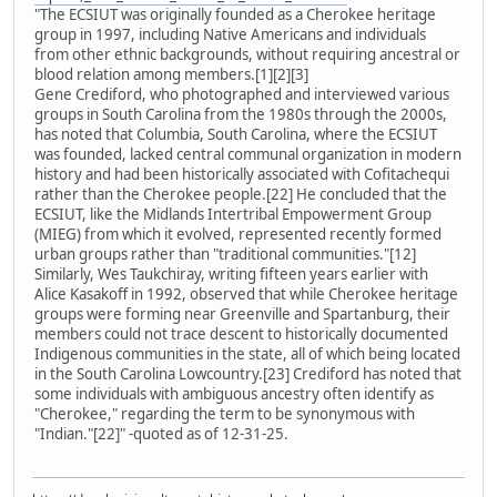
"The ECSIUT was originally founded as a Cherokee heritage
group in 1997, including Native Americans and individuals
from other ethnic backgrounds, without requiring ancestral or
blood relation among members.[1][2][3]
Gene Crediford, who photographed and interviewed various
groups in South Carolina from the 1980s through the 2000s,
has noted that Columbia, South Carolina, where the ECSIUT
was founded, lacked central communal organization in modern
history and had been historically associated with Cofitachequi
rather than the Cherokee people.[22] He concluded that the
ECSIUT, like the Midlands Intertribal Empowerment Group
(MIEG) from which it evolved, represented recently formed
urban groups rather than "traditional communities."[12]
Similarly, Wes Taukchiray, writing fifteen years earlier with
Alice Kasakoff in 1992, observed that while Cherokee heritage
groups were forming near Greenville and Spartanburg, their
members could not trace descent to historically documented
Indigenous communities in the state, all of which being located
in the South Carolina Lowcountry.[23] Crediford has noted that
some individuals with ambiguous ancestry often identify as
"Cherokee," regarding the term to be synonymous with
"Indian."[22]" -quoted as of 12-31-25.