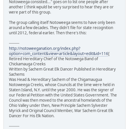
Notoweega consisted..." goes on to list one people after
another I think wpuld be very surprised to hear they are or
were part of this group.
The group calling itself Notoweega seems to have only been
around a few decades. They didn't file for state recognition
until 2012, federal earlier. Then there's this:
---------
http://notoweeganation.org/index.php?
option=com_content&view=article&layout=edit&id=116
[
Retired Hereditary Chief of the Notowega Band of
Chickamauga Creeks
Written by Sachem Great Elk Dancer Published in Hereditary
Sachems
Was Head & Hereditary Sachem of the Chigamaugua
Notoweega Creeks, whose Councils at the time were held in
Staten Island, N.Y. until the year 2000. He was the signer of
our Federal Petition with the United States Government. The
Council was then moved to the ancestral homelands of the
Ohio Valley under then, New Principle Sachem Sylvester
Myrick and Original Council Member, War Sachem Great Elk
Dancer For His Elk Nation.
---------