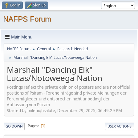
Log in
Sign up
NAFPS Forum
Main Menu
NAFPS Forum
General
Research Needed
►
►
Marshall "Dancing Elk" Lucas/Notoweega Nation
►
Marshall "Dancing Elk"
Lucas/Notoweega Nation
Postings reflect the private opinion of posters and are not official
positions of Psiram - Foreneinträge sind private Meinungen der
Forenmitglieder und entsprechen nicht unbedingt der
Auffassung von Psiram
Started by milehighsalute, December 29, 2025, 06:49:29 PM
Pages
1
GO DOWN
USER ACTIONS