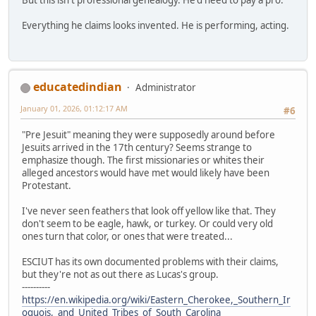
Everything he claims looks invented. He is performing, acting.
educatedindian
Administrator
January 01, 2026, 01:12:17 AM
#6
"Pre Jesuit" meaning they were supposedly around before
Jesuits arrived in the 17th century? Seems strange to
emphasize though. The first missionaries or whites their
alleged ancestors would have met would likely have been
Protestant.
I've never seen feathers that look off yellow like that. They
don't seem to be eagle, hawk, or turkey. Or could very old
ones turn that color, or ones that were treated...
ESCIUT has its own documented problems with their claims,
but they're not as out there as Lucas's group.
----------
https://en.wikipedia.org/wiki/Eastern_Cherokee,_Southern_Ir
oquois,_and_United_Tribes_of_South_Carolina