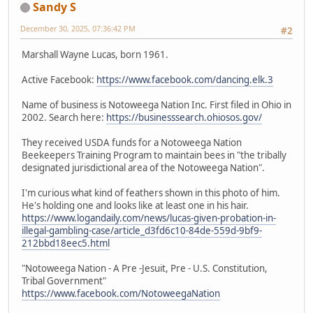
Sandy S
December 30, 2025, 07:36:42 PM
#2
Marshall Wayne Lucas, born 1961.
Active Facebook:
https://www.facebook.com/dancing.elk.3
Name of business is Notoweega Nation Inc. First filed in Ohio in
2002. Search here:
https://businesssearch.ohiosos.gov/
They received USDA funds for a Notoweega Nation
Beekeepers Training Program to maintain bees in "the tribally
designated jurisdictional area of the Notoweega Nation".
I'm curious what kind of feathers shown in this photo of him.
He's holding one and looks like at least one in his hair.
https://www.logandaily.com/news/lucas-given-probation-in-
illegal-gambling-case/article_d3fd6c10-84de-559d-9bf9-
212bbd18eec5.html
"Notoweega Nation - A Pre -Jesuit, Pre - U.S. Constitution,
Tribal Government"
https://www.facebook.com/NotoweegaNation