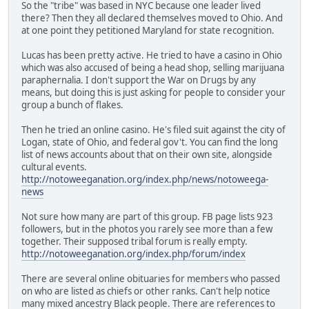
So the "tribe" was based in NYC because one leader lived
there? Then they all declared themselves moved to Ohio. And
at one point they petitioned Maryland for state recognition.
Lucas has been pretty active. He tried to have a casino in Ohio
which was also accused of being a head shop, selling marijuana
paraphernalia. I don't support the War on Drugs by any
means, but doing this is just asking for people to consider your
group a bunch of flakes.
Then he tried an online casino. He's filed suit against the city of
Logan, state of Ohio, and federal gov't. You can find the long
list of news accounts about that on their own site, alongside
cultural events.
http://notoweeganation.org/index.php/news/notoweega-
news
Not sure how many are part of this group. FB page lists 923
followers, but in the photos you rarely see more than a few
together. Their supposed tribal forum is really empty.
http://notoweeganation.org/index.php/forum/index
There are several online obituaries for members who passed
on who are listed as chiefs or other ranks. Can't help notice
many mixed ancestry Black people. There are references to