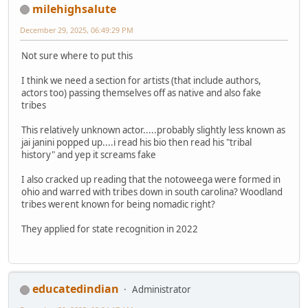
milehighsalute
December 29, 2025, 06:49:29 PM
Not sure where to put this
I think we need a section for artists (that include authors,
actors too) passing themselves off as native and also fake
tribes
This relatively unknown actor.....probably slightly less known as
jai janini popped up....i read his bio then read his "tribal
history" and yep it screams fake
I also cracked up reading that the notoweega were formed in
ohio and warred with tribes down in south carolina? Woodland
tribes werent known for being nomadic right?
They applied for state recognition in 2022
educatedindian
Administrator