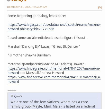
December 31, 2025, 12:02:24 AM
#4
Some beginning genealogy leads here:
https://www.legacy.com/us/obituaries/dispatch/name/maxine-
howard-obituary?id=28779586
I used some social media leads also to figure this out.
Marshall "Dancing Elk" Lucas, "Great Elk Dancer"
his mother Shawna Burkham
maternal grandparents Maxine M. (Adams) Howard
https://www.findagrave.com/memorial/47841207/maxine-m-
howard
and Marshall Andrew Howard
https://www.findagrave.com/memorial/47841191/marshall_a-
howard
---------
Quote
We are one of the few Nations, whom has a core
family group (Mayle, Mail, Male) is listed on a federal