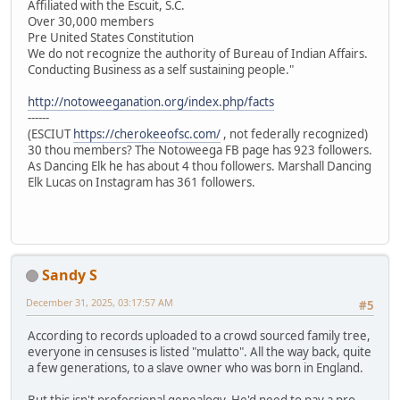
Affiliated with the Escuit, S.C.
Over 30,000 members
Pre United States Constitution
We do not recognize the authority of Bureau of Indian Affairs.
Conducting Business as a self sustaining people."
http://notoweeganation.org/index.php/facts
------
(ESCIUT
https://cherokeeofsc.com/
, not federally recognized)
30 thou members? The Notoweega FB page has 923 followers.
As Dancing Elk he has about 4 thou followers. Marshall Dancing
Elk Lucas on Instagram has 361 followers.
Sandy S
December 31, 2025, 03:17:57 AM
#5
According to records uploaded to a crowd sourced family tree,
everyone in censuses is listed "mulatto". All the way back, quite
a few generations, to a slave owner who was born in England.
But this isn't professional genealogy. He'd need to pay a pro.