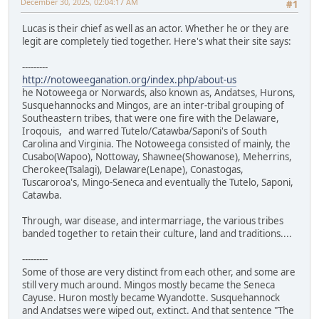
December 30, 2025, 02:04:17 AM
#1
Lucas is their chief as well as an actor. Whether he or they are
legit are completely tied together. Here's what their site says:
---------
http://notoweeganation.org/index.php/about-us
he Notoweega or Norwards, also known as, Andatses, Hurons,
Susquehannocks and Mingos, are an inter-tribal grouping of
Southeastern tribes, that were one fire with the Delaware,
Iroqouis, and warred Tutelo/Catawba/Saponi's of South
Carolina and Virginia. The Notoweega consisted of mainly, the
Cusabo(Wapoo), Nottoway, Shawnee(Showanose), Meherrins,
Cherokee(Tsalagi), Delaware(Lenape), Conastogas,
Tuscaroroa's, Mingo-Seneca and eventually the Tutelo, Saponi,
Catawba.
Through, war disease, and intermarriage, the various tribes
banded together to retain their culture, land and traditions....
---------
Some of those are very distinct from each other, and some are
still very much around. Mingos mostly became the Seneca
Cayuse. Huron mostly became Wyandotte. Susquehannock
and Andatses were wiped out, extinct. And that sentence "The