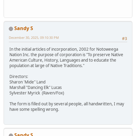
Sandy S
December 30, 2025, 09:10:30 PM
#3
In the initial articles of incorporation, 2002 for Notoweega
Nation Inc. the purpose of corporation is "To preserve Native
American Culture, History, Languages and to educate the
population at large of Native Traditions."
Directors:
Sharon 'Mide" Land
Marshall "Dancing Elk" Lucas
Sylvester Myrick (Raven/Fox)
The form is filled out by several people, all handwritten, I may
have some spelling wrong.
Sandy S