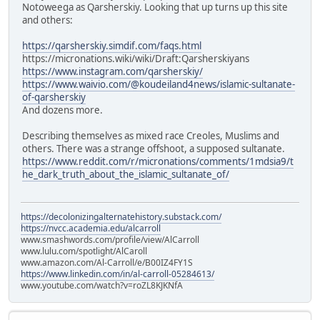
Notoweega as Qarsherskiy. Looking that up turns up this site
and others:
https://qarsherskiy.simdif.com/faqs.html
https://micronations.wiki/wiki/Draft:Qarsherskiyans
https://www.instagram.com/qarsherskiy/
https://www.waivio.com/@koudeiland4news/islamic-sultanate-
of-qarsherskiy
And dozens more.
Describing themselves as mixed race Creoles, Muslims and
others. There was a strange offshoot, a supposed sultanate.
https://www.reddit.com/r/micronations/comments/1mdsia9/t
he_dark_truth_about_the_islamic_sultanate_of/
https://decolonizingalternatehistory.substack.com/
https://nvcc.academia.edu/alcarroll
www.smashwords.com/profile/view/AlCarroll
www.lulu.com/spotlight/AlCaroll
www.amazon.com/Al-Carroll/e/B00IZ4FY1S
https://www.linkedin.com/in/al-carroll-05284613/
www.youtube.com/watch?v=roZL8KJKNfA