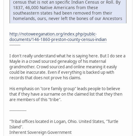
census that is not an specific Indian Census or Roll. By
1837, 46,000 Native Americans from these
southeastern states had been removed from their
homelands, ours, never left the bones of our Ancestors
http://notoweeganation.org/index.php/public-
documents/146-1860-preston-county-census-indian
---------
I don't really understand what he is saying here. But I do see a
Mayle in a crowd sourced genealogy of his maternal
grandmother. Crowd sourced and online meaning it easily
could be inaccurate. Even if everything is backed up with
records that does not prove his claims.
His emphasis on "core family group" leads people to believe
that if they have a surname on the claimed list that they then
are members of this "tribe".
--------------
"Tribal offices located in Logan, Ohio. United States, "Turtle
Island".
Inherent Sovereign Government