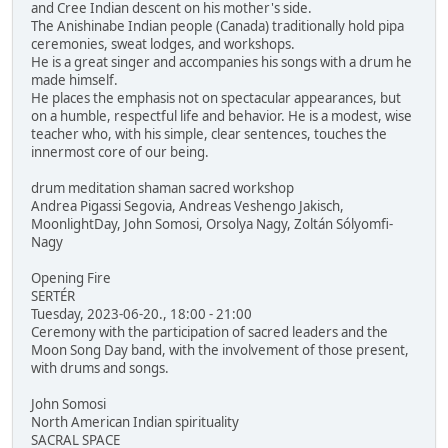
and Cree Indian descent on his mother's side.
The Anishinabe Indian people (Canada) traditionally hold pipa
ceremonies, sweat lodges, and workshops.
He is a great singer and accompanies his songs with a drum he
made himself.
He places the emphasis not on spectacular appearances, but
on a humble, respectful life and behavior. He is a modest, wise
teacher who, with his simple, clear sentences, touches the
innermost core of our being.
drum meditation shaman sacred workshop
Andrea Pigassi Segovia, Andreas Veshengo Jakisch,
MoonlightDay, John Somosi, Orsolya Nagy, Zoltán Sólyomfi-
Nagy
Opening Fire
SERTÉR
Tuesday, 2023-06-20., 18:00 - 21:00
Ceremony with the participation of sacred leaders and the
Moon Song Day band, with the involvement of those present,
with drums and songs.
John Somosi
North American Indian spirituality
SACRAL SPACE