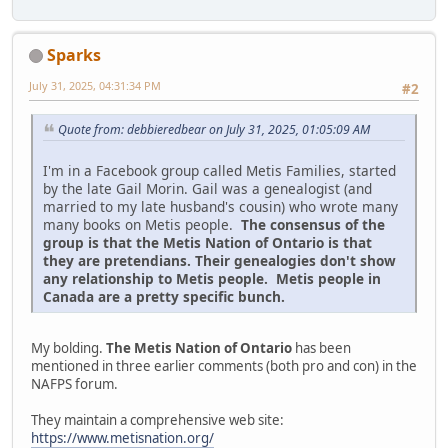
Sparks
July 31, 2025, 04:31:34 PM
#2
Quote from: debbieredbear on July 31, 2025, 01:05:09 AM
I'm in a Facebook group called Metis Families, started
by the late Gail Morin. Gail was a genealogist (and
married to my late husband's cousin) who wrote many
many books on Metis people.
The consensus of the
group is that the Metis Nation of Ontario is that
they are pretendians. Their genealogies don't show
any relationship to Metis people. Metis people in
Canada are a pretty specific bunch.
My bolding.
The Metis Nation of Ontario
has been
mentioned in three earlier comments (both pro and con) in the
NAFPS forum.
They maintain a comprehensive web site:
https://www.metisnation.org/