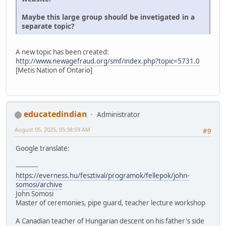
Maybe this large group should be invetigated in a
separate topic?
A new topic has been created:
http://www.newagefraud.org/smf/index.php?topic=5731.0
[Metis Nation of Ontario]
educatedindian
Administrator
August 05, 2025, 05:38:59 AM
#9
Google translate:
-----------
https://everness.hu/fesztival/programok/fellepok/john-
somosi/archive
John Somosi
Master of ceremonies, pipe guard, teacher lecture workshop
A Canadian teacher of Hungarian descent on his father's side