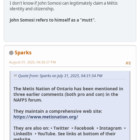
I don't know if John Somosi can legitimately claim a Métis
identity and citizenship.
John Somosi refers to himself as a "mutt".
Sparks
August 01, 2025, 04:30:27 PM
#8
Quote from: Sparks on July 31, 2025, 04:31:34 PM
The Metis Nation of Ontario has been mentioned in
three earlier comments (both pro and con) in the
NAFPS forum.
They maintain a comprehensive web site:
https://www.metisnation.org/
They are also on: • Twitter • Facebook • Instagram •
LinkedIn • YouTube. See links at bottom of their
website.