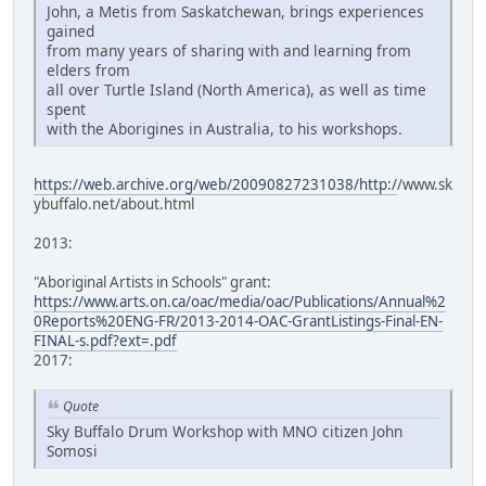
John, a Metis from Saskatchewan, brings experiences
gained
from many years of sharing with and learning from
elders from
all over Turtle Island (North America), as well as time
spent
with the Aborigines in Australia, to his workshops.
https://web.archive.org/web/20090827231038/http:/
/www.sk
ybuffalo.net/about.html
2013:
"Aboriginal Artists in Schools" grant:
https://www.arts.on.ca/oac/media/oac/Publications/Annual%2
0Reports%20ENG-FR/2013-2014-OAC-GrantListings-Final-EN-
FINAL-s.pdf?ext=.pdf
2017:
Quote
Sky Buffalo Drum Workshop with MNO citizen John
Somosi