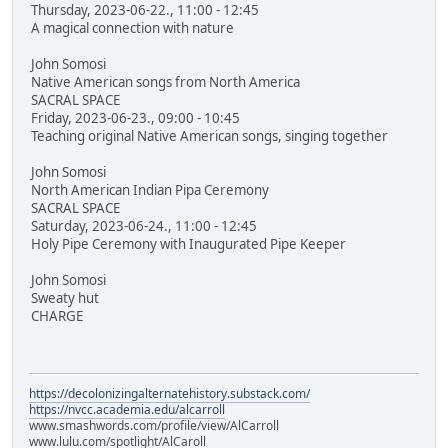
Thursday, 2023-06-22., 11:00 - 12:45
A magical connection with nature
John Somosi
Native American songs from North America
SACRAL SPACE
Friday, 2023-06-23., 09:00 - 10:45
Teaching original Native American songs, singing together
John Somosi
North American Indian Pipa Ceremony
SACRAL SPACE
Saturday, 2023-06-24., 11:00 - 12:45
Holy Pipe Ceremony with Inaugurated Pipe Keeper
John Somosi
Sweaty hut
CHARGE
https://decolonizingalternatehistory.substack.com/
https://nvcc.academia.edu/alcarroll
www.smashwords.com/profile/view/AlCarroll
www.lulu.com/spotlight/AlCaroll