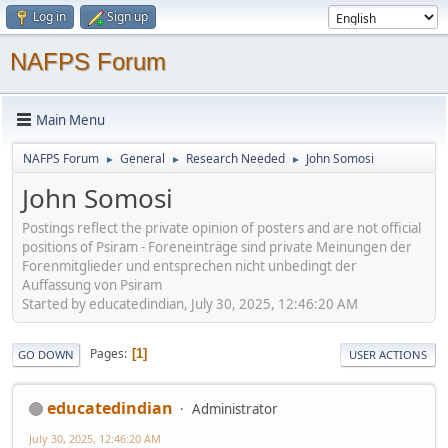
Log in
Sign up
NAFPS Forum
Main Menu
NAFPS Forum
General
Research Needed
John Somosi
►
►
►
John Somosi
Postings reflect the private opinion of posters and are not official
positions of Psiram - Foreneinträge sind private Meinungen der
Forenmitglieder und entsprechen nicht unbedingt der
Auffassung von Psiram
Started by educatedindian, July 30, 2025, 12:46:20 AM
Pages
1
GO DOWN
USER ACTIONS
educatedindian
Administrator
July 30, 2025, 12:46:20 AM