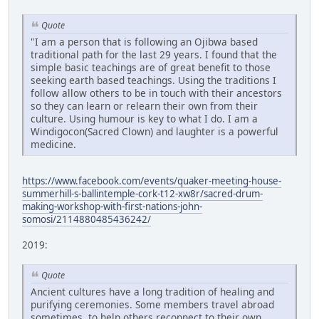
Quote
"I am a person that is following an Ojibwa based
traditional path for the last 29 years. I found that the
simple basic teachings are of great benefit to those
seeking earth based teachings. Using the traditions I
follow allow others to be in touch with their ancestors
so they can learn or relearn their own from their
culture. Using humour is key to what I do. I am a
Windigocon(Sacred Clown) and laughter is a powerful
medicine.
https://www.facebook.com/events/quaker-meeting-house-
summerhill-s-ballintemple-cork-t12-xw8r/sacred-drum-
making-workshop-with-first-nations-john-
somosi/2114880485436242/
2019:
Quote
Ancient cultures have a long tradition of healing and
purifying ceremonies. Some members travel abroad
sometimes, to help others reconnect to their own