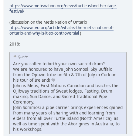
https://www.metisnation.org/news/turtle-island-heritage-
festival/
(discussion on the Metis Nation of Ontario
https://www.tvo.org/article/what-is-the-metis-nation-of-
ontario-and-why-is-it-so-controversial
)
2018:
Quote
Are you called to birth your own sacred drum?
We are honoured to have John Somosi, Sky Buffalo
from the Ojibwe tribe on 6th & 7th of July in Cork on
his tour of Ireland! 💚
John is Metis, First Nations Canadian and teaches the
Ojibway traditions of Sweat lodges, Fasting, Drum
making, Sun Dance, and Sacred Traditional Pipe
Ceremony.
John Sommosi a pipe carrier brings experiences gained
from many years of sharing with and learning from
elders from all over Turtle Island (North America), as
well as time spent with the Aborigines in Australia, to
his workshops.