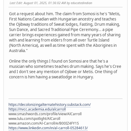
Last Edit
: August 01, 2025, 01:36:02 AM by educatedindian
Got a request about him. The claim from Somosi is he's "Metis,
First Nations Canadian with Hungarian ancestry and teaches
the Ojibway traditions of Sweat lodges, Fasting, Drum making,
Sun Dance, and Sacred Traditional Pipe Ceremony... a pipe
carrier brings experiences gained from many years of sharing
with and learning from elders from all over Turtle Island
(North America), as well as time spent with the Aborigines in
Australia."
Online the only things I found on Somosi are that he's a
musician who sometimes teaches drum making. Says he's Cree
and I don't see any mention of Ojibwe or Metis. One thing of
concern is him having a sweatlodge in Hungary.
https://decolonizingalternatehistory.substack.com/
https://nvcc.academia.edu/alcarroll
www.smashwords.com/profile/view/AlCarroll
www.lulu.com/spotlight/AlCaroll
www.amazon.com/Al-Carroll/e/B00IZ4FY1S
https://www.linkedin.com/in/al-carroll-05284613/