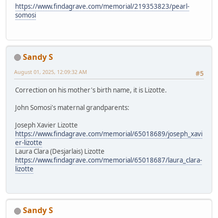
https://www.findagrave.com/memorial/219353823/pearl-
somosi
Sandy S
August 01, 2025, 12:09:32 AM
#5
Correction on his mother's birth name, it is Lizotte.
John Somosi's maternal grandparents:
Joseph Xavier Lizotte
https://www.findagrave.com/memorial/65018689/joseph_xavi
er-lizotte
Laura Clara (Desjarlais) Lizotte
https://www.findagrave.com/memorial/65018687/laura_clara-
lizotte
Sandy S