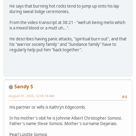
He says that burning hot rocks tend to jump up onto his lap
during sweat lodge ceremonies.
From the video transcript at 38:21 - "well uh being metis which
is a mixed blood or a mutt uh...".
He describes having panic attacks, "spiritual burn out", and that
his "warrior society family" and "Sundance family" have to
regularly help put him "back together".
Sandy S
August 01, 2025, 12:05:14 AM
#4
His partner or wife is Kathryn Edgecomb.
In his mother's obit he is Johnnie Albert Christopher Somosi.
Father's name Steve Somosi. Mother's surname Dejariais.
Pearl Lizotte Somosi