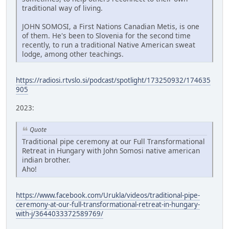
traditional way of living.
JOHN SOMOSI, a First Nations Canadian Metis, is one
of them. He's been to Slovenia for the second time
recently, to run a traditional Native American sweat
lodge, among other teachings.
https://radiosi.rtvslo.si/podcast/spotlight/173250932/174635
905
2023:
Quote
Traditional pipe ceremony at our Full Transformational
Retreat in Hungary with John Somosi native american
indian brother.
Aho!
https://www.facebook.com/Urukla/videos/traditional-pipe-
ceremony-at-our-full-transformational-retreat-in-hungary-
with-j/3644033372589769/