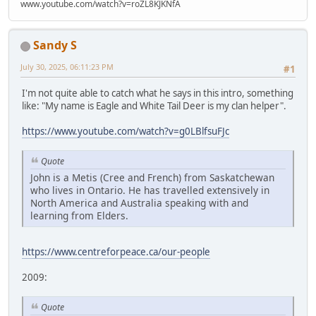
www.youtube.com/watch?v=roZL8KJKNfA
Sandy S
July 30, 2025, 06:11:23 PM
#1
I'm not quite able to catch what he says in this intro, something
like: "My name is Eagle and White Tail Deer is my clan helper".
https://www.youtube.com/watch?v=g0LBlfsuFJc
Quote
John is a Metis (Cree and French) from Saskatchewan
who lives in Ontario. He has travelled extensively in
North America and Australia speaking with and
learning from Elders.
https://www.centreforpeace.ca/our-people
2009:
Quote