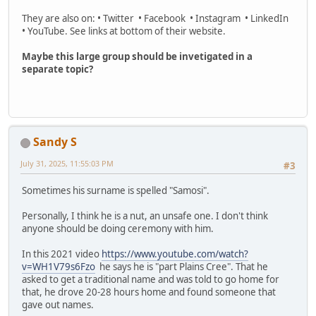
They are also on: • Twitter • Facebook • Instagram • LinkedIn
• YouTube. See links at bottom of their website.
Maybe this large group should be invetigated in a
separate topic?
Sandy S
July 31, 2025, 11:55:03 PM
#3
Sometimes his surname is spelled "Samosi".
Personally, I think he is a nut, an unsafe one. I don't think
anyone should be doing ceremony with him.
In this 2021 video
https://www.youtube.com/watch?
v=WH1V79s6Fzo
he says he is "part Plains Cree". That he
asked to get a traditional name and was told to go home for
that, he drove 20-28 hours home and found someone that
gave out names.