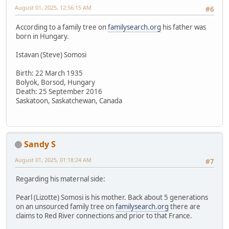
August 01, 2025, 12:56:15 AM
#6
According to a family tree on
familysearch.org
his father was
born in Hungary.
Istavan (Steve) Somosi
Birth: 22 March 1935
Bolyok, Borsod, Hungary
Death: 25 September 2016
Saskatoon, Saskatchewan, Canada
Sandy S
August 01, 2025, 01:18:24 AM
#7
Regarding his maternal side:
Pearl (Lizotte) Somosi is his mother. Back about 5 generations
on an unsourced family tree on
familysearch.org
there are
claims to Red River connections and prior to that France.