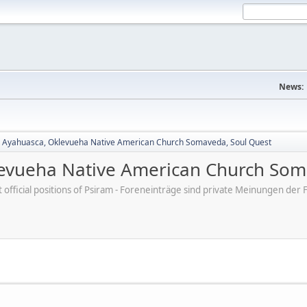
News:
, Ayahuasca, Oklevueha Native American Church Somaveda, Soul Quest
levueha Native American Church Som
ot official positions of Psiram - Foreneinträge sind private Meinungen d