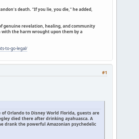
ndon's death. "If you lie, you die," he added,
 of genuine revelation, healing, and community
n with the harm wrought upon them by a
ts-to-go-legal/
#1
 of Orlando to Disney World Florida, guests are
egley died there after drinking ayahuasca. A
 he drank the powerful Amazonian psychedelic