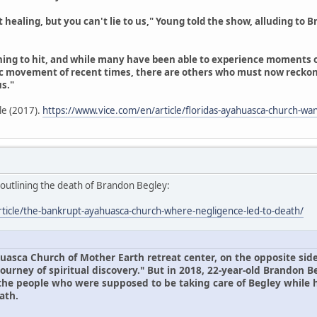
aling, but you can't lie to us," Young told the show, alluding to Bra
inning to hit, and while many have been able to experience moments
 movement of recent times, there are others who must now recko
s."
cle (2017).
https://www.vice.com/en/article/floridas-ayahuasca-church-wan
, outlining the death of Brandon Begley:
rticle/the-bankrupt-ayahuasca-church-where-negligence-led-to-death/
uasca Church of Mother Earth retreat center, on the opposite side
ourney of spiritual discovery." But in 2018, 22-year-old Brandon B
 the people who were supposed to be taking care of Begley while
ath.