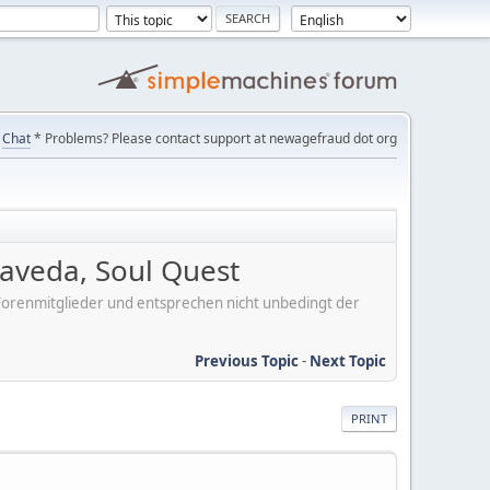
Chat
* Problems? Please contact support at newagefraud dot org
aveda, Soul Quest
er Forenmitglieder und entsprechen nicht unbedingt der
Previous Topic
-
Next Topic
PRINT