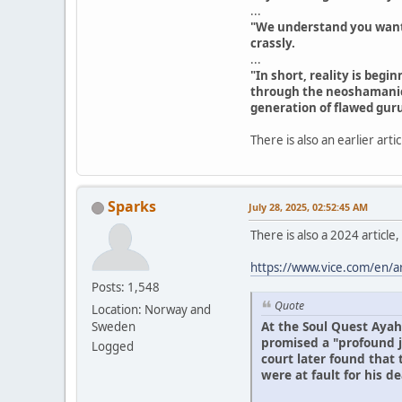
...
"We understand you want he
crassly.
...
"In short, reality is beg
through the neoshamanic
generation of flawed guru
There is also an earlier arti
Sparks
July 28, 2025, 02:52:45 AM
There is also a 2024 article
https://www.vice.com/en/a
Posts: 1,548
Quote
Location: Norway and
At the Soul Quest Ayah
Sweden
promised a "profound j
Logged
court later found that
were at fault for his de