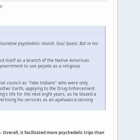
e:
crative psychedelic church, Soul Quest. But in his
d itself as a branch of the Native American
 government to use peyote as a religious
ial council as "fake Indians" who were only
Mother Earth, applying to the Drug Enforcement
's life for the next eight years, as he blazed a
dvertising his services as an ayahuasca-serving
verall, it facilitated more psychedelic trips than