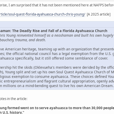
rprise, I am surprised that it has not been mentioned here at NAFPS befor
ticle/soul-quest-florida-ayahuasca-church-chris-young/
[A 2025 article]
aman: The Deadly Rise and Fall of a Florida Ayahuasca Church
hris Young reinvented himself as a neoshaman and built his own hugely lu
debauchery, trauma, and death.
ve American heritage, teaming up with an organization that presente
s; the official national council has a legal exemption from the U.S.
uasca specifically, but it still offered some semblance of cover.
nership hit the skids (Oklevueha's members were derided by the offic
igh), Young split and set up his own Soul Quest Ayahuasca Church of 
eligious exemption to consume ayahuasca. These choices defined Young
elic entrepreneurialism and flagrant cultural appropriation, openly a
n millions on a mind-bending quest to live his own American Dream.
es in the article:
ung formed went on to serve ayahuasca to more than 30,000 people. O
n U.S. history."