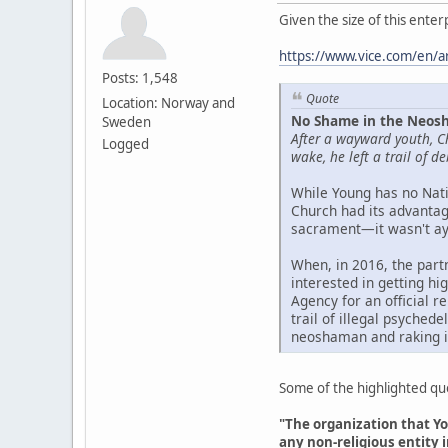
Given the size of this ente
https://www.vice.com/en/ar
Posts: 1,548
Quote
Location: Norway and
No Shame in the Neosh
Sweden
After a wayward youth, C
Logged
wake, he left a trail of 
While Young has no Nati
Church had its advantage
sacrament—it wasn't ayah
When, in 2016, the part
interested in getting h
Agency for an official r
trail of illegal psyched
neoshaman and raking i
Some of the highlighted quot
"The organization that Yo
any non-religious entity i