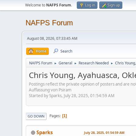
Welcome to
NAFPS Forum
.
Log in
Sign up
NAFPS Forum
August 08, 2026, 07:33:45 AM
Home
Search
NAFPS Forum
General
Research Needed
Chris Young
►
►
►
Chris Young, Ayahuasca, Ok
Postings reflect the private opinion of posters and are n
Auffassung von Psiram
Started by Sparks, July 28, 2025, 01:54:59 AM
Pages
1
GO DOWN
Sparks
July 28, 2025, 01:54:59 AM