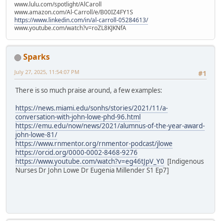
www.lulu.com/spotlight/AlCaroll
www.amazon.com/Al-Carroll/e/B00IZ4FY1S
https://www.linkedin.com/in/al-carroll-05284613/
www.youtube.com/watch?v=roZL8KJKNfA
Sparks
July 27, 2025, 11:54:07 PM
#1
There is so much praise around, a few examples:
https://news.miami.edu/sonhs/stories/2021/11/a-
conversation-with-john-lowe-phd-96.html
https://emu.edu/now/news/2021/alumnus-of-the-year-award-
john-lowe-81/
https://www.rnmentor.org/rnmentor-podcast/jlowe
https://orcid.org/0000-0002-8468-9276
https://www.youtube.com/watch?v=eg46tJpV_Y0
[Indigenous
Nurses Dr John Lowe Dr Eugenia Millender S1 Ep7]