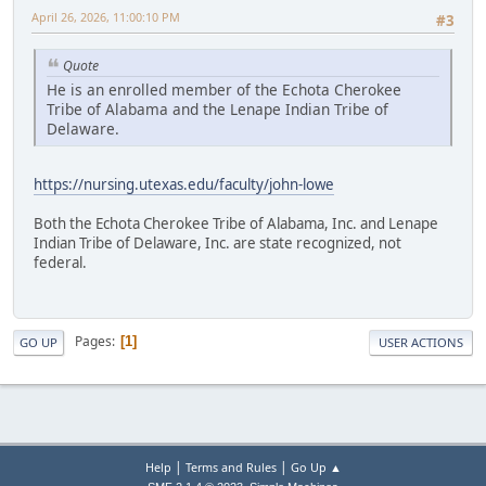
April 26, 2026, 11:00:10 PM
#3
Quote
He is an enrolled member of the Echota Cherokee
Tribe of Alabama and the Lenape Indian Tribe of
Delaware.
https://nursing.utexas.edu/faculty/john-lowe
Both the Echota Cherokee Tribe of Alabama, Inc. and Lenape
Indian Tribe of Delaware, Inc. are state recognized, not
federal.
Pages
1
GO UP
USER ACTIONS
|
|
Help
Terms and Rules
Go Up ▲