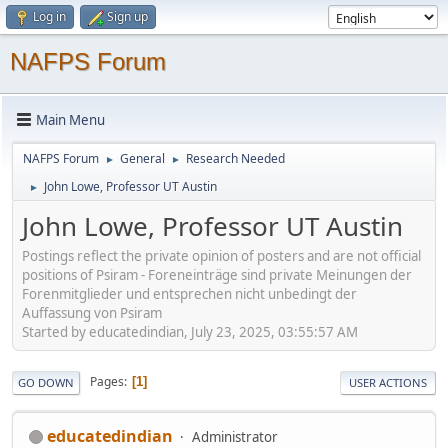
Log in
Sign up
NAFPS Forum
Main Menu
NAFPS Forum
General
Research Needed
►
►
John Lowe, Professor UT Austin
►
John Lowe, Professor UT Austin
Postings reflect the private opinion of posters and are not official
positions of Psiram - Foreneinträge sind private Meinungen der
Forenmitglieder und entsprechen nicht unbedingt der
Auffassung von Psiram
Started by educatedindian, July 23, 2025, 03:55:57 AM
Pages
1
GO DOWN
USER ACTIONS
educatedindian
Administrator