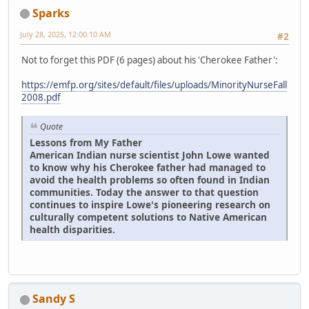
Sparks
July 28, 2025, 12:00:10 AM
#2
Not to forget this PDF (6 pages) about his 'Cherokee Father':
https://emfp.org/sites/default/files/uploads/MinorityNurseFall
2008.pdf
Quote
Lessons from My Father
American Indian nurse scientist John Lowe wanted
to know why his Cherokee father had managed to
avoid the health problems so often found in Indian
communities. Today the answer to that question
continues to inspire Lowe's pioneering research on
culturally competent solutions to Native American
health disparities.
Sandy S