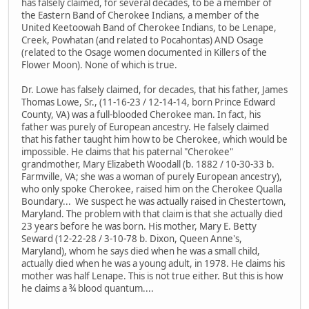
has falsely claimed, for several decades, to be a member of
the Eastern Band of Cherokee Indians, a member of the
United Keetoowah Band of Cherokee Indians, to be Lenape,
Creek, Powhatan (and related to Pocahontas) AND Osage
(related to the Osage women documented in Killers of the
Flower Moon). None of which is true.
Dr. Lowe has falsely claimed, for decades, that his father, James
Thomas Lowe, Sr., (11-16-23 / 12-14-14, born Prince Edward
County, VA) was a full-blooded Cherokee man. In fact, his
father was purely of European ancestry. He falsely claimed
that his father taught him how to be Cherokee, which would be
impossible. He claims that his paternal "Cherokee"
grandmother, Mary Elizabeth Woodall (b. 1882 / 10-30-33 b.
Farmville, VA; she was a woman of purely European ancestry),
who only spoke Cherokee, raised him on the Cherokee Qualla
Boundary... We suspect he was actually raised in Chestertown,
Maryland. The problem with that claim is that she actually died
23 years before he was born. His mother, Mary E. Betty
Seward (12-22-28 / 3-10-78 b. Dixon, Queen Anne's,
Maryland), whom he says died when he was a small child,
actually died when he was a young adult, in 1978. He claims his
mother was half Lenape. This is not true either. But this is how
he claims a ¾ blood quantum....