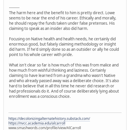
---------
The harm here and the benefit to him is pretty direct. Lowe
seems to be near the end of his career. Ethically and morally,
he should repay the funds taken under false pretenses. His
claiming to speak as an insider also did harm.
Focusing on Native health and health needs, he certainly did
enormous good, but falsely claiming methodology or insight
did harm. If he'd simply done so as an outsider or ally he could
point to his whole career with pride.
What isn't clear so far is how much of this was from malice and
how much from wishful thinking and laziness. Certainly
claiming to have learned from a grandma who wasn't Native
and who already passed away was a deliberate choice. It's also
hard to believe that in all this time he never did research or
had professionals do it. And of course deliberately lying about
enrollment was a conscious choice.
https://decolonizingalternatehistory.substack.com/
https://nvcc.academia.edu/alcarroll
www.smashwords.com/profile/view/AlCarroll