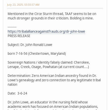
July 23, 2025, 03:55:57 AM
Mentioned in the Circe Sturm thread, TAAF seems to be on
much stronger grounds in their criticism. Bolding is mine.
---------
https://tribalallianceagainstfrauds.org/dr-john-lowe
PRESS RELEASE
Subject: Dr. John Ronald Lowe
born 7-16-56 (Chestertown, Maryland)
Sovereign Nations / identity falsely claimed: Cherokee,
Lenape, Creek, Osage, Powhatan (at current count....)
Determination: Zero American Indian ancestry found in Dr.
Lowe's genealogy and zero connection to any legitimate tribal
nation
Date: 3-6-24
Dr. John Lowe, an educator in the nursing field whose
academic work has focused on American Indian populations,