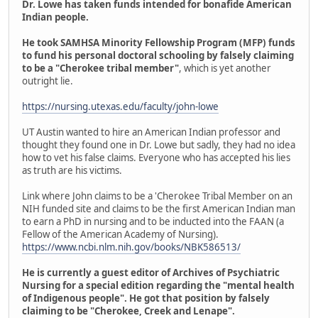
Dr. Lowe has taken funds intended for bonafide American
Indian people.
He took SAMHSA Minority Fellowship Program (MFP) funds
to fund his personal doctoral schooling by falsely claiming
to be a "Cherokee tribal member"
, which is yet another
outright lie.
https://nursing.utexas.edu/faculty/john-lowe
UT Austin wanted to hire an American Indian professor and
thought they found one in Dr. Lowe but sadly, they had no idea
how to vet his false claims. Everyone who has accepted his lies
as truth are his victims.
Link where John claims to be a 'Cherokee Tribal Member on an
NIH funded site and claims to be the first American Indian man
to earn a PhD in nursing and to be inducted into the FAAN (a
Fellow of the American Academy of Nursing).
https://www.ncbi.nlm.nih.gov/books/NBK586513/
He is currently a guest editor of Archives of Psychiatric
Nursing for a special edition regarding the "mental health
of Indigenous people". He got that position by falsely
claiming to be "Cherokee, Creek and Lenape".