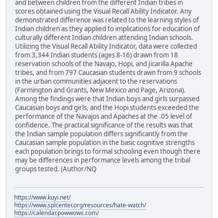
and between children from the different Indian tribes in
scores obtained using the Visual Recall Ability Indicator. Any
demonstrated difference was related to the learning styles of
Indian children as they applied to implications for education of
culturally different Indian children attending Indian schools.
Utilizing the Visual Recall Ability Indicator, data were collected
from 3,344 Indian students (ages 8-16) drawn from 18
reservation schools of the Navajo, Hopi, and Jicarilla Apache
tribes, and from 797 Caucasian students drawn from 9 schools
in the urban communities adjacent to the reservations
(Farmington and Grants, New Mexico and Page, Arizona).
Among the findings were that Indian boys and girls surpassed
Caucasian boys and girls, and the Hopi students exceeded the
performance of the Navajos and Apaches at the .05 level of
confidence. The practical significance of the results was that
the Indian sample population differs significantly from the
Caucasian sample population in the basic cognitive strengths
each population brings to formal schooling even though there
may be differences in performance levels among the tribal
groups tested. (Author/NQ
https://www.kuyi.net/
https://www.splcenter.org/resources/hate-watch/
https://calendar.powwows.com/