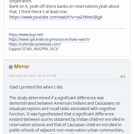
corporation.
Bank on it, yeah off shore banks on reservations yeah about
that. I think there's at least one.
https://www.youtube.com/watch?v=oaZtWneSBgA
https://www.kuyi.net/
https://www.splcenter.org/resources/hate-watch/
https://calendar.powwows.com/
Support ICWA, NAGPRA, IACA
Mirror
February 09, 2025, 05:51:41 PM
#3
Glad I printed this when I did.
The study determined if a significant difference was
demonstrated between American Indians and Caucasians on
visual perception and recall tasks associated with cognitive
function. It was hypothesized that a significant difference
existed between scores obtained by Indian children enrolled in
reservation schools and that of Caucasian children enrolled in
public schools of adjacent non-reservation urban communities,