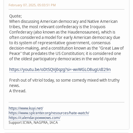
February 07, 2025, 05:03:51 PM
Quote;
When discussing American democracy and Native American
tribes, the most relevant confederacy is the Iroquois
Confederacy (also known as the Haudenosaunee), which is
often considered a model for early American democracy due
to its system of representative government, consensus
decision-making, and a constitution known as the "Great Law of
Peace" that predates the US Constitution; it is considered one
of the oldest participatory democracies in the world /quote
https://youtu.be/oDtSQVj0qzg?si=-wvWGLO8ugUdI29n
Fresh out of vitriol today, so some comedy mixed with truthy
news.
A thread.
https://www.kuyi.net/
https://www.splcenter.org/resources/hate-watch/
https://calendar.powwows.com/
Support ICWA, NAGPRA, IACA