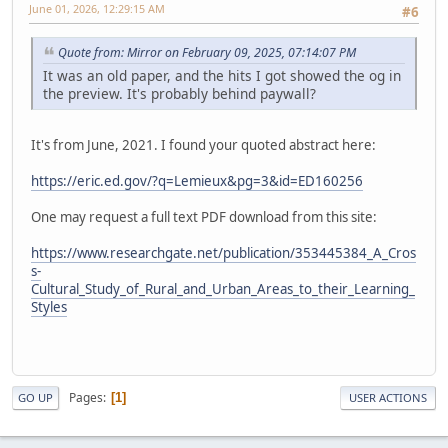
June 01, 2026, 12:29:15 AM
#6
Quote from: Mirror on February 09, 2025, 07:14:07 PM
It was an old paper, and the hits I got showed the og in
the preview. It's probably behind paywall?
It's from June, 2021. I found your quoted abstract here:
https://eric.ed.gov/?q=Lemieux&pg=3&id=ED160256
One may request a full text PDF download from this site:
https://www.researchgate.net/publication/353445384_A_Cros
s-
Cultural_Study_of_Rural_and_Urban_Areas_to_their_Learning_
Styles
Pages
1
GO UP
USER ACTIONS