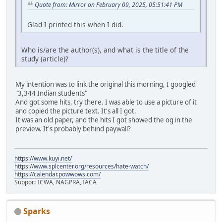
Quote from: Mirror on February 09, 2025, 05:51:41 PM
Glad I printed this when I did.
Who is/are the author(s), and what is the title of the
study (article)?
My intention was to link the original this morning, I googled
"3,344 Indian students"
And got some hits, try there. I was able to use a picture of it
and copied the picture text. It's all I got.
It was an old paper, and the hits I got showed the og in the
preview. It's probably behind paywall?
https://www.kuyi.net/
https://www.splcenter.org/resources/hate-watch/
https://calendar.powwows.com/
Support ICWA, NAGPRA, IACA
Sparks