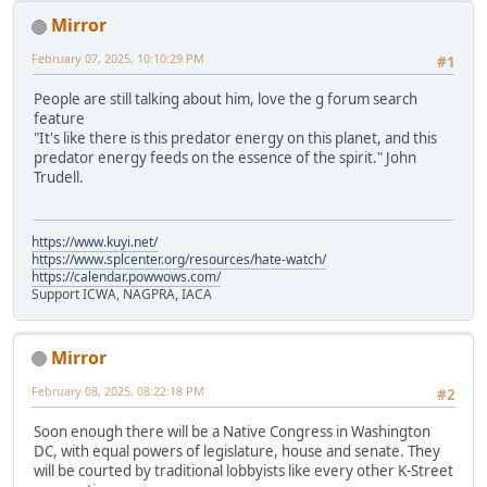
Mirror
February 07, 2025, 10:10:29 PM
#1
People are still talking about him, love the g forum search
feature
"It's like there is this predator energy on this planet, and this
predator energy feeds on the essence of the spirit." John
Trudell.
https://www.kuyi.net/
https://www.splcenter.org/resources/hate-watch/
https://calendar.powwows.com/
Support ICWA, NAGPRA, IACA
Mirror
February 08, 2025, 08:22:18 PM
#2
Soon enough there will be a Native Congress in Washington
DC, with equal powers of legislature, house and senate. They
will be courted by traditional lobbyists like every other K-Street