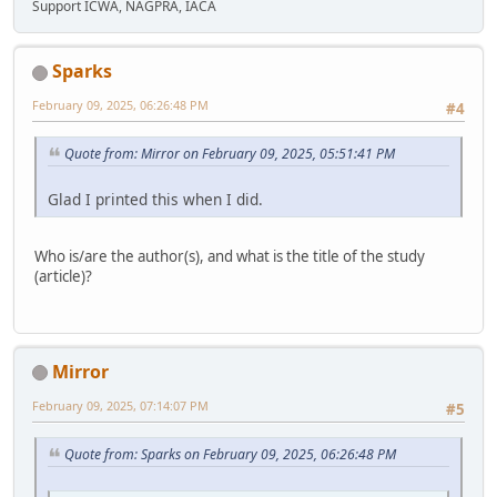
Support ICWA, NAGPRA, IACA
Sparks
February 09, 2025, 06:26:48 PM
#4
Quote from: Mirror on February 09, 2025, 05:51:41 PM
Glad I printed this when I did.
Who is/are the author(s), and what is the title of the study
(article)?
Mirror
February 09, 2025, 07:14:07 PM
#5
Quote from: Sparks on February 09, 2025, 06:26:48 PM