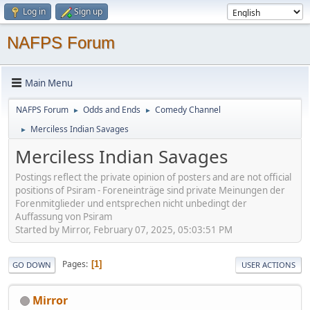
Log in
Sign up
NAFPS Forum
Main Menu
NAFPS Forum
Odds and Ends
Comedy Channel
►
►
Merciless Indian Savages
►
Merciless Indian Savages
Postings reflect the private opinion of posters and are not official
positions of Psiram - Foreneinträge sind private Meinungen der
Forenmitglieder und entsprechen nicht unbedingt der
Auffassung von Psiram
Started by Mirror, February 07, 2025, 05:03:51 PM
Pages
1
GO DOWN
USER ACTIONS
Mirror