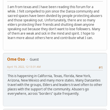
I am from texas and I have been reading this forum for a
while. I felt compelled to join since the Danza community and
sacred spaces have been divided by people protecting abusers
and those speaking out. Unfortunately, there are so many
elders protecting their friends and shutting down anyone
speaking out because they don't want to lose followers. Many
of them are weak and sick in the mind and spirit. I hope to
learn more about others here and contribute what I can.
Ome Oso
Guest
April 19, 2022, 12:13:31 AM
#1
This is happening in California, Texas, Florida, New York,
Arizona, New Mexico and many more states. Many Danzantes
travel with the groups, Elders and leaders travel often to other
places with the support of the community. Abusers go
everywhere, across "borders" quite frequently.