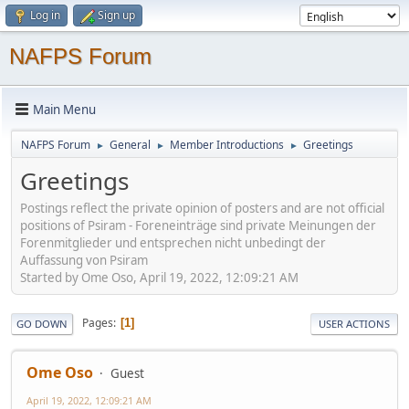
Log in
Sign up
NAFPS Forum
Main Menu
NAFPS Forum
General
Member Introductions
Greetings
►
►
►
Greetings
Postings reflect the private opinion of posters and are not official
positions of Psiram - Foreneinträge sind private Meinungen der
Forenmitglieder und entsprechen nicht unbedingt der
Auffassung von Psiram
Started by Ome Oso, April 19, 2022, 12:09:21 AM
Pages
1
GO DOWN
USER ACTIONS
Ome Oso
Guest
April 19, 2022, 12:09:21 AM