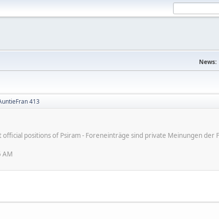
News:
 AuntieFran 413
ot official positions of Psiram - Foreneinträge sind private Meinungen d
6 AM