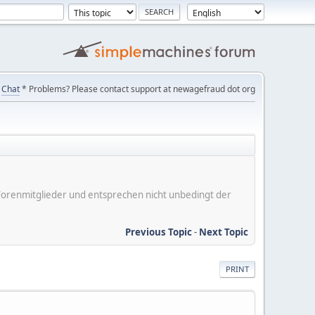
Chat
* Problems? Please contact support at newagefraud dot org
er Forenmitglieder und entsprechen nicht unbedingt der
Previous Topic
-
Next Topic
PRINT