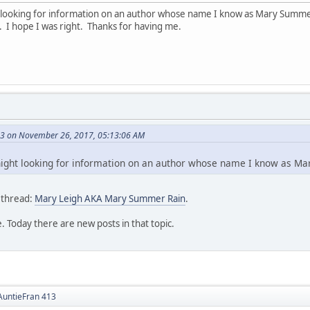
ght looking for information on an author whose name I know as Mary Summe
. I hope I was right. Thanks for having me.
13 on November 26, 2017, 05:13:06 AM
t night looking for information on an author whose name I know as M
 thread:
Mary Leigh AKA Mary Summer Rain
.
. Today there are new posts in that topic.
 AuntieFran 413