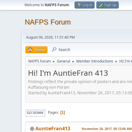
Welcome to
NAFPS Forum
.
Log in
Sign up
NAFPS Forum
August 06, 2026, 11:31:40 PM
Home
Search
NAFPS Forum
General
Member Introductions
Hi! I'm
►
►
►
Hi! I'm AuntieFran 413
Postings reflect the private opinion of posters and are n
Auffassung von Psiram
Started by AuntieFran413, November 26, 2017, 05:13:0
Pages
1
GO DOWN
AuntieFran413
November 26, 2017, 05:13:06 AM