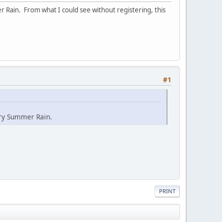
r Rain. From what I could see without registering, this
#1
ary Summer Rain.
PRINT