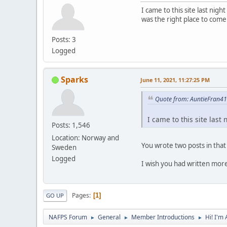
I came to this site last ni
was the right place to come
Posts: 3
Logged
Sparks
June 11, 2021, 11:27:25 PM
Quote from: AuntieFran4
I came to this site las
Posts: 1,546
Location: Norway and
You wrote two posts in that
Sweden
Logged
I wish you had written more
Pages
1
GO UP
NAFPS Forum
General
Member Introductions
Hi! I'm
►
►
►