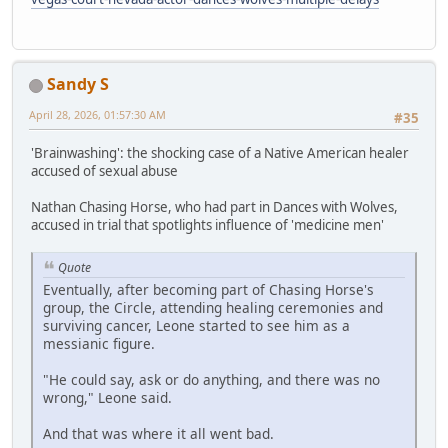
Sandy S
April 28, 2026, 01:57:30 AM
#35
'Brainwashing': the shocking case of a Native American healer
accused of sexual abuse
Nathan Chasing Horse, who had part in Dances with Wolves,
accused in trial that spotlights influence of 'medicine men'
Quote
Eventually, after becoming part of Chasing Horse's
group, the Circle, attending healing ceremonies and
surviving cancer, Leone started to see him as a
messianic figure.
"He could say, ask or do anything, and there was no
wrong," Leone said.
And that was where it all went bad.