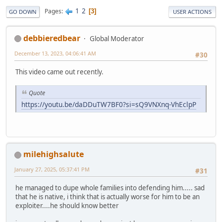
1
2
Pages
3
GO DOWN
USER ACTIONS
debbieredbear
Global Moderator
December 13, 2023, 04:06:41 AM
#30
This video came out recently.
Quote
https://youtu.be/daDDuTW7BF0?si=sQ9VNXnq-VhEclpP
milehighsalute
January 27, 2025, 05:37:41 PM
#31
he managed to dupe whole families into defending him..... sad
that he is native, i think that is actually worse for him to be an
exploiter....he should know better