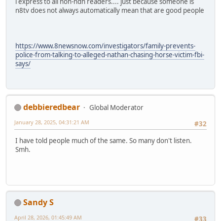
i express to all non-ndn readers.... just because someone is
n8tv does not always automatically mean that are good people
https://www.8newsnow.com/investigators/family-prevents-
police-from-talking-to-alleged-nathan-chasing-horse-victim-fbi-
says/
debbieredbear
Global Moderator
January 28, 2025, 04:31:21 AM
#32
I have told people much of the same. So many don't listen.
Smh.
Sandy S
April 28, 2026, 01:45:49 AM
#33