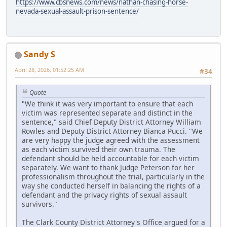
https://www.cbsnews.com/news/nathan-chasing-horse-
nevada-sexual-assault-prison-sentence/
Sandy S
April 28, 2026, 01:52:25 AM
#34
Quote
"We think it was very important to ensure that each
victim was represented separate and distinct in the
sentence," said Chief Deputy District Attorney William
Rowles and Deputy District Attorney Bianca Pucci. "We
are very happy the judge agreed with the assessment
as each victim survived their own trauma. The
defendant should be held accountable for each victim
separately. We want to thank Judge Peterson for her
professionalism throughout the trial, particularly in the
way she conducted herself in balancing the rights of a
defendant and the privacy rights of sexual assault
survivors."
The Clark County District Attorney's Office argued for a