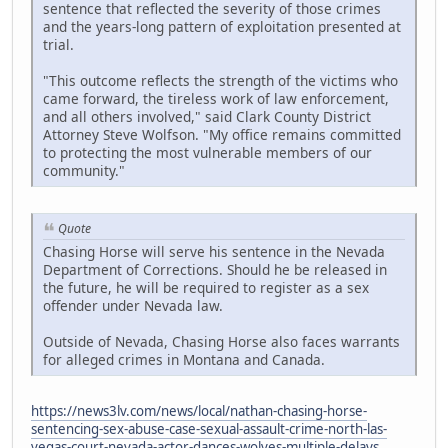
sentence that reflected the severity of those crimes
and the years-long pattern of exploitation presented at
trial.
"This outcome reflects the strength of the victims who
came forward, the tireless work of law enforcement,
and all others involved," said Clark County District
Attorney Steve Wolfson. "My office remains committed
to protecting the most vulnerable members of our
community."
Quote
Chasing Horse will serve his sentence in the Nevada
Department of Corrections. Should he be released in
the future, he will be required to register as a sex
offender under Nevada law.
Outside of Nevada, Chasing Horse also faces warrants
for alleged crimes in Montana and Canada.
https://news3lv.com/news/local/nathan-chasing-horse-
sentencing-sex-abuse-case-sexual-assault-crime-north-las-
vegas-court-nevada-actor-dances-wolves-multiple-delays