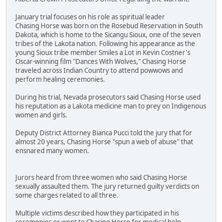
January trial focuses on his role as spiritual leader
Chasing Horse was born on the Rosebud Reservation in South
Dakota, which is home to the Sicangu Sioux, one of the seven
tribes of the Lakota nation. Following his appearance as the
young Sioux tribe member Smiles a Lot in Kevin Costner's
Oscar-winning film "Dances With Wolves," Chasing Horse
traveled across Indian Country to attend powwows and
perform healing ceremonies.
During his trial, Nevada prosecutors said Chasing Horse used
his reputation as a Lakota medicine man to prey on Indigenous
women and girls.
Deputy District Attorney Bianca Pucci told the jury that for
almost 20 years, Chasing Horse "spun a web of abuse" that
ensnared many women.
Jurors heard from three women who said Chasing Horse
sexually assaulted them. The jury returned guilty verdicts on
some charges related to all three.
Multiple victims described how they participated in his
ceremonies or went to Chasing Horse for medical help.