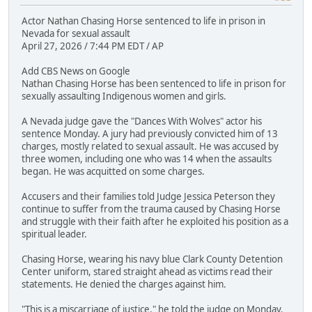
Actor Nathan Chasing Horse sentenced to life in prison in
Nevada for sexual assault
April 27, 2026 / 7:44 PM EDT / AP
Add CBS News on Google
Nathan Chasing Horse has been sentenced to life in prison for
sexually assaulting Indigenous women and girls.
A Nevada judge gave the "Dances With Wolves" actor his
sentence Monday. A jury had previously convicted him of 13
charges, mostly related to sexual assault. He was accused by
three women, including one who was 14 when the assaults
began. He was acquitted on some charges.
Accusers and their families told Judge Jessica Peterson they
continue to suffer from the trauma caused by Chasing Horse
and struggle with their faith after he exploited his position as a
spiritual leader.
Chasing Horse, wearing his navy blue Clark County Detention
Center uniform, stared straight ahead as victims read their
statements. He denied the charges against him.
"This is a miscarriage of justice," he told the judge on Monday.