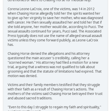
Corena Leone-LaCroix, one of the victims, was 14 in 2012
when Chasing Horse allegedly told her the spirits wanted her
to give up her virginity to save her mother, who was diagnosed
with cancer. He then sexually assaulted her and told her that if
she told anyone, her mother would die, according to Pucci. The
sexual assaults continued for years, Pucci said. The Associated
Press typically does not use the name of alleged sexual assault
victims unless they come forward publicly, as Leone-LaCroix
has.
Chasing Horse denied the allegations and his attorney
questioned the main accuser's credibility, calling her a
"scorned woman." His attorney had filed a motion for a new
trial, arguing that a witness was not qualified to talk about
grooming and that the statute of limitations had expired. That
motion was denied.
Victims and their family members testified that they struggle
with their faith as a result of Chasing Horse's actions. The
mothers of the victims said Chasing Horse betrayed their trust
and abused sacred traditions.
"Even to this day I struggle to regain my faith and spirituality,"