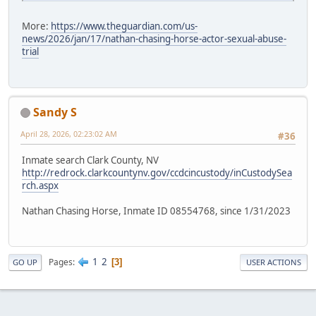
More:
https://www.theguardian.com/us-
news/2026/jan/17/nathan-chasing-horse-actor-sexual-abuse-
trial
Sandy S
April 28, 2026, 02:23:02 AM
#36
Inmate search Clark County, NV
http://redrock.clarkcountynv.gov/ccdcincustody/inCustodySea
rch.aspx
Nathan Chasing Horse, Inmate ID 08554768, since 1/31/2023
1
2
Pages
3
GO UP
USER ACTIONS