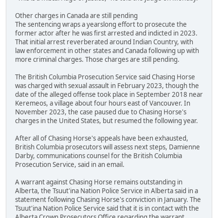
Other charges in Canada are still pending
The sentencing wraps a yearslong effort to prosecute the
former actor after he was first arrested and indicted in 2023.
That initial arrest reverberated around Indian Country, with
law enforcement in other states and Canada following up with
more criminal charges. Those charges are still pending.
The British Columbia Prosecution Service said Chasing Horse
was charged with sexual assault in February 2023, though the
date of the alleged offense took place in September 2018 near
Keremeos, a village about four hours east of Vancouver. In
November 2023, the case paused due to Chasing Horse's
charges in the United States, but resumed the following year.
After all of Chasing Horse's appeals have been exhausted,
British Columbia prosecutors will assess next steps, Damienne
Darby, communications counsel for the British Columbia
Prosecution Service, said in an email.
A warrant against Chasing Horse remains outstanding in
Alberta, the Tsuut'ina Nation Police Service in Alberta said in a
statement following Chasing Horse's conviction in January. The
Tsuut'ina Nation Police Service said that it is in contact with the
Alberta Crown Prosecutors Office regarding the warrant.