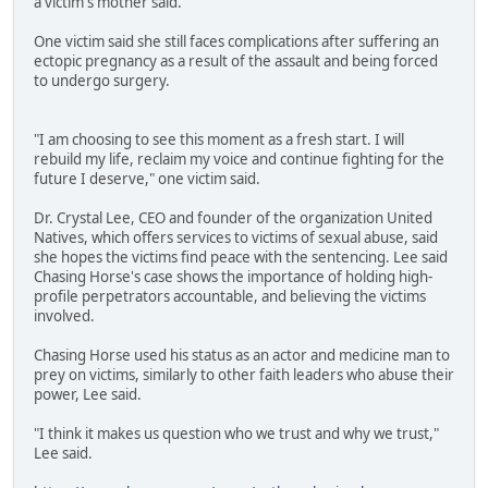
a victim's mother said.
One victim said she still faces complications after suffering an
ectopic pregnancy as a result of the assault and being forced
to undergo surgery.
"I am choosing to see this moment as a fresh start. I will
rebuild my life, reclaim my voice and continue fighting for the
future I deserve," one victim said.
Dr. Crystal Lee, CEO and founder of the organization United
Natives, which offers services to victims of sexual abuse, said
she hopes the victims find peace with the sentencing. Lee said
Chasing Horse's case shows the importance of holding high-
profile perpetrators accountable, and believing the victims
involved.
Chasing Horse used his status as an actor and medicine man to
prey on victims, similarly to other faith leaders who abuse their
power, Lee said.
"I think it makes us question who we trust and why we trust,"
Lee said.