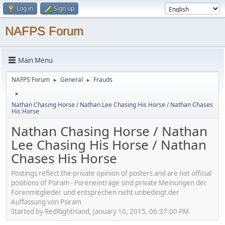
Log in
Sign up
NAFPS Forum
Main Menu
NAFPS Forum
General
Frauds
►
►
►
Nathan Chasing Horse / Nathan Lee Chasing His Horse / Nathan Chases
His Horse
Nathan Chasing Horse / Nathan
Lee Chasing His Horse / Nathan
Chases His Horse
Postings reflect the private opinion of posters and are not official
positions of Psiram - Foreneinträge sind private Meinungen der
Forenmitglieder und entsprechen nicht unbedingt der
Auffassung von Psiram
Started by RedRightHand, January 10, 2015, 06:37:00 PM