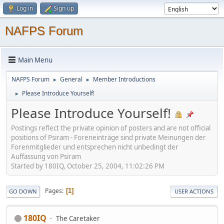
Log in
Sign up
NAFPS Forum
Main Menu
NAFPS Forum
General
Member Introductions
►
►
Please Introduce Yourself!
►
Please Introduce Yourself!
Postings reflect the private opinion of posters and are not official
positions of Psiram - Foreneinträge sind private Meinungen der
Forenmitglieder und entsprechen nicht unbedingt der
Auffassung von Psiram
Started by 180IQ, October 25, 2004, 11:02:26 PM
Pages
1
GO DOWN
USER ACTIONS
180IQ
The Caretaker