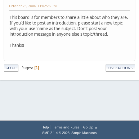
October 25, 2004, 11:02:26 PM
This board is for members to share a little about who they are.
If you'd like to post an introduction, please start a new topic
with your username as the subject. Don't post your
introduction message in anyone else's topic/thread.
Thanks!
Pages
1
GO UP
USER ACTIONS
|
|
Help
Terms and Rules
Go Up ▲
,
SMF 2.1.4 © 2023
Simple Machines