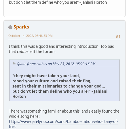
but don't let them define who you are!" - Jahlani Horton
Sparks
October 14, 2022, 06:46:53 PM
#1
I think this was a good and interesting introduction. Too bad
that
catbus
left the forum.
Quote from: catbus on May 23, 2012, 05:23:16 PM
"they might have taken your land,
raped your culture and raised their flag,
sent in their missionaries to change your god...
but don't let them define who you are!" - Jahlani
Horton
There was something familiar about this, and I easily found the
whole song here:
https://www.jah-lyrics.com/song/bambu-station-who-litany-of-
liars