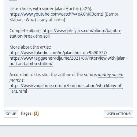
Listen here, with singer Jalani Horton (5:26):
https://www.youtube.com/watch?v=eAChKI3dmzI
[Bambu
Station - Who (Litany of Liars)]
Complete album:
https://www.jah-lyrics.com/album/bambu-
station-break-the-soil
More about the artist:
https://www.linkedin.com/in/jalani-horton-9a90977/
https://www.reggaeneracija.me/2021/06/interview-with-jalani-
horton-bambu-station/
According to this site, the author of the song is
andrey ribeiro
martins
:
https://www.vagalume.com.br/bambu-station/who-litany-of-
liars.html
Pages
1
GO UP
USER ACTIONS