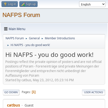
Log in
Sign up
NAFPS Forum
Main Menu
NAFPS Forum
General
Member Introductions
►
►
Hi NAFPS - you do good work!
►
Hi NAFPS - you do good work!
Postings reflect the private opinion of posters and are not official
positions of Psiram - Foreneinträge sind private Meinungen der
Forenmitglieder und entsprechen nicht unbedingt der
Auffassung von Psiram
Started by catbus, May 23, 2012, 05:23:16 PM
Pages
1
GO DOWN
USER ACTIONS
catbus
Guest