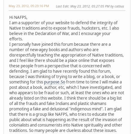
May 23, 2012, 05:23:16 PM
Last Edit
: May 23, 2012, 05:27:05 PM by catbus
Hi NAFPS,
I am a supporter of your website to defend the integrity of
Native traditions and to expose frauds, hucksters, etc. I also
believe in the Declaration of War, and I encourage your
efforts.
I personally have joined this forum because there are a
number of new-agey books and authors who are
disrespectfully teaching the appropriation of Native traditions,
and I feel like there should be a place online that exposes
these people from a perspective that is concerned with
defending. I am glad to have recently found this forum,
because I was thinking of trying to write a blog, or a book, or
something for this
purpose.So
from time to time I will make a
post about a book, author, etc, which I have investigated, and
who appears to be fraud or such, at least the ones who are not
already listed on this website. I think there should be a big list
of all the frauds and fake Indians and plastic shamans
promoting a fake and delusional "indigenous mind". I am glad
that there is a group like NAFPS, who tries to educate the
public about what is happening as the result of the invasion of
colonialists and consumerists into Native spirituality and other
traditions. So many people are clueless about these issues.