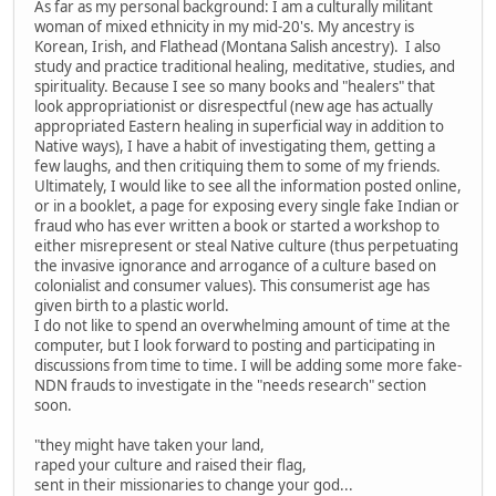
As far as my personal background: I am a culturally militant
woman of mixed ethnicity in my mid-20's. My ancestry is
Korean, Irish, and Flathead (Montana Salish ancestry). I also
study and practice traditional healing, meditative, studies, and
spirituality. Because I see so many books and "healers" that
look appropriationist or disrespectful (new age has actually
appropriated Eastern healing in superficial way in addition to
Native ways), I have a habit of investigating them, getting a
few laughs, and then critiquing them to some of my friends.
Ultimately, I would like to see all the information posted online,
or in a booklet, a page for exposing every single fake Indian or
fraud who has ever written a book or started a workshop to
either misrepresent or steal Native culture (thus perpetuating
the invasive ignorance and arrogance of a culture based on
colonialist and consumer values). This consumerist age has
given birth to a plastic world.
I do not like to spend an overwhelming amount of time at the
computer, but I look forward to posting and participating in
discussions from time to time. I will be adding some more fake-
NDN frauds to investigate in the "needs research" section
soon.
"they might have taken your land,
raped your culture and raised their flag,
sent in their missionaries to change your god...