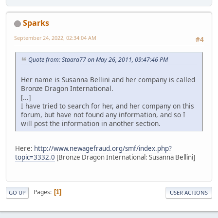
Sparks
September 24, 2022, 02:34:04 AM
#4
Quote from: Staara77 on May 26, 2011, 09:47:46 PM
Her name is Susanna Bellini and her company is called
Bronze Dragon International.
[...]
I have tried to search for her, and her company on this
forum, but have not found any information, and so I
will post the information in another section.
Here:
http://www.newagefraud.org/smf/index.php?
topic=3332.0
[Bronze Dragon International: Susanna Bellini]
Pages
1
GO UP
USER ACTIONS