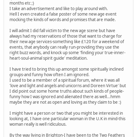
months etc ;)
I take an advertisement and like to play around with.
Hell I even created a false poster of some new age event
mocking the kinds of words and promises that are made.
I will admit I did fall victim to the new age scene but have
always had my reservations of those that want to charge for
their new age services-something like £120 for a weekend of
events, that anybody can really run-providing they use the
right buzz words, and knock up some 'finding your true-inner-
heart-soul-animal spirit guide' meditation.
I have tried to bring this up amongst some spiritually inclined
groups-and funny how often I am ignored.
I used to be a member of a spiritual forum, where it was all
'love and light and angels and unicorns and Doreen Virtue' but
I did point out some home truths about such kinds of people-
funny how I was ignored and alienated there as well...hmm
maybe they are not as open and loving as they claim to be :)
I might have a person or two that you might be interested in
looking at, I have one particular woman in the U.K in mind-this
woman really is well ridiculous.
By the way living in Brighton-I have been to the Two Feathers