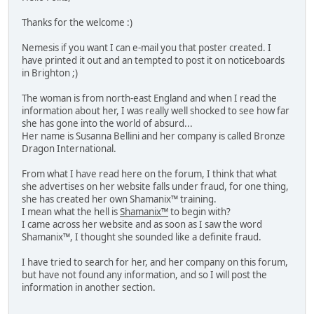
Thanks for the welcome :)
Nemesis if you want I can e-mail you that poster created. I
have printed it out and an tempted to post it on noticeboards
in Brighton ;)
The woman is from north-east England and when I read the
information about her, I was really well shocked to see how far
she has gone into the world of absurd...
Her name is Susanna Bellini and her company is called Bronze
Dragon International.
From what I have read here on the forum, I think that what
she advertises on her website falls under fraud, for one thing,
she has created her own Shamanix™ training.
I mean what the hell is
Shamanix™
to begin with?
I came across her website and as soon as I saw the word
Shamanix™, I thought she sounded like a definite fraud.
I have tried to search for her, and her company on this forum,
but have not found any information, and so I will post the
information in another section.