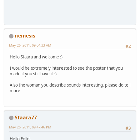
nemesis
May 26, 2011, 09:04:33 AM
#2
Hello Staara and welcome :)
I would be extremely interested to see the poster that you
made if you still have it :)
Also the woman you describe sounds interesting, please do tell
more
Staara77
May 26, 2011, 09:47:46 PM
#3
Hello Folks,