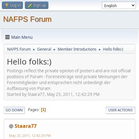
Log in
Sign up
NAFPS Forum
Main Menu
NAFPS Forum
General
Member Introductions
Hello folks:)
►
►
►
Hello folks:)
Postings reflect the private opinion of posters and are not official
positions of Psiram - Foreneinträge sind private Meinungen der
Forenmitglieder und entsprechen nicht unbedingt der
Auffassung von Psiram
Started by Staara77, May 25, 2011, 12:42:29 PM
Pages
1
GO DOWN
USER ACTIONS
Staara77
May 25, 2011, 12:42:29 PM