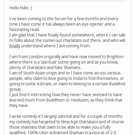
Hello folks :)
I've been coming to this forum for a few months and every
time I have come it has always been an eye-opener and a
fascinating read.
I am glad that I have finally found somewhere, where I can talk
to folks about the numerous charlatans out there, and who will
finally
understand where I am coming from.
I am from London originally and have now moved to Brighton-
where there is a 'spiritual' scene going on and as you know,
plenty of charlatans and fake Shamans.
I am of South-Asian origin and so I have come across various
people, who claim to love going to India to find themselves, or
going to some Ashram, or claim to belong to a certain Buddhist
group.
I just find it interesting how they never have seemed to have
learned much from Buddhism or Hinduism, as they think that
they have.
I write comedy-it's largely satirical and for a couple of months
my comedy has targeted to New Age charlatans and of course
those shamans that claim to be able to make you a fully
qualified, 100% Uber-Advanced Shaman in a course of 2.6