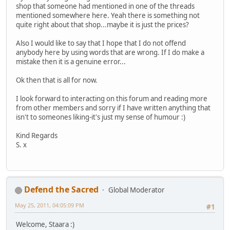
shop that someone had mentioned in one of the threads
mentioned somewhere here. Yeah there is something not
quite right about that shop...maybe it is just the prices?
Also I would like to say that I hope that I do not offend
anybody here by using words that are wrong. If I do make a
mistake then it is a genuine error...
Ok then that is all for now.
I look forward to interacting on this forum and reading more
from other members and sorry if I have written anything that
isn't to someones liking-it's just my sense of humour :)
Kind Regards
S. x
Defend the Sacred
Global Moderator
May 25, 2011, 04:05:09 PM
#1
Welcome, Staara :)