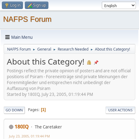
Log in
Sign up
NAFPS Forum
Main Menu
NAFPS Forum
General
Research Needed
About this Category!
►
►
►
About this Category!
Postings reflect the private opinion of posters and are not official
positions of Psiram - Foreneinträge sind private Meinungen der
Forenmitglieder und entsprechen nicht unbedingt der
Auffassung von Psiram
Started by 180IQ, July 23, 2005, 01:19:44 PM
Pages
1
GO DOWN
USER ACTIONS
180IQ
The Caretaker
July 23, 2005, 01:19:44 PM