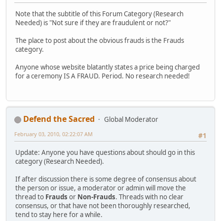
Note that the subtitle of this Forum Category (Research
Needed) is "Not sure if they are fraudulent or not?"
The place to post about the obvious frauds is the Frauds
category.
Anyone whose website blatantly states a price being charged
for a ceremony IS A FRAUD. Period. No research needed!
Defend the Sacred
Global Moderator
February 03, 2010, 02:22:07 AM
#1
Update: Anyone you have questions about should go in this
category (Research Needed).
If after discussion there is some degree of consensus about
the person or issue, a moderator or admin will move the
thread to
Frauds
or
Non-Frauds
. Threads with no clear
consensus, or that have not been thoroughly researched,
tend to stay here for a while.