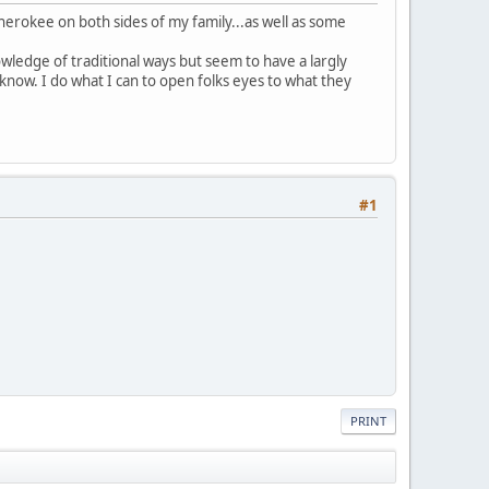
herokee on both sides of my family...as well as some
owledge of traditional ways but seem to have a largly
 know. I do what I can to open folks eyes to what they
#1
PRINT