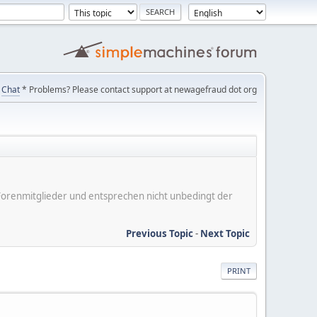
Chat
* Problems? Please contact support at newagefraud dot org
er Forenmitglieder und entsprechen nicht unbedingt der
Previous Topic
-
Next Topic
PRINT