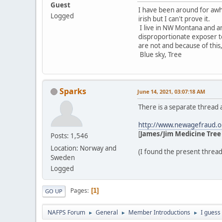
Guest
I have been around for awhi
Logged
irish but I can't prove it.
I live in NW Montana and am 
disproportionate exposer to 
are not and because of this,
Blue sky, Tree
Sparks
June 14, 2021, 03:07:18 AM
There is a separate thread
http://www.newagefraud.o
[
James/Jim Medicine Tree 
Posts: 1,546
Location: Norway and
(I found the present thread
Sweden
Logged
Pages
1
GO UP
NAFPS Forum
General
Member Introductions
I guess
►
►
►