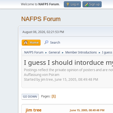
Welcome to
NAFPS Forum
.
Log in
Sign up
NAFPS Forum
August 06, 2026, 02:21:53 PM
Home
Search
NAFPS Forum
General
Member Introductions
I guess
►
►
►
I guess I should intorduce m
Postings reflect the private opinion of posters and are n
Auffassung von Psiram
Started by jim tree, June 15, 2005, 08:49:48 PM
Pages
1
GO DOWN
jim tree
June 15, 2005, 08:49:48 PM