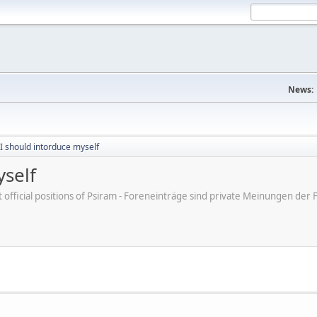
News:
 I should intorduce myself
yself
ot official positions of Psiram - Foreneinträge sind private Meinungen d