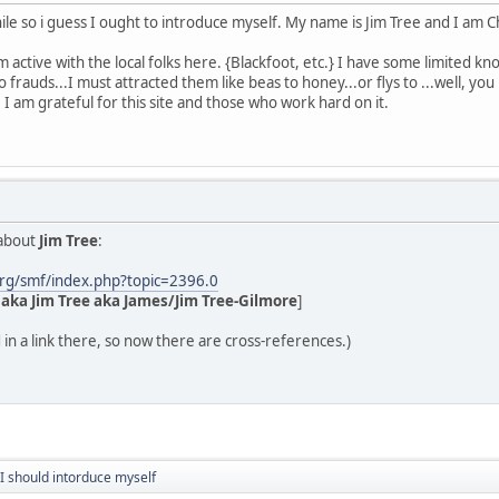
le so i guess I ought to introduce myself. My name is Jim Tree and I am C
active with the local folks here. {Blackfoot, etc.} I have some limited kn
frauds...I must attracted them like beas to honey...or flys to ...well, you
 I am grateful for this site and those who work hard on it.
 about
Jim Tree
:
rg/smf/index.php?topic=2396.0
aka Jim Tree aka James/Jim Tree-Gilmore
]
 in a link there, so now there are cross-references.)
 I should intorduce myself