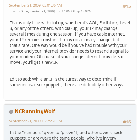
September 21, 2009, 03:01:36 AM
#15
Last Edit
: September 21, 2009, 03:27:06 AM by bls926
That is only true with dial-up, whether it's AOL, EarthLink, Level
3, or any of the others. With dial-up, your IP may change
several times during one session. If you have cable internet,
your IP remains constant. It may occasionally change, but
that's rare. One way would be if you've had trouble with your
service and your internet provider needs to resend a signal to
your modem. Of course, if you change internet providers or
move, you'll get a new IP.
Edit to add: While an IP is the surest way to determine if
someone is a "sockpuppet", there are definitely other ways.
NCRunningWolf
September 21, 2009, 02:25:51 PM
#16
In the "numbers" given to "prove" I, and others, were sock
puppets, or are/were the same people, who live in very