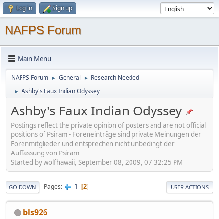
Log in
Sign up
NAFPS Forum
Main Menu
NAFPS Forum
General
Research Needed
►
►
Ashby's Faux Indian Odyssey
►
Ashby's Faux Indian Odyssey
Postings reflect the private opinion of posters and are not official
positions of Psiram - Foreneinträge sind private Meinungen der
Forenmitglieder und entsprechen nicht unbedingt der
Auffassung von Psiram
Started by wolfhawaii, September 08, 2009, 07:32:25 PM
1
Pages
2
GO DOWN
USER ACTIONS
bls926