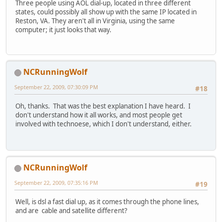
Three people using AOL dial-up, located in three different
states, could possibly all show up with the same IP located in
Reston, VA. They aren't all in Virginia, using the same
computer; it just looks that way.
NCRunningWolf
September 22, 2009, 07:30:09 PM
#18
Oh, thanks. That was the best explanation I have heard. I
don't understand how it all works, and most people get
involved with technoese, which I don't understand, either.
NCRunningWolf
September 22, 2009, 07:35:16 PM
#19
Well, is dsl a fast dial up, as it comes through the phone lines,
and are cable and satellite different?