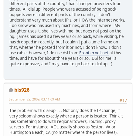
different parts of the country, I had changed providers four
times. All dial up. People who were accused of being sock
puppets were in different parts of the country. I don't
understand very much about IP's, or HOW the internet works,
I do know who has used my machines, and from where. My
daughter uses it, she lives with me, but does not post on the
ng. James has used it a few years or so back, while visiting, he
has dropped in recently, but I couldn't put a time frame on
that, whether he posted from it or not, I don't know. I don't
use cable, however, I do use dsl from
Frontiernet.net
at this
time, and have for about three years or so. DSl for me, is
quite expensive, and I may have to go back to dial up. :(
bls926
September 22, 2009, 03:11:09 AM
#17
The problem with dial-up . . . Not only does the IP change, it
very seldom shows exactly where a person is located. Think it
has something to do with regional towers, routing, proxy
servers. For instance, AOL usually shows as Reston, VA or
Huntington Beach, CA (no matter where the person lives).