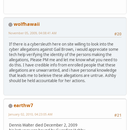
wolfhawaii
November 05, 2009, 04:08:41 AM
#20
If there is a cybersleuth here on site willing to look into the
cyber allegations against Gail Brown, i would appreciate some
tech help verifying the identity of the persons making the
allegations, Please PM me and let me know what you need to
do this. I have credible info from enrolled people that these
allegations are unwarranted, and i have personal knowledge
that leads me to beleive these allegations are untrue. Ashby
should be held accountable for her actions.
earthw7
January 02, 2010, 04:23:05 AM
#21
Dennis Walter died December 2, 2009