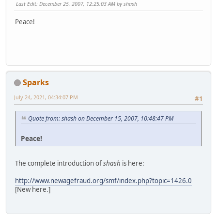
Last Edit
: December 25, 2007, 12:25:03 AM by shash
Peace!
Sparks
July 24, 2021, 04:34:07 PM
#1
Quote from: shash on December 15, 2007, 10:48:47 PM
Peace!
The complete introduction of
shash
is here:
http://www.newagefraud.org/smf/index.php?topic=1426.0
[New here.]