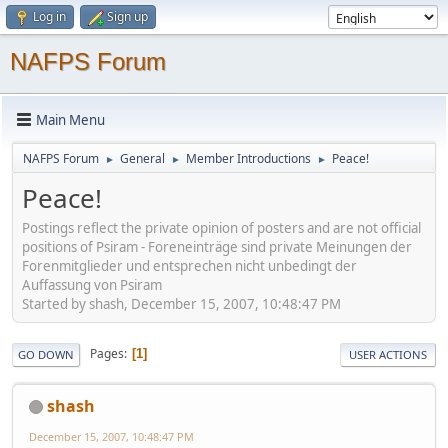
Log in
Sign up
NAFPS Forum
Main Menu
NAFPS Forum
General
Member Introductions
Peace!
►
►
►
Peace!
Postings reflect the private opinion of posters and are not official
positions of Psiram - Foreneinträge sind private Meinungen der
Forenmitglieder und entsprechen nicht unbedingt der
Auffassung von Psiram
Started by shash, December 15, 2007, 10:48:47 PM
Pages
1
GO DOWN
USER ACTIONS
shash
December 15, 2007, 10:48:47 PM