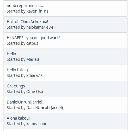
noob reporting in.....
Started by
Raven_in_ns
Halito!! Chim Achukma!
Started by halokamarie84
Hi NAFPS - you do good work!
Started by catbus
Hello
Started by
MariaB
Hello folks:)
Started by
Staara77
Greetings
Started by Ome Oso
DanielUnruh(Jarriel)
Started by
DanielUnruh(Jarriel)
Aloha kakou!
Started by
kameanani