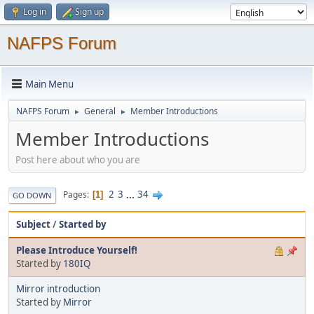
Log in
Sign up
NAFPS Forum
Main Menu
NAFPS Forum
General
Member Introductions
►
►
Member Introductions
Post here about who you are
2
3
...
34
Pages
1
GO DOWN
Subject
/
Started by
Please Introduce Yourself!
Started by
180IQ
Mirror introduction
Started by
Mirror