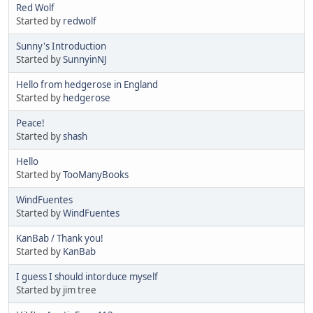
Red Wolf
Started by
redwolf
Sunny's Introduction
Started by
SunnyinNJ
Hello from hedgerose in England
Started by
hedgerose
Peace!
Started by
shash
Hello
Started by
TooManyBooks
WindFuentes
Started by
WindFuentes
KanBab / Thank you!
Started by
KanBab
I guess I should intorduce myself
Started by jim tree