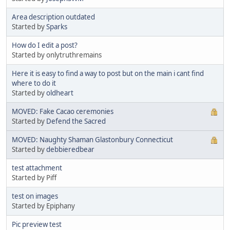
Area description outdated
Started by
Sparks
How do I edit a post?
Started by onlytruthremains
Here it is easy to find a way to post but on the main i cant find
where to do it
Started by
oldheart
MOVED: Fake Cacao ceremonies
Started by
Defend the Sacred
MOVED: Naughty Shaman Glastonbury Connecticut
Started by
debbieredbear
test attachment
Started by Piff
test on images
Started by Epiphany
Pic preview test