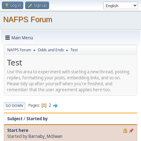
Log in
Sign up
NAFPS Forum
Main Menu
NAFPS Forum
Odds and Ends
Test
►
►
Test
Use this area to experiment with starting a new thread, posting
replies, formatting your posts, embedding links, and so on.
Please tidy up after yourself when you're finished, and
remember that the user agreement applies here too.
2
Pages
1
GO DOWN
Subject
/
Started by
Start here
Started by
Barnaby_McEwan