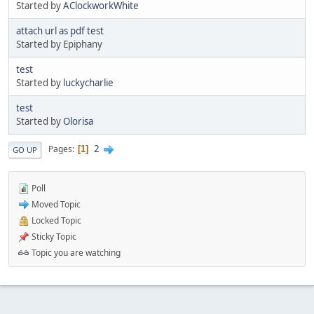
Started by
AClockworkWhite
attach url as pdf test
Started by Epiphany
test
Started by
luckycharlie
test
Started by
Olorisa
2
Pages
1
GO UP
Poll
Moved Topic
Locked Topic
Sticky Topic
Topic you are watching