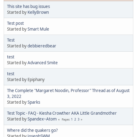
This site has bug issues
Started by
KellyBrown
Test post
Started by
Smart Mule
Test
Started by
debbieredbear
test
Started by
Advanced Smite
test
Started by Epiphany
The Complete "Margaret Noodin, Professor" Thread as of August
3, 2022
Started by
Sparks
Test Topic - FAQ - Kiesha Crowther AKA Little Grandmother
Started by
Spandex~Atom
1
2
3
Pages
Where did the quakers go?
Started by
JosephSWM