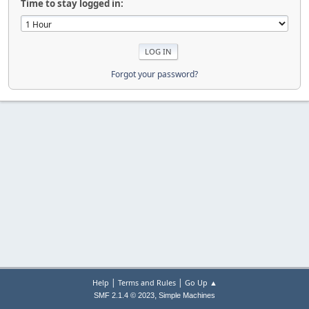
Time to stay logged in:
Forgot your password?
|
|
Help
Terms and Rules
Go Up ▲
,
SMF 2.1.4 © 2023
Simple Machines