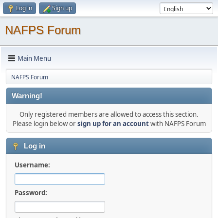
Log in
Sign up
NAFPS Forum
Main Menu
NAFPS Forum
Warning!
Only registered members are allowed to access this section.
Please login below or
sign up for an account
with NAFPS Forum
Log in
Username:
Password: