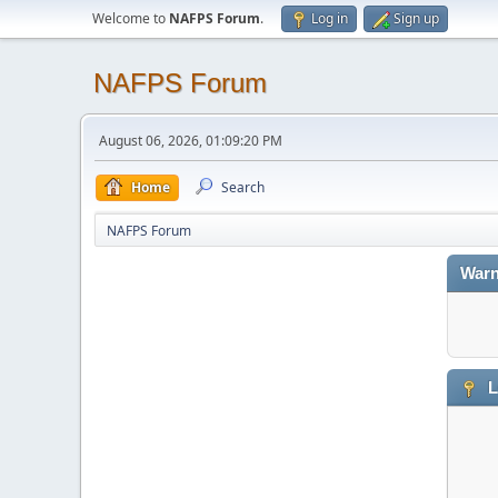
Welcome to
NAFPS Forum
.
Log in
Sign up
NAFPS Forum
August 06, 2026, 01:09:20 PM
Home
Search
NAFPS Forum
Warn
L