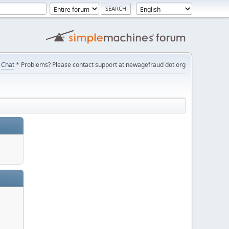
Chat
* Problems? Please contact support at newagefraud dot org