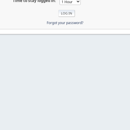
Time to stay logged in:
Forgot your password?