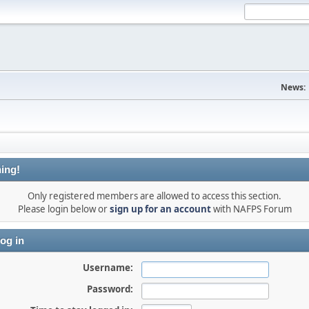
News:
ing!
Only registered members are allowed to access this section.
Please login below or
sign up for an account
with NAFPS Forum
og in
Username:
Password: