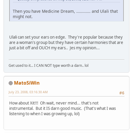
Then you have Medicine Dream, ............ and Ulali that
might not.
Ulali can set your ears on edge. They're popular because they
are a woman's group but they have certain harmonies that are
just a bit off and OUCH my ears.. Jes my opinion...
Get used to it... I CAN NOT type worth a darn.. lol
MatoSiWin
July 23, 2008, 03:16:30 AM
#6
How about Xit!!! Oh wait, never mind... that's not
instrumental. But it IS darn good music. (That's what I was
listening to when I was growing up, lol)