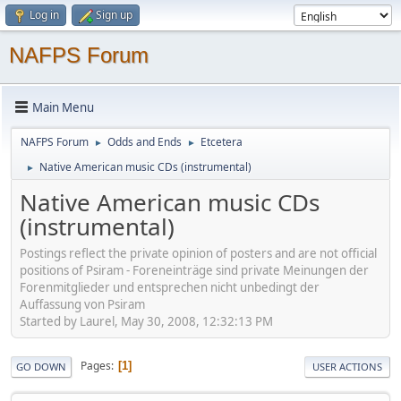
Log in
Sign up
NAFPS Forum
Main Menu
NAFPS Forum
Odds and Ends
Etcetera
►
►
Native American music CDs (instrumental)
►
Native American music CDs
(instrumental)
Postings reflect the private opinion of posters and are not official
positions of Psiram - Foreneinträge sind private Meinungen der
Forenmitglieder und entsprechen nicht unbedingt der
Auffassung von Psiram
Started by Laurel, May 30, 2008, 12:32:13 PM
Pages
1
GO DOWN
USER ACTIONS