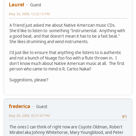
Laurel
Guest
May 30, 2008, 12:32:13 PM
A friend just asked me about Native American music CDs.
She'd like to listen to something "Instrumental. Anything with
a good beat, and that doesn't mean it has to be a fast beat."
She likes drumming and wind instruments.
I'd just like to ensure that anything she listens to is authentic
and not a bunch of Nuage foo foo with a flute thrown in. I
don't know much about Native American music at all. The first
person who came to mind is R. Carlos Nakai?
Suggestions, please?
frederica
Guest
May 30, 2008, 02:31:07 PM
#1
The ones I can think of right now are Coyote Oldman, Robert
Mirabel aka Johnny Whitehorse, Mary Youngblood, and Peter