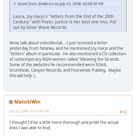
Quote from: frederica on July 23, 2008, 02:08:50 PM
Laura, Joy Harjo's "letters from the End of the 20th
Century" with Poetic Justice is her best one imo. Put
out by Silver Wave Records.
Wow, talk about coincidental... I just received a letter
yesterday from Tatanka, and he mentioned Joy Harjo and the
"letters" album in particular. He also mentioned a CD collection
of contemporary NDN women called "Weaving the Strands.
Some of the websites he recommended were SOAR,
Drumbeat, Canyon Records, and Fourwinds Trading. Maybe
this will help :)
MatoSiWin
July 23, 2008, 05:13:46 PM
#12
I thought I'd be a little more thorough and pride the actual
links I was able to find: