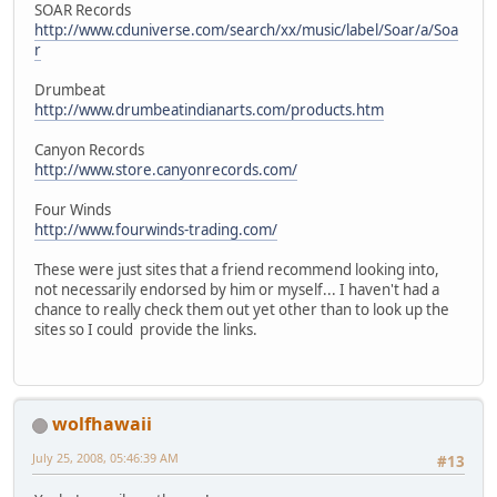
SOAR Records
http://www.cduniverse.com/search/xx/music/label/Soar/a/Soa
r
Drumbeat
http://www.drumbeatindianarts.com/products.htm
Canyon Records
http://www.store.canyonrecords.com/
Four Winds
http://www.fourwinds-trading.com/
These were just sites that a friend recommend looking into,
not necessarily endorsed by him or myself... I haven't had a
chance to really check them out yet other than to look up the
sites so I could provide the links.
wolfhawaii
July 25, 2008, 05:46:39 AM
#13