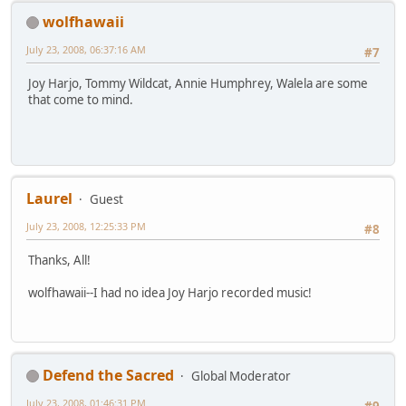
wolfhawaii
July 23, 2008, 06:37:16 AM
#7
Joy Harjo, Tommy Wildcat, Annie Humphrey, Walela are some
that come to mind.
Laurel
Guest
July 23, 2008, 12:25:33 PM
#8
Thanks, All!
wolfhawaii--I had no idea Joy Harjo recorded music!
Defend the Sacred
Global Moderator
July 23, 2008, 01:46:31 PM
#9