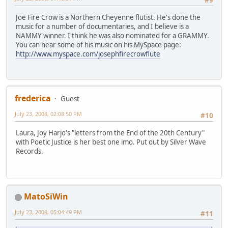
Joe Fire Crow is a Northern Cheyenne flutist. He's done the
music for a number of documentaries, and I believe is a
NAMMY winner. I think he was also nominated for a GRAMMY.
You can hear some of his music on his MySpace page:
http://www.myspace.com/josephfirecrowflute
frederica
Guest
July 23, 2008, 02:08:50 PM
#10
Laura, Joy Harjo's "letters from the End of the 20th Century"
with Poetic Justice is her best one imo. Put out by Silver Wave
Records.
MatoSiWin
July 23, 2008, 05:04:49 PM
#11