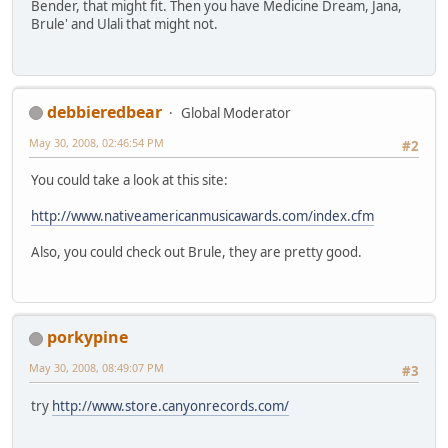
Bender, that might fit. Then you have Medicine Dream, Jana,
Brule' and Ulali that might not.
debbieredbear
Global Moderator
May 30, 2008, 02:46:54 PM
#2
You could take a look at this site:
http://www.nativeamericanmusicawards.com/index.cfm
Also, you could check out Brule, they are pretty good.
porkypine
May 30, 2008, 08:49:07 PM
#3
try
http://www.store.canyonrecords.com/