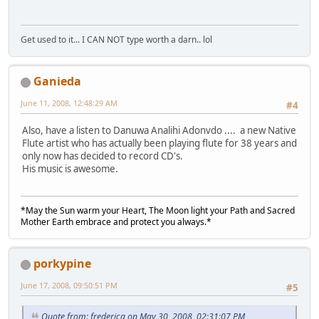
Get used to it... I CAN NOT type worth a darn.. lol
Ganieda
June 11, 2008, 12:48:29 AM
#4
Also, have a listen to Danuwa Analihi Adonvdo .... a new Native
Flute artist who has actually been playing flute for 38 years and
only now has decided to record CD's.
His music is awesome.
*May the Sun warm your Heart, The Moon light your Path and Sacred
Mother Earth embrace and protect you always.*
porkypine
June 17, 2008, 09:50:51 PM
#5
Quote from: frederica on May 30, 2008, 02:31:07 PM