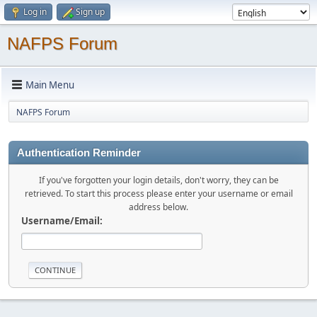
Log in
Sign up
NAFPS Forum
Main Menu
NAFPS Forum
Authentication Reminder
If you've forgotten your login details, don't worry, they can be
retrieved. To start this process please enter your username or email
address below.
Username/Email: