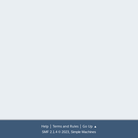
|
|
Help
Terms and Rules
Go Up ▲
,
SMF 2.1.4 © 2023
Simple Machines