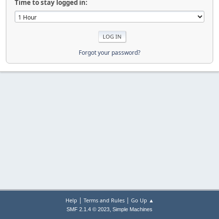
Time to stay logged in:
Forgot your password?
|
|
Help
Terms and Rules
Go Up ▲
,
SMF 2.1.4 © 2023
Simple Machines