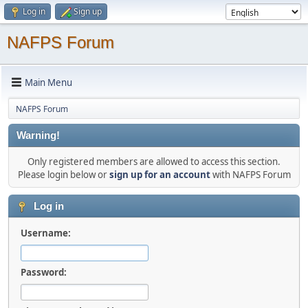
Log in
Sign up
NAFPS Forum
Main Menu
NAFPS Forum
Warning!
Only registered members are allowed to access this section.
Please login below or
sign up for an account
with NAFPS Forum
Log in
Username:
Password: