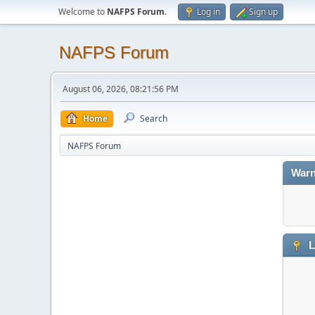
Welcome to
NAFPS Forum
.
Log in
Sign up
NAFPS Forum
August 06, 2026, 08:21:56 PM
Home
Search
NAFPS Forum
Warn
L