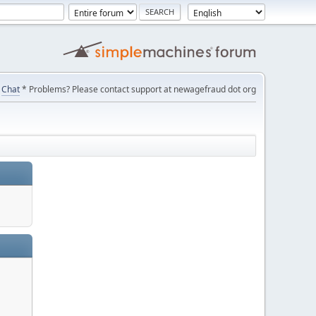
Chat
* Problems? Please contact support at newagefraud dot org