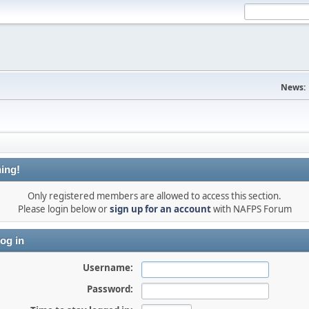
News:
ing!
Only registered members are allowed to access this section.
Please login below or
sign up for an account
with NAFPS Forum
og in
Username:
Password: