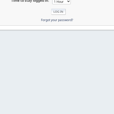
Time to stay logged in:
Forgot your password?