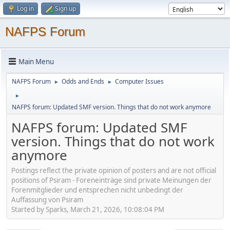
Log in
Sign up
NAFPS Forum
Main Menu
NAFPS Forum
Odds and Ends
Computer Issues
►
►
►
NAFPS forum: Updated SMF version. Things that do not work anymore
NAFPS forum: Updated SMF
version. Things that do not work
anymore
Postings reflect the private opinion of posters and are not official
positions of Psiram - Foreneinträge sind private Meinungen der
Forenmitglieder und entsprechen nicht unbedingt der
Auffassung von Psiram
Started by Sparks, March 21, 2026, 10:08:04 PM