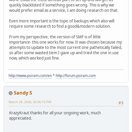
quickly blacklisted if something goes wrong. This is why we
would prefer email as a service, I am doing research on that.
Even more important is the topic of backups which also will
require some research to find a good&modern solution.
From my perspective, the version of SMF is of little
importance- this one works for now. It was chosen because my
attempts to update to the most current one pathetically failed,
so after some wasted tiem I gave up and tried the one in use
now, which worked just fine.
http://www.psiram.com/en
*
http://forum.psiram.com
Sandy S
March 28, 2026, 02:06:10 PM
#3
KrazyKraut thanks for all your ongoing work, much
appreciated.