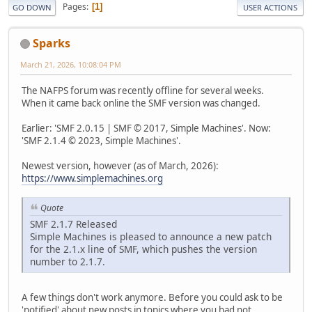
Pages
1
GO DOWN
USER ACTIONS
Sparks
March 21, 2026, 10:08:04 PM
The NAFPS forum was recently offline for several weeks.
When it came back online the SMF version was changed.
Earlier: 'SMF 2.0.15 | SMF © 2017, Simple Machines'. Now:
'SMF 2.1.4 © 2023, Simple Machines'.
Newest version, however (as of March, 2026):
https://www.simplemachines.org
Quote
SMF 2.1.7 Released
Simple Machines is pleased to announce a new patch
for the 2.1.x line of SMF, which pushes the version
number to 2.1.7.
A few things don't work anymore. Before you could ask to be
'notified' about new posts in topics where you had not