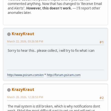
commented anything. Now that has changed to 'Receive Email
and Alerts".
However, this doesn't work.
— I'll report other
anomalies later.
KrazyKraut
March 22, 2026, 03:26:58 PM
#1
Sorry to hear this.. please collect, i will try to fix what i can
http://www.psiram.com/en
*
http://forum.psiram.com
KrazyKraut
March 28, 2026, 12:28:53 PM
#2
The mail system is still broken, which is why notifications dont
work. EMail the most difficult part to set up and will get us