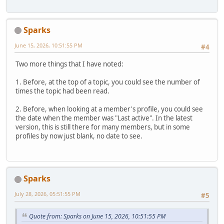
Sparks
June 15, 2026, 10:51:55 PM
#4
Two more things that I have noted:
1. Before, at the top of a topic, you could see the number of
times the topic had been read.
2. Before, when looking at a member's profile, you could see
the date when the member was "Last active". In the latest
version, this is still there for many members, but in some
profiles by now just blank, no date to see.
Sparks
July 28, 2026, 05:51:55 PM
#5
Quote from: Sparks on June 15, 2026, 10:51:55 PM