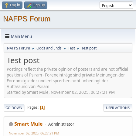
Log in
Sign up
NAFPS Forum
Main Menu
NAFPS Forum
Odds and Ends
Test
Test post
►
►
►
Test post
Postings reflect the private opinion of posters and are not official
positions of Psiram - Foreneinträge sind private Meinungen der
Forenmitglieder und entsprechen nicht unbedingt der
Auffassung von Psiram
Started by Smart Mule, November 02, 2025, 06:27:21 PM
Pages
1
GO DOWN
USER ACTIONS
Smart Mule
Administrator
November 02, 2025, 06:27:21 PM