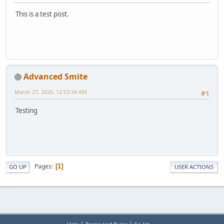
This is a test post.
Advanced Smite
March 27, 2026, 12:53:34 AM
#1
Testing
Pages
1
GO UP
USER ACTIONS