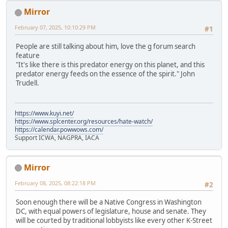
Mirror
February 07, 2025, 10:10:29 PM
#1
People are still talking about him, love the g forum search
feature
"It's like there is this predator energy on this planet, and this
predator energy feeds on the essence of the spirit." John
Trudell.
https://www.kuyi.net/
https://www.splcenter.org/resources/hate-watch/
https://calendar.powwows.com/
Support ICWA, NAGPRA, IACA
Mirror
February 08, 2025, 08:22:18 PM
#2
Soon enough there will be a Native Congress in Washington
DC, with equal powers of legislature, house and senate. They
will be courted by traditional lobbyists like every other K-Street