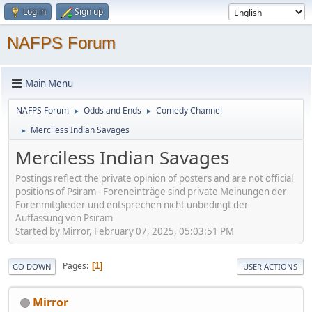
Log in
Sign up
NAFPS Forum
Main Menu
NAFPS Forum
Odds and Ends
Comedy Channel
►
►
Merciless Indian Savages
►
Merciless Indian Savages
Postings reflect the private opinion of posters and are not official
positions of Psiram - Foreneinträge sind private Meinungen der
Forenmitglieder und entsprechen nicht unbedingt der
Auffassung von Psiram
Started by Mirror, February 07, 2025, 05:03:51 PM
Pages
1
GO DOWN
USER ACTIONS
Mirror