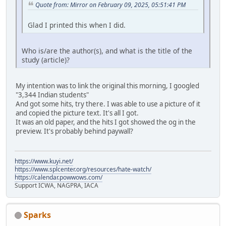
Quote from: Mirror on February 09, 2025, 05:51:41 PM
Glad I printed this when I did.
Who is/are the author(s), and what is the title of the
study (article)?
My intention was to link the original this morning, I googled
"3,344 Indian students"
And got some hits, try there. I was able to use a picture of it
and copied the picture text. It's all I got.
It was an old paper, and the hits I got showed the og in the
preview. It's probably behind paywall?
https://www.kuyi.net/
https://www.splcenter.org/resources/hate-watch/
https://calendar.powwows.com/
Support ICWA, NAGPRA, IACA
Sparks