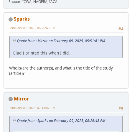
Support ICWA, NAGPRA, IACA
Sparks
February 09, 2025, 06:26:48 PM
#4
Quote from: Mirror on February 09, 2025, 05:51:41 PM
Glad I printed this when I did.
Who is/are the author(s), and what is the title of the study
(article)?
Mirror
February 09, 2025, 07:14:07 PM
#5
Quote from: Sparks on February 09, 2025, 06:26:48 PM