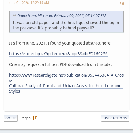
June 01, 2026, 12:29:15 AM
#6
Quote from: Mirror on February 09, 2025, 07:14:07 PM
It was an old paper, and the hits I got showed the og in
the preview. It's probably behind paywall?
It's from June, 2021. I found your quoted abstract here:
https://eric.ed.gov/?q=Lemieux&pg=3&id=ED160256
One may request a full text PDF download from this site:
https://www.researchgate.net/publication/353445384_A_Cros
s-
Cultural_Study_of_Rural_and_Urban_Areas_to_their_Learning_
Styles
Pages
1
GO UP
USER ACTIONS