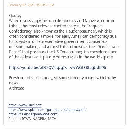
February 07, 2025, 05:03:51 PM
Quote;
When discussing American democracy and Native American
tribes, the most relevant confederacy is the Iroquois
Confederacy (also known as the Haudenosaunee), which is
often considered a model for early American democracy due
to its system of representative government, consensus
decision-making, and a constitution known as the "Great Law of
Peace" that predates the US Constitution; it is considered one
of the oldest participatory democracies in the world /quote
https://youtu.be/oDtSQVj0qzg?si=-wvWGLO8ugUdI29n
Fresh out of vitriol today, so some comedy mixed with truthy
news.
A thread.
https://www.kuyi.net/
https://www.splcenter.org/resources/hate-watch/
https://calendar.powwows.com/
Support ICWA, NAGPRA, IACA