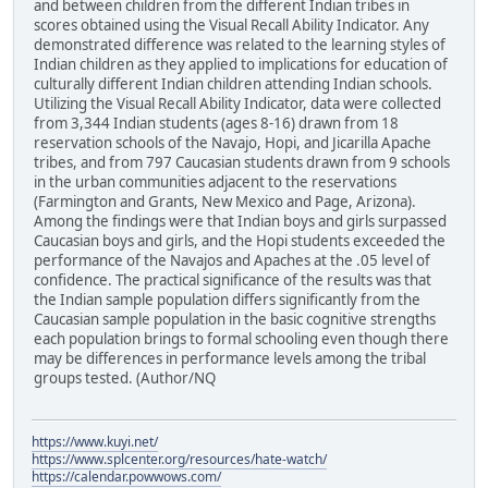
and between children from the different Indian tribes in
scores obtained using the Visual Recall Ability Indicator. Any
demonstrated difference was related to the learning styles of
Indian children as they applied to implications for education of
culturally different Indian children attending Indian schools.
Utilizing the Visual Recall Ability Indicator, data were collected
from 3,344 Indian students (ages 8-16) drawn from 18
reservation schools of the Navajo, Hopi, and Jicarilla Apache
tribes, and from 797 Caucasian students drawn from 9 schools
in the urban communities adjacent to the reservations
(Farmington and Grants, New Mexico and Page, Arizona).
Among the findings were that Indian boys and girls surpassed
Caucasian boys and girls, and the Hopi students exceeded the
performance of the Navajos and Apaches at the .05 level of
confidence. The practical significance of the results was that
the Indian sample population differs significantly from the
Caucasian sample population in the basic cognitive strengths
each population brings to formal schooling even though there
may be differences in performance levels among the tribal
groups tested. (Author/NQ
https://www.kuyi.net/
https://www.splcenter.org/resources/hate-watch/
https://calendar.powwows.com/