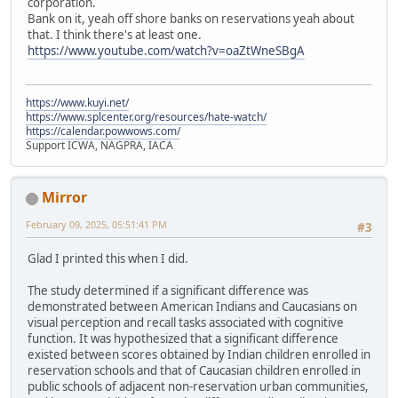
corporation.
Bank on it, yeah off shore banks on reservations yeah about
that. I think there's at least one.
https://www.youtube.com/watch?v=oaZtWneSBgA
https://www.kuyi.net/
https://www.splcenter.org/resources/hate-watch/
https://calendar.powwows.com/
Support ICWA, NAGPRA, IACA
Mirror
February 09, 2025, 05:51:41 PM
#3
Glad I printed this when I did.
The study determined if a significant difference was
demonstrated between American Indians and Caucasians on
visual perception and recall tasks associated with cognitive
function. It was hypothesized that a significant difference
existed between scores obtained by Indian children enrolled in
reservation schools and that of Caucasian children enrolled in
public schools of adjacent non-reservation urban communities,