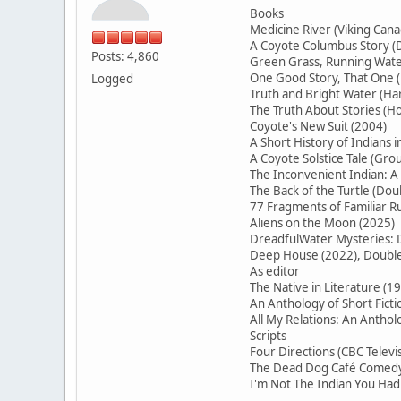
Books
Medicine River (Viking Cana
A Coyote Columbus Story (D
Posts: 4,860
Green Grass, Running Water
One Good Story, That On
Logged
Truth and Bright Water (H
The Truth About Stories (Ho
Coyote's New Suit (2004)
A Short History of Indians 
A Coyote Solstice Tale (Gr
The Inconvenient Indian: A
The Back of the Turtle (Do
77 Fragments of Familiar
Aliens on the Moon (2025)
DreadfulWater Mysteries: D
Deep House (2022), Double 
As editor
The Native in Literature (1
An Anthology of Short Ficti
All My Relations: An Antho
Scripts
Four Directions (CBC Televi
The Dead Dog Café Comedy 
I'm Not The Indian You Had 