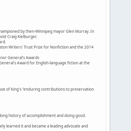
d championed by then-Winnipeg mayor Glen Murray. In
ist Craig Kielburger.
ard.
ston Writers' Trust Prize for Nonfiction and the 2014
ernor General's Awards
General's Award for English-language fiction at the
 of King's "enduring contributions to preservation
, a long history of accomplishment and doing good.
itely learned it and became a leading advocate and