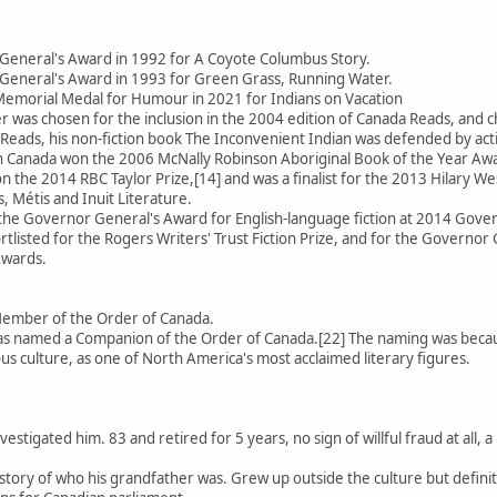
General's Award in 1992 for A Coyote Columbus Story.
General's Award in 1993 for Green Grass, Running Water.
emorial Medal for Humour in 2021 for Indians on Vacation
 was chosen for the inclusion in the 2004 edition of Canada Reads, an
Reads, his non-fiction book The Inconvenient Indian was defended by activ
 in Canada won the 2006 McNally Robinson Aboriginal Book of the Year Aw
 the 2014 RBC Taylor Prize,[14] and was a finalist for the 2013 Hilary We
, Métis and Inuit Literature.
 the Governor General's Award for English-language fiction at 2014 Gov
rtlisted for the Rogers Writers' Trust Fiction Prize, and for the Governor 
Awards.
Member of the Order of Canada.
 named a Companion of the Order of Canada.[22] The naming was because
us culture, as one of North America's most acclaimed literary figures.
estigated him. 83 and retired for 5 years, no sign of willful fraud at all
se story of who his grandfather was. Grew up outside the culture but defin