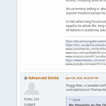
activist, including several 
No ceremony selling or abu
anyone involved except his
In fact when King found ou
Apache his whole life. King
all Natives in academia, was
https://decolonizingalternateh
https://nvcc.academia.edu/alca
www.smashwords.com/profile/v
www.lulu.com/spotlight/AlCaro
www.amazon.com/Al-Carroll/
https://www.linkedin.com/in/al
www.youtube.com/watch?v=ro
Advanced Smite
April 28, 2026, 04:32:00 PM
Peggy Blair, a Canadian aut
contradictions in Thomas Ki
Posts: 225
Quote
Logged
My thoughts on the Th