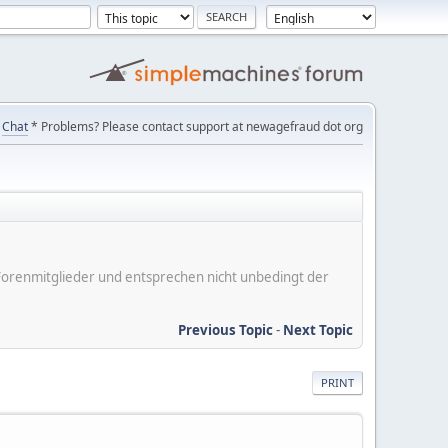
Chat
* Problems? Please contact support at newagefraud dot org
er Forenmitglieder und entsprechen nicht unbedingt der
Previous Topic
-
Next Topic
PRINT