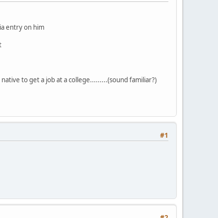
dia entry on him
t
ative to get a job at a college.........(sound familiar?)
#1
#2