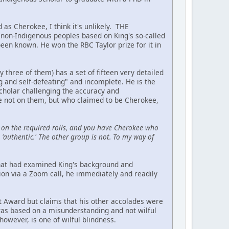
 as Cherokee, I think it's unlikely. THE
on-Indigenous peoples based on King's so-called
been known. He won the RBC Taylor prize for it in
hree of them) has a set of fifteen very detailed
ing and self-defeating" and incomplete. He is the
scholar challenging the accuracy and
re not on them, but who claimed to be Cherokee,
on the required rolls, and you have Cherokee who
'authentic.' The other group is not. To my way of
 that had examined King's background and
ion via a Zoom call, he immediately and readily
t Award but claims that his other accolades were
 was based on a misunderstanding and not wilful
owever, is one of wilful blindness.