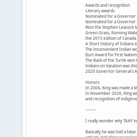
Awards and recognition
Literary awards
Nominated for a Governor 
Nominated for a Governor 
Won the Stephen Leacock M
Green Grass, Running Water
the 2015 edition of Canada 
A Short History of Indians
The Inconvenient Indian won
Burt Award for First Nations
The Back of the Turtle won
Indians on Vacation was sho
2020 Governor General's 
Honors
In 2004, King was made a 
In November 2020, King was
and recognition of indigeno
---------
I really wonder why TAAF inv
Basically he was told a fal