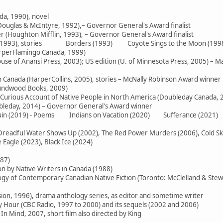
da, 1990), novel
ouglas & McIntyre, 1992),– Governor General's Award finalist
 (Houghton Mifflin, 1993), – Governor General's Award finalist
e (1993), stories Borders (1993) Coyote Sings to the Moon (199
arperFlamingo Canada, 1999)
use of Anansi Press, 2003); US edition (U. of Minnesota Press, 2005) – M
in Canada (HarperCollins, 2005), stories – McNally Robinson Award winner
oundwood Books, 2009)
 Curious Account of Native People in North America (Doubleday Canada, 
ubleday, 2014) – Governor General's Award winner
 Ruin (2019) - Poems Indians on Vacation (2020) Sufferance (2021)
readful Water Shows Up (2002), The Red Power Murders (2006), Cold Skies
Eagle (2023), Black Ice (2024)
987)
on by Native Writers in Canada (1988)
logy of Contemporary Canadian Native Fiction (Toronto: McClelland & Stew
sion, 1996), drama anthology series, as editor and sometime writer
Hour (CBC Radio, 1997 to 2000) and its sequels (2002 and 2006)
In Mind, 2007, short film also directed by King