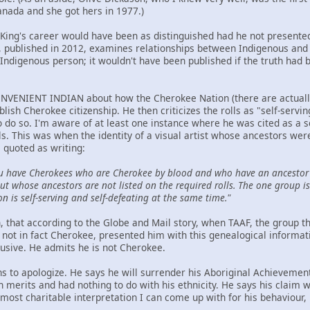
anada and she got hers in 1977.)
t King's career would have been as distinguished had he not presented
ublished in 2012, examines relationships between Indigenous and n
Indigenous person; it wouldn't have been published if the truth had 
NVENIENT INDIAN about how the Cherokee Nation (there are actually t
ablish Cherokee citizenship. He then criticizes the rolls as "self-serv
to do so. I'm aware of at least one instance where he was cited as a 
ls. This was when the identity of a visual artist whose ancestors we
 quoted as writing:
u have Cherokees who are Cherokee by blood and who have an ancestor 
t whose ancestors are not listed on the required rolls. The one group is 
on is self-serving and self-defeating at the same time."
hen, that according to the Globe and Mail story, when TAAF, the group
not in fact Cherokee, presented him with this genealogical informat
lusive. He admits he is not Cherokee.
ns to apologize. He says he will surrender his Aboriginal Achievemen
wn merits and had nothing to do with his ethnicity. He says his claim
ost charitable interpretation I can come up with for his behaviour, h