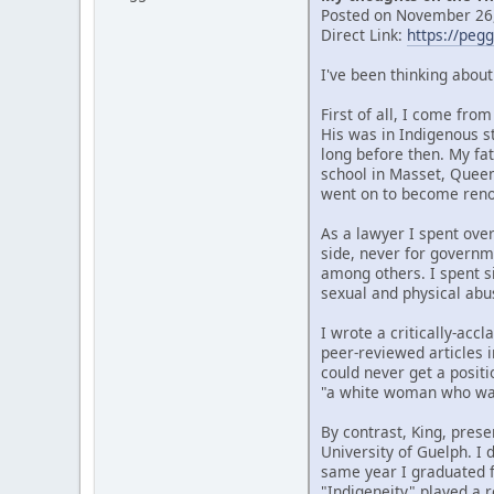
Posted on November 26,
Direct Link:
https://peg
I've been thinking abou
First of all, I come fr
His was in Indigenous s
long before then. My fat
school in Masset, Quee
went on to become renow
As a lawyer I spent over
side, never for governm
among others. I spent si
sexual and physical abu
I wrote a critically-ac
peer-reviewed articles i
could never get a posit
"a white woman who wan
By contrast, King, prese
University of Guelph. I
same year I graduated f
"Indigeneity" played a r