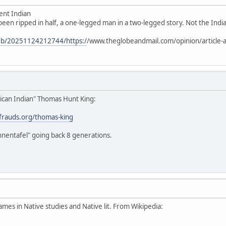
ent Indian
 been ripped in half, a one-legged man in a two-legged story. Not the Indian
web/20251124212744/https:/
/www.theglobeandmail.com/opinion/article-a
ican Indian" Thomas Hunt King:
stfrauds.org/thomas-king
hnentafel" going back 8 generations.
ames in Native studies and Native lit. From Wikipedia: