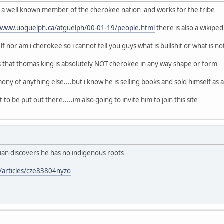
of a well known member of the cherokee nation and works for the tribe
//www.uoguelph.ca/atguelph/00-01-19/people.html
there is also a wikipe
f nor am i cherokee so i cannot tell you guys what is bullshit or what is no
s that thomas king is absolutely NOT cherokee in any way shape or form
ony of anything else....but i know he is selling books and sold himself as a n
 to be put out there.....im also going to invite him to join this site
ian discovers he has no indigenous roots
/articles/cze83804nyzo