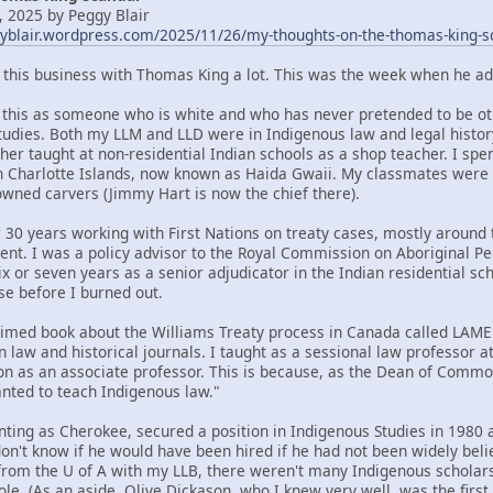
 2025 by Peggy Blair
gyblair.wordpress.com/2025/11/26/my-thoughts-on-the-thomas-king-s
t this business with Thomas King a lot. This was the week when he ad
om this as someone who is white and who has never pretended to be oth
tudies. Both my LLM and LLD were in Indigenous law and legal histor
her taught at non-residential Indian schools as a shop teacher. I spe
n Charlotte Islands, now known as Haida Gwaii. My classmates were
ned carvers (Jimmy Hart is now the chief there).
 30 years working with First Nations on treaty cases, mostly around t
ent. I was a policy advisor to the Royal Commission on Aboriginal 
x or seven years as a senior adjudicator in the Indian residential sc
se before I burned out.
claimed book about the Williams Treaty process in Canada called LA
n law and historical journals. I taught as a sessional law professor 
ion as an associate professor. This is because, as the Dean of Commo
ted to teach Indigenous law."
nting as Cherokee, secured a position in Indigenous Studies in 1980 a
 don't know if he would have been hired if he had not been widely bel
rom the U of A with my LLB, there weren't many Indigenous scholars 
ole. (As an aside, Olive Dickason, who I knew very well, was the firs