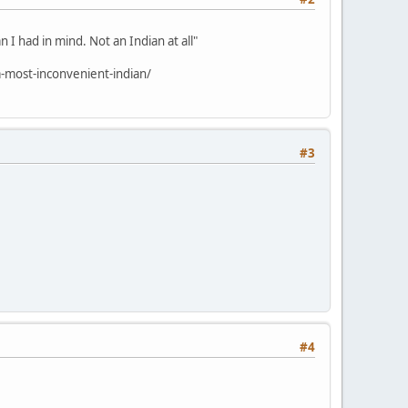
 I had in mind. Not an Indian at all"
-most-inconvenient-indian/
#3
#4