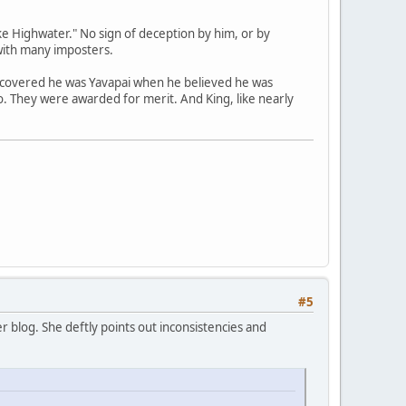
e Highwater." No sign of deception by him, or by
with many imposters.
scovered he was Yavapai when he believed he was
no. They were awarded for merit. And King, like nearly
#5
 blog. She deftly points out inconsistencies and