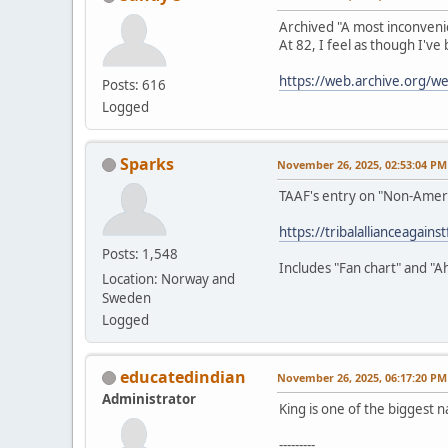
Archived "A most inconveni
At 82, I feel as though I've
https://web.archive.org/
Posts: 616
Logged
Sparks
November 26, 2025, 02:53:04 PM
TAAF's entry on "Non-Amer
https://tribalallianceagain
Posts: 1,548
Includes "Fan chart" and "A
Location: Norway and
Sweden
Logged
educatedindian
November 26, 2025, 06:17:20 PM
Administrator
King is one of the biggest n
---------