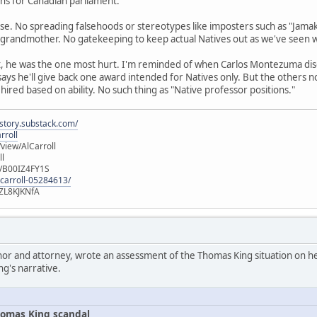
runs for Canadian parliament.
se. No spreading falsehoods or stereotypes like imposters such as "Jamak
 grandmother. No gatekeeping to keep actual Natives out as we've seen 
t, he was the one most hurt. I'm reminded of when Carlos Montezuma di
 says he'll give back one award intended for Natives only. But the others 
 hired based on ability. No such thing as "Native professor positions."
istory.substack.com/
rroll
iew/AlCarroll
ll
e/B00IZ4FY1S
-carroll-05284613/
ZL8KJKNfA
hor and attorney, wrote an assessment of the Thomas King situation on her
ng's narrative.
omas King scandal