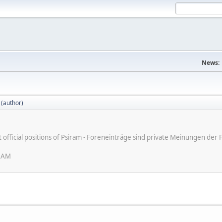
News:
 (author)
ot official positions of Psiram - Foreneinträge sind private Meinungen d
6 AM