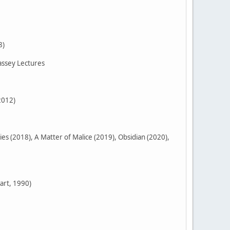
8)
assey Lectures
2012)
 (2018), A Matter of Malice (2019), Obsidian (2020),
art, 1990)