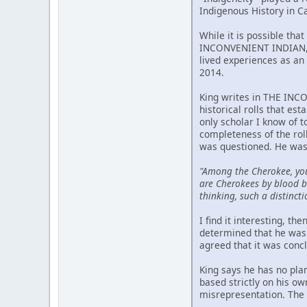
Indigenous History in C
While it is possible tha
INCONVENIENT INDIAN, p
lived experiences as an 
2014.
King writes in THE INCO
historical rolls that est
only scholar I know of 
completeness of the rol
was questioned. He was
"Among the Cherokee, yo
are Cherokees by blood bu
thinking, such a distincti
I find it interesting, t
determined that he was 
agreed that it was conc
King says he has no pla
based strictly on his o
misrepresentation. The m