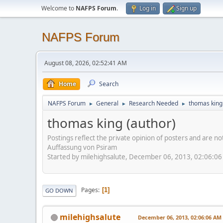
Welcome to
NAFPS Forum
.
Log in
Sign up
NAFPS Forum
August 08, 2026, 02:52:41 AM
Home
Search
NAFPS Forum
General
Research Needed
thomas king
►
►
►
thomas king (author)
Postings reflect the private opinion of posters and are n
Auffassung von Psiram
Started by milehighsalute, December 06, 2013, 02:06:0
Pages
1
GO DOWN
milehighsalute
December 06, 2013, 02:06:06 AM