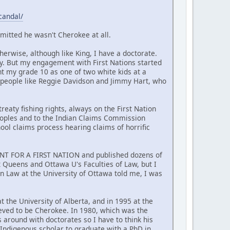
candal/
mitted he wasn't Cherokee at all.
erwise, although like King, I have a doctorate.
y. But my engagement with First Nations started
nt my grade 10 as one of two white kids at a
 people like Reggie Davidson and Jimmy Hart, who
reaty fishing rights, always on the First Nation
Peoples and to the Indian Claims Commission
hool claims process hearing claims of horrific
MENT FOR A FIRST NATION and published dozens of
at Queens and Ottawa U's Faculties of Law, but I
n Law at the University of Ottawa told me, I was
t the University of Alberta, and in 1995 at the
ieved to be Cherokee. In 1980, which was the
around with doctorates so I have to think his
t Indigenous scholar to graduate with a PhD in