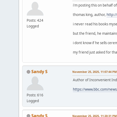
i'm posting this on behalf 
thomas king, author,
http:
Posts: 424
i never read his books mysel
Logged
but the friend, he maintain
i dont know if he sells cerem
my friend just asked for that
Sandy S
November 25, 2025, 11:07:44 PM
Author of Inconvenient Ind
https://www.bbc.com/news
Posts: 616
Logged
Sandy S
November 25, 2025, 11:20:31 PM