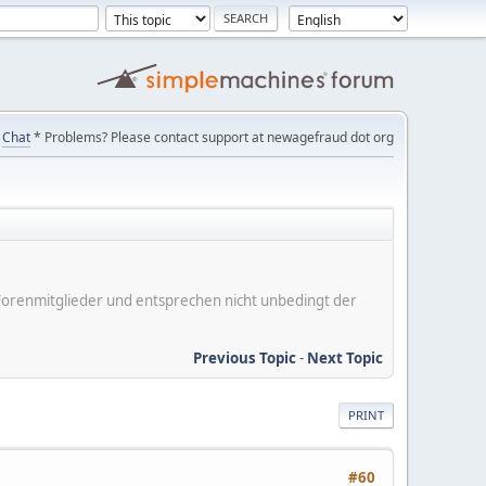
Chat
* Problems? Please contact support at newagefraud dot org
er Forenmitglieder und entsprechen nicht unbedingt der
Previous Topic
-
Next Topic
PRINT
#60