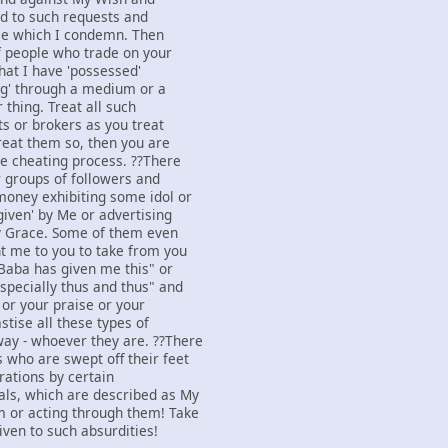
d to such requests and
ice which I condemn. Then
of people who trade on your
that I have 'possessed'
ing' through a medium or a
 thing. Treat all such
ts or brokers as you treat
treat them so, then you are
he cheating process. ??There
 groups of followers and
money exhibiting some idol or
given' by Me or advertising
y Grace. Some of them even
nt me to you to take from you
Baba has given me this" or
specially thus and thus" and
 or your praise or your
stise all these types of
ay - whoever they are. ??There
 who are swept off their feet
rations by certain
als, which are described as My
m or acting through them! Take
iven to such absurdities!