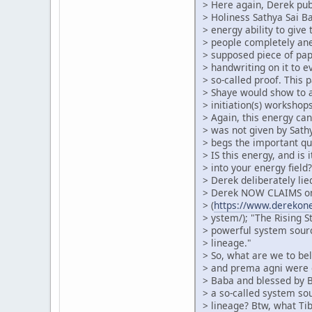
> Here again, Derek pub
> Holiness Sathya Sai 
> energy ability to give 
> people completely an
> supposed piece of pa
> handwriting on it to 
> so-called proof. This 
> Shaye would show to 
> initiation(s) workshops
> Again, this energy can
> was not given by Sath
> begs the important qu
> IS this energy, and is 
> into your energy fiel
> Derek deliberately lie
> Derek NOW CLAIMS on
> (
https://www.derekonei
> ystem/); "The Rising S
> powerful system sour
> lineage."
> So, what are we to beli
> and prema agni were g
> Baba and blessed by B
> a so-called system so
> lineage? Btw, what Ti