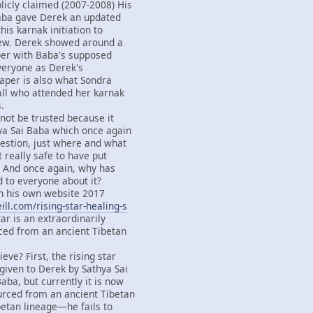
licly claimed (2007-2008) His
Baba gave Derek an updated
this karnak initiation to
ew. Derek showed around a
per with Baba's supposed
everyone as Derek's
paper is also what Sondra
all who attended her karnak
.
not be trusted because it
ya Sai Baba which once again
estion, just where and what
it really safe to have put
d? And once again, why has
d to everyone about it?
 his own website 2017
ll.com/rising-star-healing-s
tar is an extraordinarily
ced from an ancient Tibetan
eve? First, the rising star
iven to Derek by Sathya Sai
aba, but currently it is now
urced from an ancient Tibetan
betan lineage—he fails to