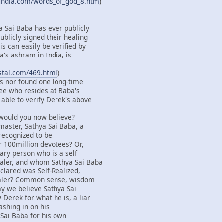
findia.com/words_of_god_8.htm
)
a Sai Baba has ever publicly
ublicly signed their healing
s can easily be verified by
's ashram in India, is
ystal.com/469.html
)
s nor found one long-time
ee who resides at Baba's
able to verify Derek's above
 would you now believe?
master, Sathya Sai Baba, a
 recognized to be
r 100million devotees? Or,
ary person who is a self
aler, and whom Sathya Sai Baba
clared was Self-Realized,
ealer? Common sense, wisdom
say we believe Sathya Sai
Derek for what he is, a liar
ashing in on his
 Sai Baba for his own