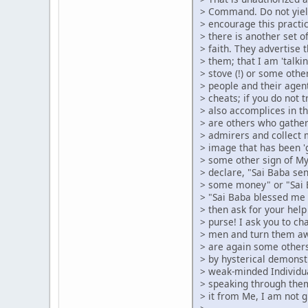
> Command. Do not yiel
> encourage this pract
> there is another set 
> faith. They advertise 
> them; that I am 'talk
> stove (!) or some other
> people and their agen
> cheats; if you do not 
> also accomplices in t
> are others who gather
> admirers and collect 
> image that has been '
> some other sign of M
> declare, "Sai Baba se
> some money" or "Sai 
> "Sai Baba blessed me 
> then ask for your help
> purse! I ask you to cha
> men and turn them aw
> are again some others
> by hysterical demonst
> weak-minded Individu
> speaking through the
> it from Me, I am not g