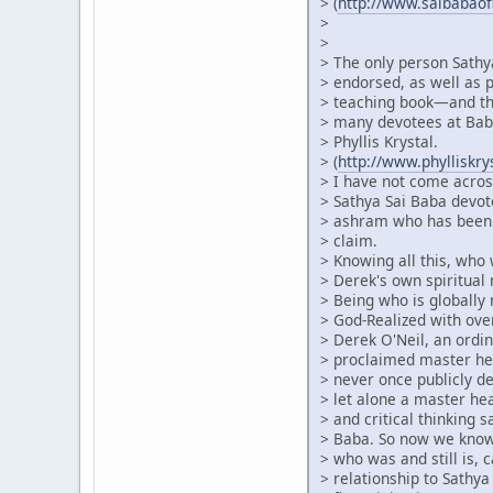
> (
http://www.saibabao
>
>
> The only person Sathy
> endorsed, as well as p
> teaching book—and thi
> many devotees at Baba
> Phyllis Krystal.
> (
http://www.phylliskr
> I have not come acros
> Sathya Sai Baba devot
> ashram who has been 
> claim.
> Knowing all this, who
> Derek's own spiritual 
> Being who is globally
> God-Realized with ove
> Derek O'Neil, an ordin
> proclaimed master he
> never once publicly de
> let alone a master h
> and critical thinking 
> Baba. So now we know 
> who was and still is, c
> relationship to Sathya