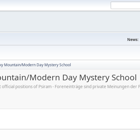
News:
ky Mountain/Modern Day Mystery School
untain/Modern Day Mystery School
ot official positions of Psiram - Foreneinträge sind private Meinungen d