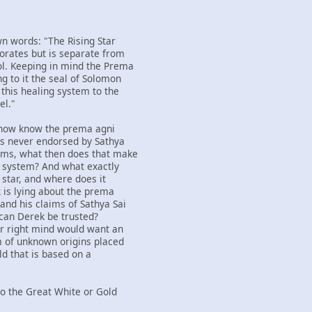
wn words: "The Rising Star
orates but is separate from
l. Keeping in mind the Prema
g to it the seal of Solomon
 this healing system to the
el."
 now know the prema agni
as never endorsed by Sathya
aims, what then does that make
ng system? And what exactly
g star, and where does it
k is lying about the prema
and his claims of Sathya Sai
 can Derek be trusted?
ir right mind would want an
m of unknown origins placed
ld that is based on a
nto the Great White or Gold