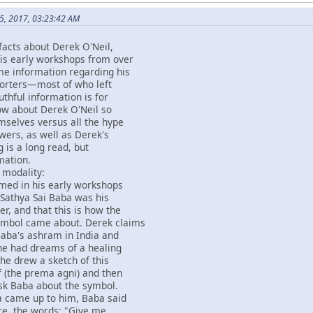
5, 2017, 03:23:42 AM
facts about Derek O'Neil,
his early workshops from over
me information regarding his
pporters—most of who left
uthful information is for
ow about Derek O'Neil so
emselves versus all the hype
owers, as well as Derek's
g is a long read, but
mation.
 modality:
imed in his early workshops
 Sathya Sai Baba was his
er, and that this is how the
ymbol came about. Derek claims
Baba's ashram in India and
 he had dreams of a healing
he drew a sketch of this
 (the prema agni) and then
sk Baba about the symbol.
 came up to him, Baba said
re, the words; "Give me