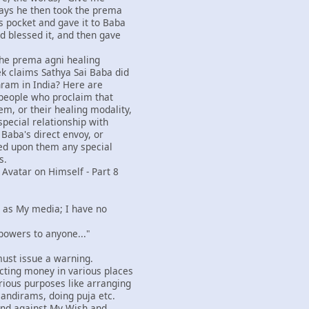
ays he then took the prema
s pocket and gave it to Baba
d blessed it, and then gave
 the prema agni healing
k claims Sathya Sai Baba did
hram in India? Here are
people who proclaim that
m, or their healing modality,
special relationship with
 Baba's direct envoy, or
ed upon them any special
s.
 Avatar on Himself - Part 8
rs as My media; I have no
 powers to anyone..."
I must issue a warning.
cting money in various places
ious purposes like arranging
mandirams, doing puja etc.
and against My Wish and