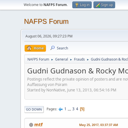
Welcome to
NAFPS Forum
.
Log in
Sign up
NAFPS Forum
August 06, 2026, 09:27:23 PM
Home
Search
NAFPS Forum
General
Frauds
Gudni Gudnason & Roc
►
►
►
Gudni Gudnason & Rocky Mo
Postings reflect the private opinion of posters and are n
Auffassung von Psiram
Started by NonNative, June 13, 2013, 06:54:16 PM
1
...
3
4
Pages
5
GO DOWN
mtf
May 25, 2017, 03:37:37 AM