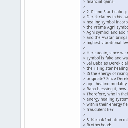
> financial gains.
>
> 2- Rising Star healing:
> Derek claims in his o
> healing symbol incorp
> the Prema Agni symbo
> Agni symbol and addin
> and the Avatar, brings
> highest vibrational lev
>
> Here again, since we
> symbol is fake and w
> Sai Baba as Derek cl
> the rising star heali
> IS the energy of risin
> originate? Since Dere
> agni healing modality 
> Baba blessing it, how
> Therefore, who in the
> energy healing syste
> within their energy fie
> fraudulent lie?
>
> 3- Karnak Initiation i
> Brotherhood: