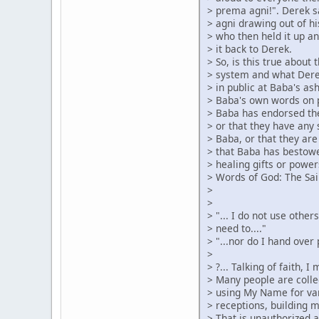
> prema agni!". Derek s
> agni drawing out of hi
> who then held it up an
> it back to Derek.
> So, is this true about
> system and what Dere
> in public at Baba's as
> Baba's own words on 
> Baba has endorsed the
> or that they have any 
> Baba, or that they are
> that Baba has bestow
> healing gifts or power
> Words of God: The Sai
>
>
> "... I do not use othe
> need to...."
> "...nor do I hand over
>
> ?... Talking of faith, 
> Many people are colle
> using My Name for var
> receptions, building 
> That is unauthorized 