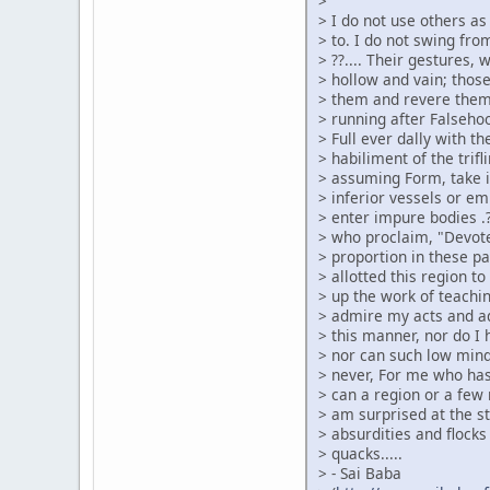
>
> I do not use others a
> to. I do not swing from
> ??.... Their gestures,
> hollow and vain; thos
> them and revere them
> running after Falsehood
> Full ever dally with t
> habiliment of the tri
> assuming Form, take it 
> inferior vessels or em
> enter impure bodies .?
> who proclaim, "Devote
> proportion in these p
> allotted this region t
> up the work of teachin
> admire my acts and ad
> this manner, nor do I
> nor can such low min
> never, For me who has
> can a region or a few
> am surprised at the s
> absurdities and flocks
> quacks.....
> - Sai Baba