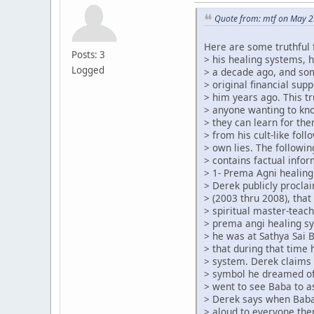
Quote from: mtf on May 2
Here are some truthful 
Posts: 3
> his healing systems, 
Logged
> a decade ago, and so
> original financial su
> him years ago. This tr
> anyone wanting to kn
> they can learn for th
> from his cult-like foll
> own lies. The followin
> contains factual infor
> 1- Prema Agni healing
> Derek publicly procla
> (2003 thru 2008), that
> spiritual master-teach
> prema angi healing s
> he was at Sathya Sai 
> that during that time
> system. Derek claims 
> symbol he dreamed of
> went to see Baba to a
> Derek says when Baba
> aloud to everyone the