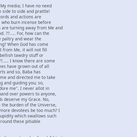
s My media; I have no need
 side to side and prattle!
 words and actions are
e who burn incense before
 are turning away from Me and
. ??..... For, how can the
he paltry and wear the
fling? When God has come
from Me, it will not fill
bellish tawdry stuff or
?..... I know there are some
es have grown out of all
arts and so, Baba has
o me and directed me to take
g and guiding you; so,
ore me". I never allot in
 hand over powers to anyone,
ds deserve my Grace. No,
 the burden of the Universe,
 more devotees be too much? I
tupidity which swallows such
 round these pitiable