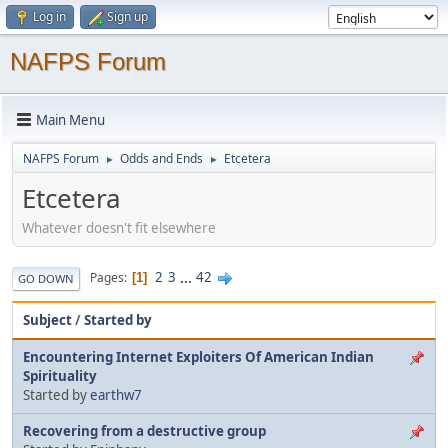
Log in
Sign up
NAFPS Forum
Main Menu
NAFPS Forum
Odds and Ends
Etcetera
►
►
Etcetera
Whatever doesn't fit elsewhere
2
3
...
42
Pages
1
GO DOWN
Subject
/
Started by
Encountering Internet Exploiters Of American Indian
Spirituality
Started by
earthw7
Recovering from a destructive group