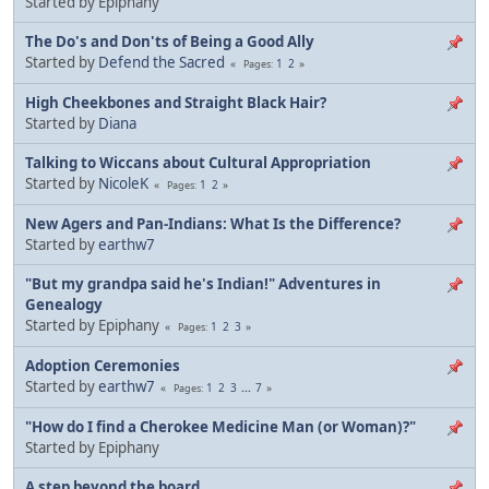
Started by Epiphany
The Do's and Don'ts of Being a Good Ally
Started by
Defend the Sacred
1
2
Pages
High Cheekbones and Straight Black Hair?
Started by
Diana
Talking to Wiccans about Cultural Appropriation
Started by
NicoleK
1
2
Pages
New Agers and Pan-Indians: What Is the Difference?
Started by
earthw7
"But my grandpa said he's Indian!" Adventures in
Genealogy
Started by Epiphany
1
2
3
Pages
Adoption Ceremonies
Started by
earthw7
1
2
3
...
7
Pages
"How do I find a Cherokee Medicine Man (or Woman)?"
Started by Epiphany
A step beyond the board