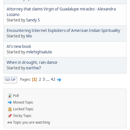
Attorney that claims Virgin of Guadalupe miracles - Alexandra
Lozano
Started by
Sandy S
Encountering Internet Exploiters of American Indian Spirituality
Started by
Mo
Al's new book
Started by
milehighsalute
When in drought, rain dance
Started by
earthw7
2
3
...
42
Pages
1
GO UP
Poll
Moved Topic
Locked Topic
Sticky Topic
Topic you are watching