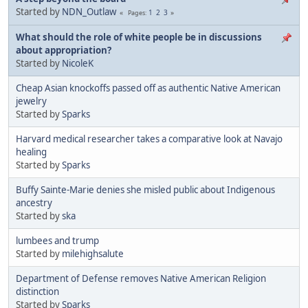
Started by
NDN_Outlaw
1
2
3
Pages
What should the role of white people be in discussions
about appropriation?
Started by
NicoleK
Cheap Asian knockoffs passed off as authentic Native American
jewelry
Started by
Sparks
Harvard medical researcher takes a comparative look at Navajo
healing
Started by
Sparks
Buffy Sainte-Marie denies she misled public about Indigenous
ancestry
Started by
ska
lumbees and trump
Started by
milehighsalute
Department of Defense removes Native American Religion
distinction
Started by
Sparks