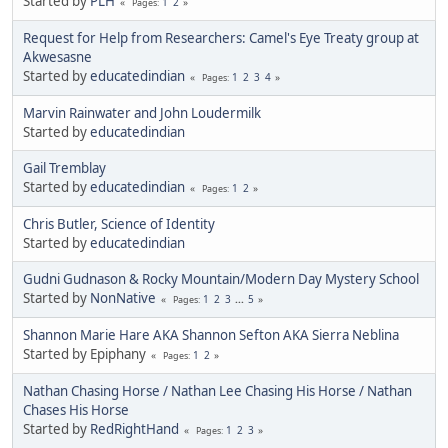
Started by
PLH
1
2
Pages
Request for Help from Researchers: Camel's Eye Treaty group at
Akwesasne
Started by
educatedindian
1
2
3
4
Pages
Marvin Rainwater and John Loudermilk
Started by
educatedindian
Gail Tremblay
Started by
educatedindian
1
2
Pages
Chris Butler, Science of Identity
Started by
educatedindian
Gudni Gudnason & Rocky Mountain/Modern Day Mystery School
Started by
NonNative
1
2
3
...
5
Pages
Shannon Marie Hare AKA Shannon Sefton AKA Sierra Neblina
Started by Epiphany
1
2
Pages
Nathan Chasing Horse / Nathan Lee Chasing His Horse / Nathan
Chases His Horse
Started by
RedRightHand
1
2
3
Pages