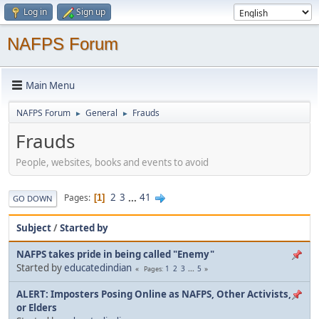
Log in
Sign up
NAFPS Forum
Main Menu
NAFPS Forum
General
Frauds
►
►
Frauds
People, websites, books and events to avoid
2
3
...
41
Pages
1
GO DOWN
Subject
/
Started by
NAFPS takes pride in being called "Enemy"
Started by
educatedindian
1
2
3
...
5
Pages
ALERT: Imposters Posing Online as NAFPS, Other Activists,
or Elders