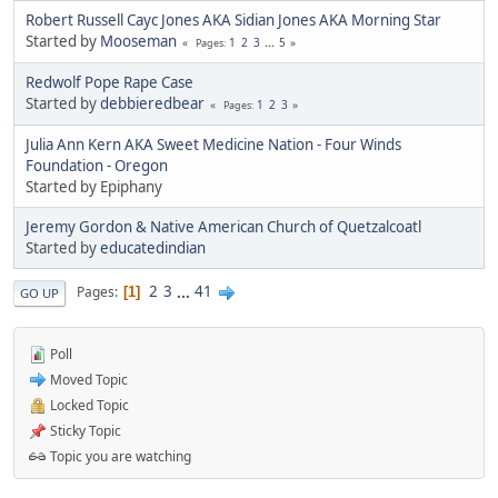
Robert Russell Cayc Jones AKA Sidian Jones AKA Morning Star
Started by
Mooseman
1
2
3
...
5
Pages
Redwolf Pope Rape Case
Started by
debbieredbear
1
2
3
Pages
Julia Ann Kern AKA Sweet Medicine Nation - Four Winds
Foundation - Oregon
Started by Epiphany
Jeremy Gordon & Native American Church of Quetzalcoatl
Started by
educatedindian
2
3
...
41
Pages
1
GO UP
Poll
Moved Topic
Locked Topic
Sticky Topic
Topic you are watching