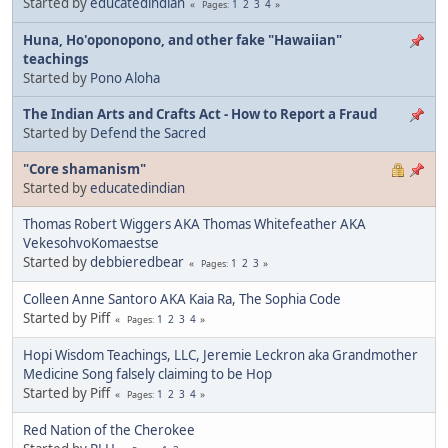
Started by
educatedindian
1
2
3
4
Pages
Huna, Ho'oponopono, and other fake "Hawaiian"
teachings
Started by
Pono Aloha
The Indian Arts and Crafts Act - How to Report a Fraud
Started by
Defend the Sacred
"Core shamanism"
Started by
educatedindian
Thomas Robert Wiggers AKA Thomas Whitefeather AKA
VekesohvoKomaestse
Started by
debbieredbear
1
2
3
Pages
Colleen Anne Santoro AKA Kaia Ra, The Sophia Code
Started by Piff
1
2
3
4
Pages
Hopi Wisdom Teachings, LLC, Jeremie Leckron aka Grandmother
Medicine Song falsely claiming to be Hop
Started by Piff
1
2
3
4
Pages
Red Nation of the Cherokee