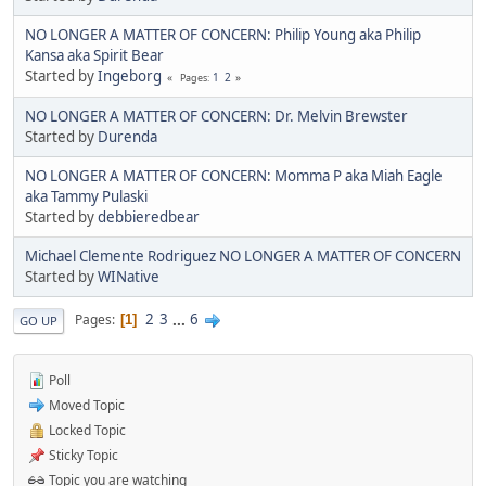
NO LONGER A MATTER OF CONCERN: Philip Young aka Philip
Kansa aka Spirit Bear
Started by
Ingeborg
1
2
Pages
NO LONGER A MATTER OF CONCERN: Dr. Melvin Brewster
Started by
Durenda
NO LONGER A MATTER OF CONCERN: Momma P aka Miah Eagle
aka Tammy Pulaski
Started by
debbieredbear
Michael Clemente Rodriguez NO LONGER A MATTER OF CONCERN
Started by
WINative
2
3
...
6
Pages
1
GO UP
Poll
Moved Topic
Locked Topic
Sticky Topic
Topic you are watching