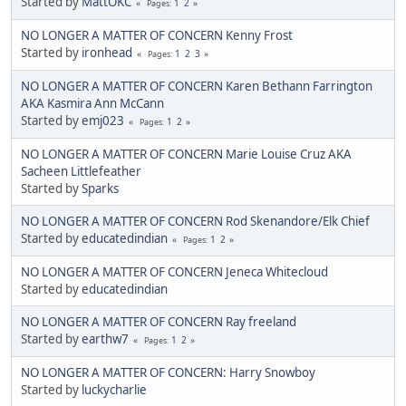
Started by
MattOKC
1
2
Pages
NO LONGER A MATTER OF CONCERN Kenny Frost
Started by
ironhead
1
2
3
Pages
NO LONGER A MATTER OF CONCERN Karen Bethann Farrington
AKA Kasmira Ann McCann
Started by
emj023
1
2
Pages
NO LONGER A MATTER OF CONCERN Marie Louise Cruz AKA
Sacheen Littlefeather
Started by
Sparks
NO LONGER A MATTER OF CONCERN Rod Skenandore/Elk Chief
Started by
educatedindian
1
2
Pages
NO LONGER A MATTER OF CONCERN Jeneca Whitecloud
Started by
educatedindian
NO LONGER A MATTER OF CONCERN Ray freeland
Started by
earthw7
1
2
Pages
NO LONGER A MATTER OF CONCERN: Harry Snowboy
Started by
luckycharlie