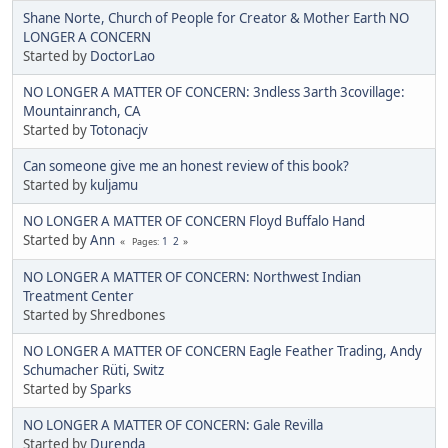
Shane Norte, Church of People for Creator & Mother Earth NO
LONGER A CONCERN
Started by
DoctorLao
NO LONGER A MATTER OF CONCERN: 3ndless 3arth 3covillage:
Mountainranch, CA
Started by
Totonacjv
Can someone give me an honest review of this book?
Started by
kuljamu
NO LONGER A MATTER OF CONCERN Floyd Buffalo Hand
Started by
Ann
1
2
Pages
NO LONGER A MATTER OF CONCERN: Northwest Indian
Treatment Center
Started by Shredbones
NO LONGER A MATTER OF CONCERN Eagle Feather Trading, Andy
Schumacher Rüti, Switz
Started by
Sparks
NO LONGER A MATTER OF CONCERN: Gale Revilla
Started by
Durenda