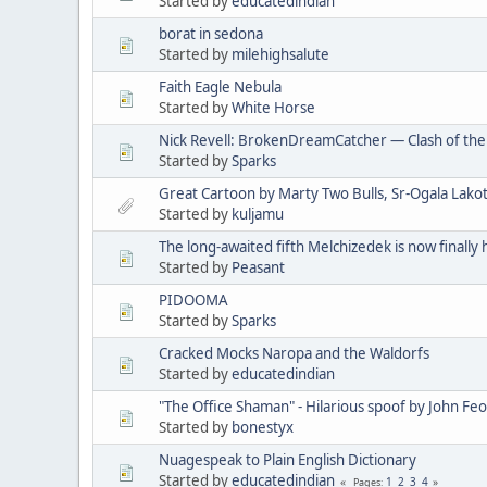
Started by
educatedindian
borat in sedona
Started by
milehighsalute
Faith Eagle Nebula
Started by
White Horse
Nick Revell: BrokenDreamCatcher — Clash of th
Started by
Sparks
Great Cartoon by Marty Two Bulls, Sr-Ogala Lakot
Started by
kuljamu
The long-awaited fifth Melchizedek is now finally 
Started by
Peasant
PIDOOMA
Started by
Sparks
Cracked Mocks Naropa and the Waldorfs
Started by
educatedindian
"The Office Shaman" - Hilarious spoof by John Fe
Started by
bonestyx
Nuagespeak to Plain English Dictionary
Started by
educatedindian
1
2
3
4
Pages