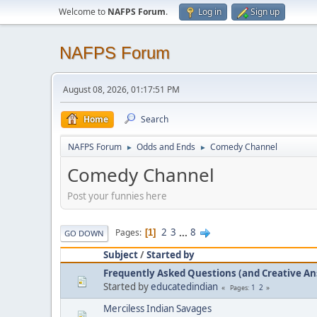
Welcome to
NAFPS Forum
.
Log in
Sign up
NAFPS Forum
August 08, 2026, 01:17:51 PM
Home
Search
NAFPS Forum
Odds and Ends
Comedy Channel
►
►
Comedy Channel
Post your funnies here
2
3
...
8
Pages
1
GO DOWN
Subject
/
Started by
Frequently Asked Questions (and Creative A
Started by
educatedindian
1
2
Pages
Merciless Indian Savages