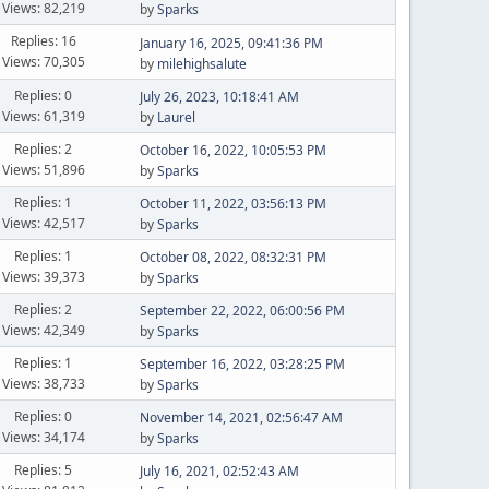
Views: 82,219
by
Sparks
Replies: 16
January 16, 2025, 09:41:36 PM
Views: 70,305
by
milehighsalute
Replies: 0
July 26, 2023, 10:18:41 AM
Views: 61,319
by
Laurel
Replies: 2
October 16, 2022, 10:05:53 PM
Views: 51,896
by
Sparks
Replies: 1
October 11, 2022, 03:56:13 PM
Views: 42,517
by
Sparks
Replies: 1
October 08, 2022, 08:32:31 PM
Views: 39,373
by
Sparks
Replies: 2
September 22, 2022, 06:00:56 PM
Views: 42,349
by
Sparks
Replies: 1
September 16, 2022, 03:28:25 PM
Views: 38,733
by
Sparks
Replies: 0
November 14, 2021, 02:56:47 AM
Views: 34,174
by
Sparks
Replies: 5
July 16, 2021, 02:52:43 AM