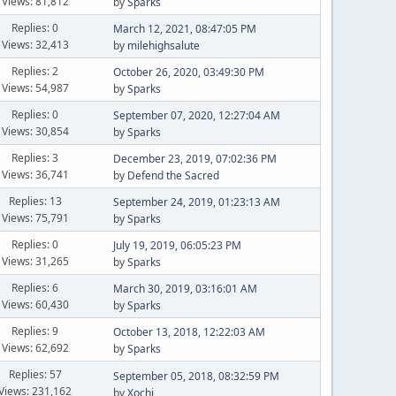
Views: 81,812
by
Sparks
Replies: 0
March 12, 2021, 08:47:05 PM
Views: 32,413
by
milehighsalute
Replies: 2
October 26, 2020, 03:49:30 PM
Views: 54,987
by
Sparks
Replies: 0
September 07, 2020, 12:27:04 AM
Views: 30,854
by
Sparks
Replies: 3
December 23, 2019, 07:02:36 PM
Views: 36,741
by
Defend the Sacred
Replies: 13
September 24, 2019, 01:23:13 AM
Views: 75,791
by
Sparks
Replies: 0
July 19, 2019, 06:05:23 PM
Views: 31,265
by
Sparks
Replies: 6
March 30, 2019, 03:16:01 AM
Views: 60,430
by
Sparks
Replies: 9
October 13, 2018, 12:22:03 AM
Views: 62,692
by
Sparks
Replies: 57
September 05, 2018, 08:32:59 PM
Views: 231,162
by
Xochi