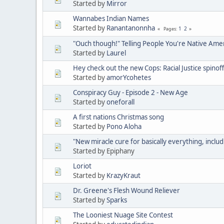
Started by
Mirror
Wannabes Indian Names
Started by
Ranantanonnha
1
2
Pages
"Ouch though!" Telling People You're Native Ame
Started by
Laurel
Hey check out the new Cops: Racial Justice spinoff
Started by
amorYcohetes
Conspiracy Guy - Episode 2 - New Age
Started by
oneforall
A first nations Christmas song
Started by
Pono Aloha
"New miracle cure for basically everything, includ
Started by Epiphany
Loriot
Started by
KrazyKraut
Dr. Greene's Flesh Wound Reliever
Started by
Sparks
The Looniest Nuage Site Contest