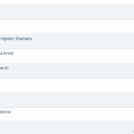
e Hipster Shamans
a Artist
here!
odorov