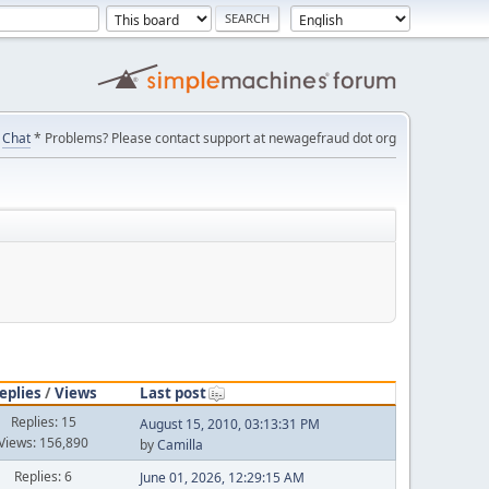
Chat
* Problems? Please contact support at newagefraud dot org
eplies
/
Views
Last post
Replies: 15
August 15, 2010, 03:13:31 PM
Views: 156,890
by
Camilla
Replies: 6
June 01, 2026, 12:29:15 AM