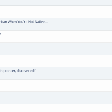
rican When You're Not Native...
!
ing cancer, discovered!"