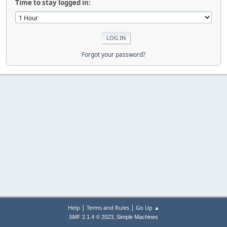
Time to stay logged in:
Forgot your password?
|
|
Help
Terms and Rules
Go Up ▲
,
SMF 2.1.4 © 2023
Simple Machines