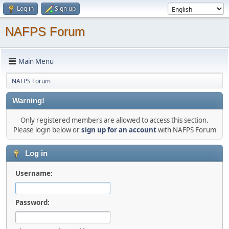
Log in
Sign up
NAFPS Forum
Main Menu
NAFPS Forum
Warning!
Only registered members are allowed to access this section.
Please login below or
sign up for an account
with NAFPS Forum
Log in
Username:
Password: