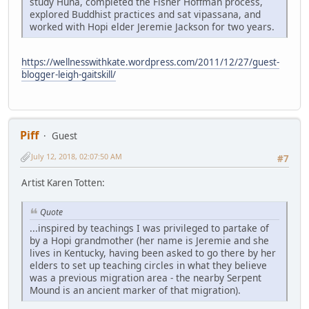
study Huna, completed the Fisher Hoffman process,
explored Buddhist practices and sat vipassana, and
worked with Hopi elder Jeremie Jackson for two years.
https://wellnesswithkate.wordpress.com/2011/12/27/guest-
blogger-leigh-gaitskill/
Piff
Guest
July 12, 2018, 02:07:50 AM
#7
Artist Karen Totten:
Quote
...inspired by teachings I was privileged to partake of
by a Hopi grandmother (her name is Jeremie and she
lives in Kentucky, having been asked to go there by her
elders to set up teaching circles in what they believe
was a previous migration area - the nearby Serpent
Mound is an ancient marker of that migration).