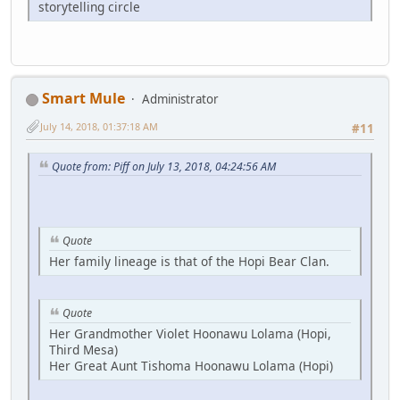
storytelling circle
Smart Mule
Administrator
July 14, 2018, 01:37:18 AM
#11
Quote from: Piff on July 13, 2018, 04:24:56 AM
Quote
Her family lineage is that of the Hopi Bear Clan.
Quote
Her Grandmother Violet Hoonawu Lolama (Hopi,
Third Mesa)
Her Great Aunt Tishoma Hoonawu Lolama (Hopi)