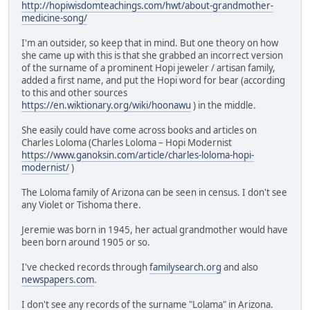
http://hopiwisdomteachings.com/hwt/about-grandmother-
medicine-song/
I'm an outsider, so keep that in mind. But one theory on how
she came up with this is that she grabbed an incorrect version
of the surname of a prominent Hopi jeweler / artisan family,
added a first name, and put the Hopi word for bear (according
to this and other sources
https://en.wiktionary.org/wiki/hoonawu
) in the middle.
She easily could have come across books and articles on
Charles Loloma (Charles Loloma – Hopi Modernist
https://www.ganoksin.com/article/charles-loloma-hopi-
modernist/
)
The Loloma family of Arizona can be seen in census. I don't see
any Violet or Tishoma there.
Jeremie was born in 1945, her actual grandmother would have
been born around 1905 or so.
I've checked records through
familysearch.org
and also
newspapers.com
.
I don't see any records of the surname "Lolama" in Arizona.