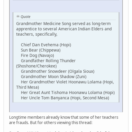
Quote
Grandmother Medicine Song served as long-term
apprentice to several American Indian Elders and
teachers, specifically,
Chief Dan Evehema (Hopi)
Sun Bear (Chippewa)
Fire Dog (Navajo)
Grandfather Rolling Thunder
(Shoshone/Cherokee)
Grandmother Snowdeer (Olgala Sioux)
Grandmother Moon Shadow (Zuni)
Her Grandmother Violet Hoonawu Lolama (Hopi,
Third Mesa)
Her Great Aunt Tishoma Hoonawu Lolama (Hopi)
Her Uncle Tom Banyanca (Hopi, Second Mesa)
Longtime members already know that some of her teachers
are frauds. But for others viewing this thread: