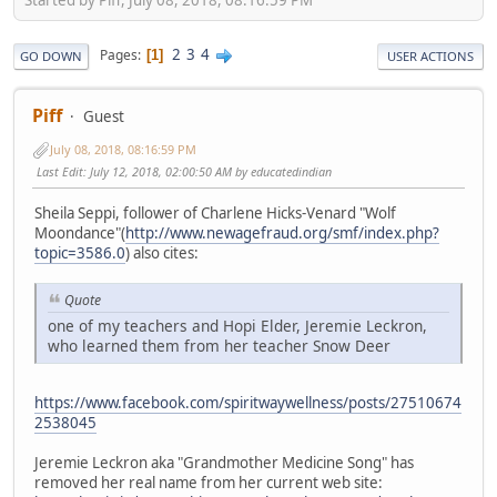
2
3
4
Pages
1
GO DOWN
USER ACTIONS
Piff
Guest
July 08, 2018, 08:16:59 PM
Last Edit
: July 12, 2018, 02:00:50 AM by educatedindian
Sheila Seppi, follower of Charlene Hicks-Venard "Wolf
Moondance"(
http://www.newagefraud.org/smf/index.php?
topic=3586.0
) also cites:
Quote
one of my teachers and Hopi Elder, Jeremie Leckron,
who learned them from her teacher Snow Deer
https://www.facebook.com/spiritwaywellness/posts/27510674
2538045
Jeremie Leckron aka "Grandmother Medicine Song" has
removed her real name from her current web site: