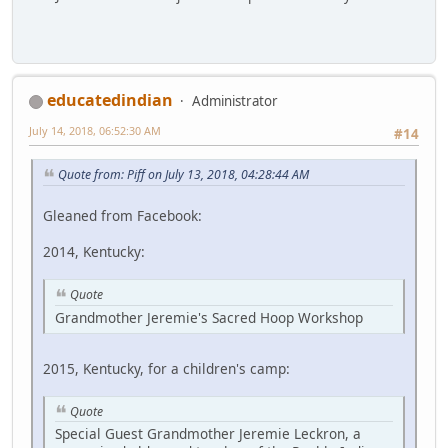
educatedindian
Administrator
July 14, 2018, 06:52:30 AM
#14
Quote from: Piff on July 13, 2018, 04:28:44 AM
Gleaned from Facebook:
2014, Kentucky:
Quote
Grandmother Jeremie's Sacred Hoop Workshop
2015, Kentucky, for a children's camp:
Quote
Special Guest Grandmother Jeremie Leckron, a