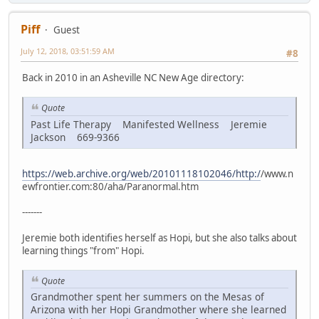
Piff
Guest
July 12, 2018, 03:51:59 AM
#8
Back in 2010 in an Asheville NC New Age directory:
Quote
Past Life Therapy Manifested Wellness Jeremie
Jackson 669-9366
https://web.archive.org/web/20101118102046/http:/
/www.n
ewfrontier.com:80/aha/Paranormal.htm
-------
Jeremie both identifies herself as Hopi, but she also talks about
learning things "from" Hopi.
Quote
Grandmother spent her summers on the Mesas of
Arizona with her Hopi Grandmother where she learned