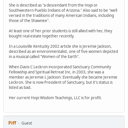
She is described as "a descendant from the Hopi or
Southwestern Pueblo Indians of Arizona." Also said to be "well
versed in the traditions of many American Indians, including
those of the Shawnee".
At least one of her prior students is still allied with her, they
bought real estate together recently.
In a Louisville Kentucky 2002 article she is Jeremie Jackson,
described as an environmentalist, one of five women depicted
in a musical called "Women of the Earth".
When Davis C Leckron incorporated Sanctuary Community
Fellowship and Spiritual Retreat Inc. in 2003, she was a
member as Jeremie L Jackson. Eventually she became Jeremie
Leckron. She is now President of Sanctuary, but it's status is
listed as bad.
Her current Hopi Wisdom Teachings, LLC is for profit.
Piff
Guest