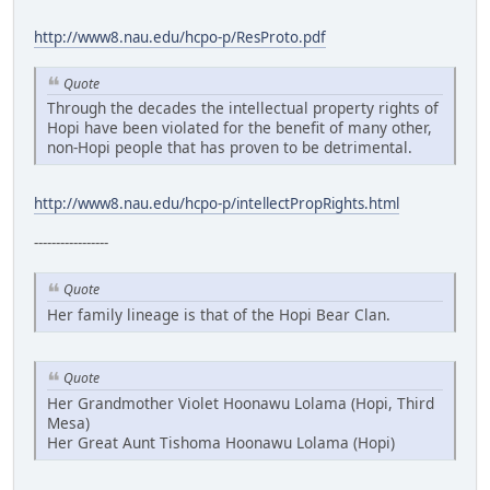
http://www8.nau.edu/hcpo-p/ResProto.pdf
Quote
Through the decades the intellectual property rights of
Hopi have been violated for the benefit of many other,
non-Hopi people that has proven to be detrimental.
http://www8.nau.edu/hcpo-p/intellectPropRights.html
-----------------
Quote
Her family lineage is that of the Hopi Bear Clan.
Quote
Her Grandmother Violet Hoonawu Lolama (Hopi, Third
Mesa)
Her Great Aunt Tishoma Hoonawu Lolama (Hopi)