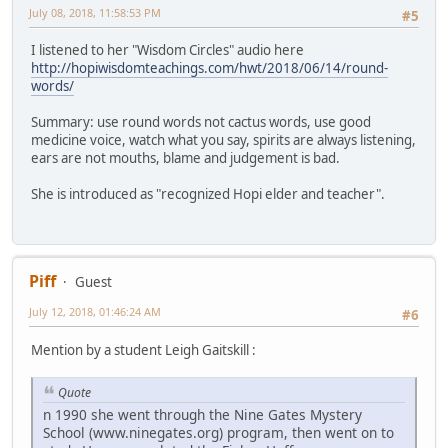
July 08, 2018, 11:58:53 PM
#5
I listened to her "Wisdom Circles" audio here
http://hopiwisdomteachings.com/hwt/2018/06/14/round-
words/
Summary: use round words not cactus words, use good
medicine voice, watch what you say, spirits are always listening,
ears are not mouths, blame and judgement is bad.
She is introduced as "recognized Hopi elder and teacher".
Piff
Guest
July 12, 2018, 01:46:24 AM
#6
Mention by a student Leigh Gaitskill :
Quote
n 1990 she went through the Nine Gates Mystery
School (www.ninegates.org) program, then went on to