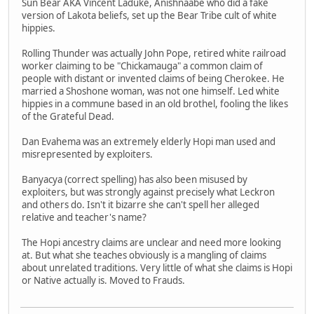
Sun Bear AKA Vincent Laduke, Anishnaabe who did a fake
version of Lakota beliefs, set up the Bear Tribe cult of white
hippies.
Rolling Thunder was actually John Pope, retired white railroad
worker claiming to be "Chickamauga" a common claim of
people with distant or invented claims of being Cherokee. He
married a Shoshone woman, was not one himself. Led white
hippies in a commune based in an old brothel, fooling the likes
of the Grateful Dead.
Dan Evahema was an extremely elderly Hopi man used and
misrepresented by exploiters.
Banyacya (correct spelling) has also been misused by
exploiters, but was strongly against precisely what Leckron
and others do. Isn't it bizarre she can't spell her alleged
relative and teacher's name?
The Hopi ancestry claims are unclear and need more looking
at. But what she teaches obviously is a mangling of claims
about unrelated traditions. Very little of what she claims is Hopi
or Native actually is. Moved to Frauds.