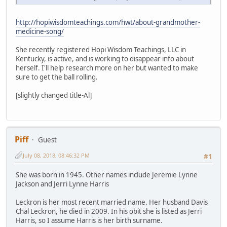
http://hopiwisdomteachings.com/hwt/about-grandmother-
medicine-song/
She recently registered Hopi Wisdom Teachings, LLC in
Kentucky, is active, and is working to disappear info about
herself. I'll help research more on her but wanted to make
sure to get the ball rolling.
[slightly changed title-Al]
Piff
Guest
July 08, 2018, 08:46:32 PM
#1
She was born in 1945. Other names include Jeremie Lynne
Jackson and Jerri Lynne Harris
Leckron is her most recent married name. Her husband Davis
Chal Leckron, he died in 2009. In his obit she is listed as Jerri
Harris, so I assume Harris is her birth surname.