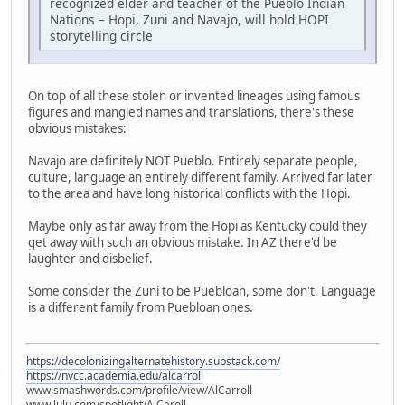
recognized elder and teacher of the Pueblo Indian
Nations – Hopi, Zuni and Navajo, will hold HOPI
storytelling circle
On top of all these stolen or invented lineages using famous
figures and mangled names and translations, there's these
obvious mistakes:
Navajo are definitely NOT Pueblo. Entirely separate people,
culture, language an entirely different family. Arrived far later
to the area and have long historical conflicts with the Hopi.
Maybe only as far away from the Hopi as Kentucky could they
get away with such an obvious mistake. In AZ there'd be
laughter and disbelief.
Some consider the Zuni to be Puebloan, some don't. Language
is a different family from Puebloan ones.
https://decolonizingalternatehistory.substack.com/
https://nvcc.academia.edu/alcarroll
www.smashwords.com/profile/view/AlCarroll
www.lulu.com/spotlight/AlCaroll