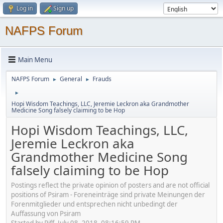
Log in
Sign up
NAFPS Forum
Main Menu
NAFPS Forum
General
Frauds
►
►
►
Hopi Wisdom Teachings, LLC, Jeremie Leckron aka Grandmother
Medicine Song falsely claiming to be Hop
Hopi Wisdom Teachings, LLC,
Jeremie Leckron aka
Grandmother Medicine Song
falsely claiming to be Hop
Postings reflect the private opinion of posters and are not official
positions of Psiram - Foreneinträge sind private Meinungen der
Forenmitglieder und entsprechen nicht unbedingt der
Auffassung von Psiram
Started by Piff, July 08, 2018, 08:16:59 PM