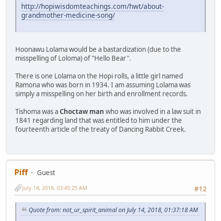
http://hopiwisdomteachings.com/hwt/about-
grandmother-medicine-song/
Hoonawu Lolama would be a bastardization (due to the
misspelling of Loloma) of "Hello Bear".
There is one Lolama on the Hopi rolls, a little girl named
Ramona who was born in 1934. I am assuming Lolama was
simply a misspelling on her birth and enrollment records.
Tishoma was a
Choctaw man
who was involved in a law suit in
1841 regarding land that was entitled to him under the
fourteenth article of the treaty of Dancing Rabbit Creek.
Piff
Guest
July 14, 2018, 03:45:25 AM
#12
Quote from: not_ur_spirit_animal on July 14, 2018, 01:37:18 AM