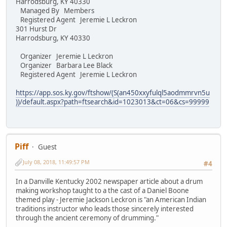
Harrodsburg, KY 40330
Managed By Members
Registered Agent Jeremie L Leckron
301 Hurst Dr
Harrodsburg, KY 40330
Organizer Jeremie L Leckron
Organizer Barbara Lee Black
Registered Agent Jeremie L Leckron
https://app.sos.ky.gov/ftshow/(S(an450xxyfulql5aodmmrvn5u
))/default.aspx?path=ftsearch&id=1023013&ct=06&cs=99999
Piff
Guest
July 08, 2018, 11:49:57 PM
#4
In a Danville Kentucky 2002 newspaper article about a drum
making workshop taught to a the cast of a Daniel Boone
themed play - Jeremie Jackson Leckron is "an American Indian
traditions instructor who leads those sincerely interested
through the ancient ceremony of drumming."