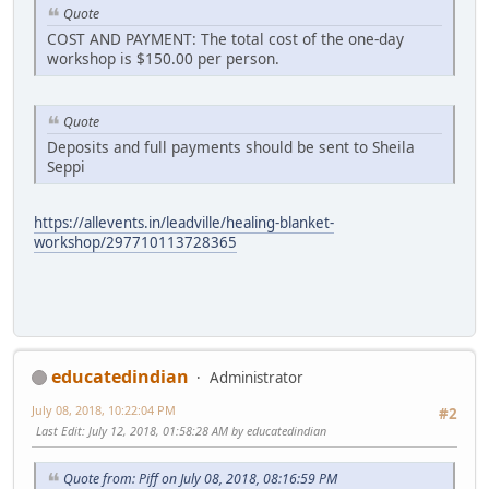
Quote
COST AND PAYMENT: The total cost of the one-day
workshop is $150.00 per person.
Quote
Deposits and full payments should be sent to Sheila
Seppi
https://allevents.in/leadville/healing-blanket-
workshop/297710113728365
educatedindian
Administrator
July 08, 2018, 10:22:04 PM
#2
Last Edit
: July 12, 2018, 01:58:28 AM by educatedindian
Quote from: Piff on July 08, 2018, 08:16:59 PM