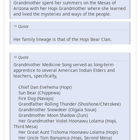
Grandmother spent her summers on the Mesas of
Arizona with her Hopi Grandmother where she learned
and lived the mysteries and ways of the people.
Quote
Her family lineage is that of the Hopi Bear Clan.
Quote
Grandmother Medicine Song served as long-term
apprentice to several American Indian Elders and
teachers, specifically,
Chief Dan Evehema (Hopi)
Sun Bear (Chippewa)
Fire Dog (Navajo)
Grandfather Rolling Thunder (Shoshone/Cherokee)
Grandmother Snowdeer (Olgala Sioux)
Grandmother Moon Shadow (Zuni)
Her Grandmother Violet Hoonawu Lolama (Hopi,
Third Mesa)
Her Great Aunt Tishoma Hoonawu Lolama (Hopi)
Her Uncle Tom Banyanca (Hopi, Second Mesa)