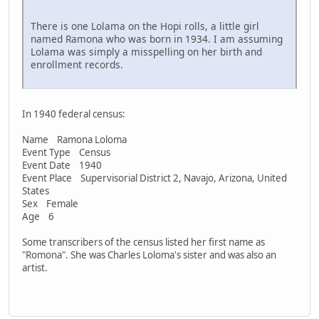
There is one Lolama on the Hopi rolls, a little girl
named Ramona who was born in 1934. I am assuming
Lolama was simply a misspelling on her birth and
enrollment records.
In 1940 federal census:
Name Ramona Loloma
Event Type Census
Event Date 1940
Event Place Supervisorial District 2, Navajo, Arizona, United
States
Sex Female
Age 6
Some transcribers of the census listed her first name as
"Romona". She was Charles Loloma's sister and was also an
artist.