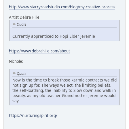
http://www.starryroadstudio.com/blog/my-creative-process
Artist Debra Hille:
Quote
Currently apprenticed to Hopi Elder Jeremie
https://www.debrahille.com/about
Nichole:
Quote
Now is the time to break those karmic contracts we did
not sign up for. The ways we act, the limiting beliefs,
the self-loathing, the inability to Slow down and walk in
beauty, as my old teacher Grandmother Jeremie would
say.
https://nurturingspirit.org/