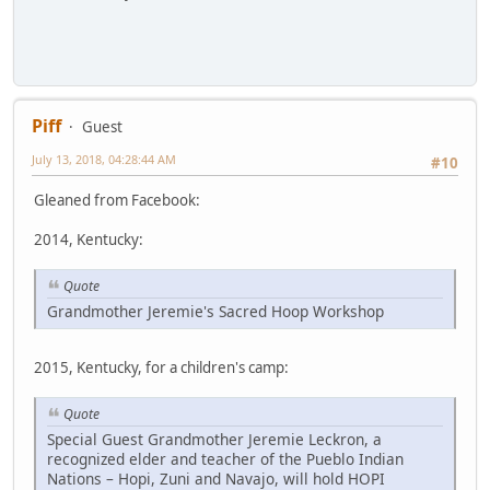
Piff
Guest
July 13, 2018, 04:28:44 AM
#10
Gleaned from Facebook:
2014, Kentucky:
Quote
Grandmother Jeremie's Sacred Hoop Workshop
2015, Kentucky, for a children's camp:
Quote
Special Guest Grandmother Jeremie Leckron, a
recognized elder and teacher of the Pueblo Indian
Nations – Hopi, Zuni and Navajo, will hold HOPI