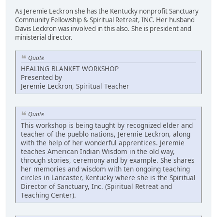
As Jeremie Leckron she has the Kentucky nonprofit Sanctuary
Community Fellowship & Spiritual Retreat, INC. Her husband
Davis Leckron was involved in this also. She is president and
ministerial director.
Quote
HEALING BLANKET WORKSHOP
Presented by
Jeremie Leckron, Spiritual Teacher
Quote
This workshop is being taught by recognized elder and
teacher of the pueblo nations, Jeremie Leckron, along
with the help of her wonderful apprentices. Jeremie
teaches American Indian Wisdom in the old way,
through stories, ceremony and by example. She shares
her memories and wisdom with ten ongoing teaching
circles in Lancaster, Kentucky where she is the Spiritual
Director of Sanctuary, Inc. (Spiritual Retreat and
Teaching Center).