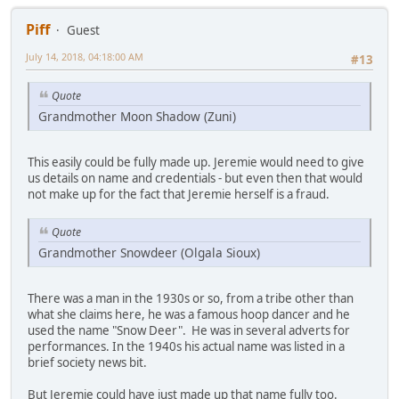
Piff
Guest
July 14, 2018, 04:18:00 AM
#13
Quote
Grandmother Moon Shadow (Zuni)
This easily could be fully made up. Jeremie would need to give
us details on name and credentials - but even then that would
not make up for the fact that Jeremie herself is a fraud.
Quote
Grandmother Snowdeer (Olgala Sioux)
There was a man in the 1930s or so, from a tribe other than
what she claims here, he was a famous hoop dancer and he
used the name "Snow Deer". He was in several adverts for
performances. In the 1940s his actual name was listed in a
brief society news bit.
But Jeremie could have just made up that name fully too.