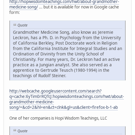
http://hopiwisdomteachings.com/hwt/about-grandmother-
medicine-song/
... but it is available for now in Google cache
form:
Quote
Grandmother Medicine Song, also know as Jeremie
Leckron, has a Ph. D. in Psychology from the University
of California Berkley, Post Doctorate work in Religion
from the California Institute for Integral Studies and an
Ordination of Divinity from the Unity School of
Christianity. For many years, Dr. Leckron had an active
practice as a Jungian analyst. She also served as a
apprentice to Gertrude Teusch (1980-1994) in the
teachings of Rudolf Steiner.
http://webcache.googleusercontent.com/search?
q=cache:6yTim0rRQTcJ:hopiwisdomteachings.com/hwt/about-
grandmother-medicine-
song/+&cd=2&hl=en&ct=clnk&gl=us&client=firefox-b-1-ab
One of her companies is Hopi Wisdom Teachings, LLC
Quote