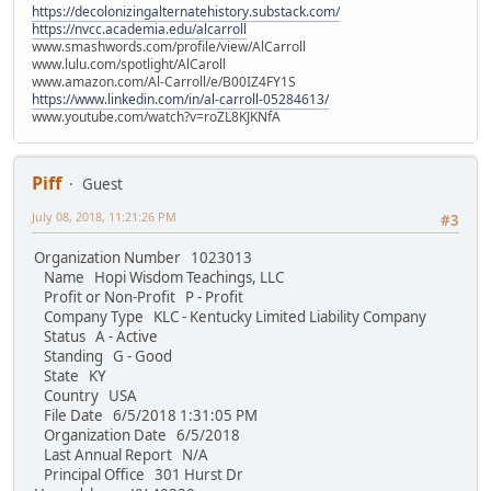
https://decolonizingalternatehistory.substack.com/
https://nvcc.academia.edu/alcarroll
www.smashwords.com/profile/view/AlCarroll
www.lulu.com/spotlight/AlCaroll
www.amazon.com/Al-Carroll/e/B00IZ4FY1S
https://www.linkedin.com/in/al-carroll-05284613/
www.youtube.com/watch?v=roZL8KJKNfA
Piff
Guest
July 08, 2018, 11:21:26 PM
#3
Organization Number 1023013
Name Hopi Wisdom Teachings, LLC
Profit or Non-Profit P - Profit
Company Type KLC - Kentucky Limited Liability Company
Status A - Active
Standing G - Good
State KY
Country USA
File Date 6/5/2018 1:31:05 PM
Organization Date 6/5/2018
Last Annual Report N/A
Principal Office 301 Hurst Dr