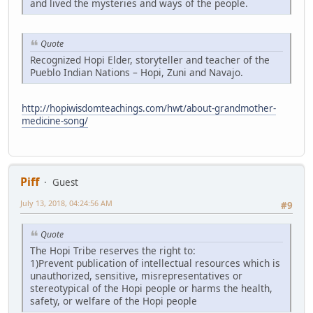
and lived the mysteries and ways of the people.
Quote
Recognized Hopi Elder, storyteller and teacher of the
Pueblo Indian Nations – Hopi, Zuni and Navajo.
http://hopiwisdomteachings.com/hwt/about-grandmother-
medicine-song/
Piff
Guest
July 13, 2018, 04:24:56 AM
#9
Quote
The Hopi Tribe reserves the right to:
1)Prevent publication of intellectual resources which is
unauthorized, sensitive, misrepresentatives or
stereotypical of the Hopi people or harms the health,
safety, or welfare of the Hopi people