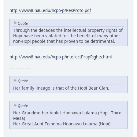
http://www8.nau.edu/hcpo-p/ResProto.pdf
Quote
Through the decades the intellectual property rights of
Hopi have been violated for the benefit of many other,
non-Hopi people that has proven to be detrimental.
http://www8.nau.edu/hcpo-p/intellectPropRights.html
-----------------
Quote
Her family lineage is that of the Hopi Bear Clan.
Quote
Her Grandmother Violet Hoonawu Lolama (Hopi, Third
Mesa)
Her Great Aunt Tishoma Hoonawu Lolama (Hopi)