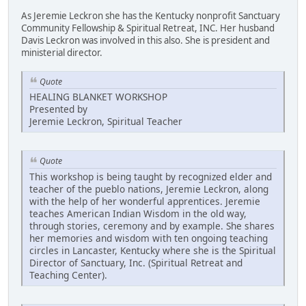
As Jeremie Leckron she has the Kentucky nonprofit Sanctuary
Community Fellowship & Spiritual Retreat, INC. Her husband
Davis Leckron was involved in this also. She is president and
ministerial director.
Quote
HEALING BLANKET WORKSHOP
Presented by
Jeremie Leckron, Spiritual Teacher
Quote
This workshop is being taught by recognized elder and
teacher of the pueblo nations, Jeremie Leckron, along
with the help of her wonderful apprentices. Jeremie
teaches American Indian Wisdom in the old way,
through stories, ceremony and by example. She shares
her memories and wisdom with ten ongoing teaching
circles in Lancaster, Kentucky where she is the Spiritual
Director of Sanctuary, Inc. (Spiritual Retreat and
Teaching Center).