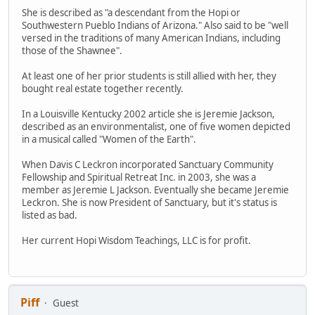
She is described as "a descendant from the Hopi or
Southwestern Pueblo Indians of Arizona." Also said to be "well
versed in the traditions of many American Indians, including
those of the Shawnee".
At least one of her prior students is still allied with her, they
bought real estate together recently.
In a Louisville Kentucky 2002 article she is Jeremie Jackson,
described as an environmentalist, one of five women depicted
in a musical called "Women of the Earth".
When Davis C Leckron incorporated Sanctuary Community
Fellowship and Spiritual Retreat Inc. in 2003, she was a
member as Jeremie L Jackson. Eventually she became Jeremie
Leckron. She is now President of Sanctuary, but it's status is
listed as bad.
Her current Hopi Wisdom Teachings, LLC is for profit.
Piff
Guest