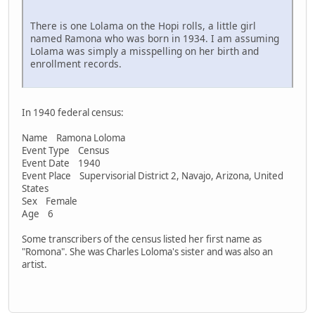
There is one Lolama on the Hopi rolls, a little girl
named Ramona who was born in 1934. I am assuming
Lolama was simply a misspelling on her birth and
enrollment records.
In 1940 federal census:
Name Ramona Loloma
Event Type Census
Event Date 1940
Event Place Supervisorial District 2, Navajo, Arizona, United
States
Sex Female
Age 6
Some transcribers of the census listed her first name as
"Romona". She was Charles Loloma's sister and was also an
artist.