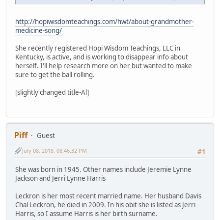
http://hopiwisdomteachings.com/hwt/about-grandmother-
medicine-song/
She recently registered Hopi Wisdom Teachings, LLC in
Kentucky, is active, and is working to disappear info about
herself. I'll help research more on her but wanted to make
sure to get the ball rolling.
[slightly changed title-Al]
Piff
Guest
July 08, 2018, 08:46:32 PM
#1
She was born in 1945. Other names include Jeremie Lynne
Jackson and Jerri Lynne Harris
Leckron is her most recent married name. Her husband Davis
Chal Leckron, he died in 2009. In his obit she is listed as Jerri
Harris, so I assume Harris is her birth surname.