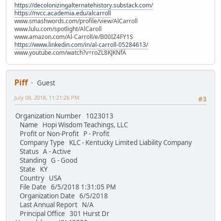
https://decolonizingalternatehistory.substack.com/
https://nvcc.academia.edu/alcarroll
www.smashwords.com/profile/view/AlCarroll
www.lulu.com/spotlight/AlCaroll
www.amazon.com/Al-Carroll/e/B00IZ4FY1S
https://www.linkedin.com/in/al-carroll-05284613/
www.youtube.com/watch?v=roZL8KJKNfA
Piff
Guest
July 08, 2018, 11:21:26 PM
#3
Organization Number 1023013
Name Hopi Wisdom Teachings, LLC
Profit or Non-Profit P - Profit
Company Type KLC - Kentucky Limited Liability Company
Status A - Active
Standing G - Good
State KY
Country USA
File Date 6/5/2018 1:31:05 PM
Organization Date 6/5/2018
Last Annual Report N/A
Principal Office 301 Hurst Dr