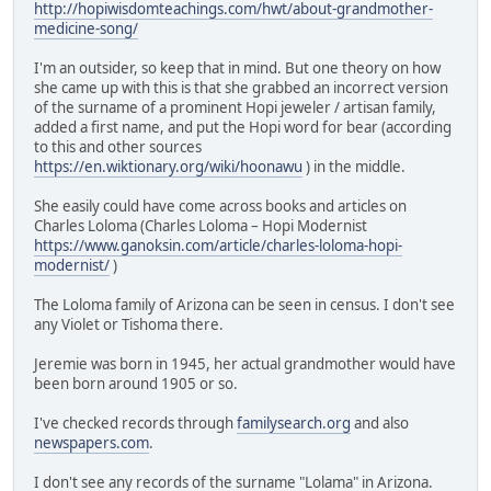
http://hopiwisdomteachings.com/hwt/about-grandmother-
medicine-song/
I'm an outsider, so keep that in mind. But one theory on how
she came up with this is that she grabbed an incorrect version
of the surname of a prominent Hopi jeweler / artisan family,
added a first name, and put the Hopi word for bear (according
to this and other sources
https://en.wiktionary.org/wiki/hoonawu
) in the middle.
She easily could have come across books and articles on
Charles Loloma (Charles Loloma – Hopi Modernist
https://www.ganoksin.com/article/charles-loloma-hopi-
modernist/
)
The Loloma family of Arizona can be seen in census. I don't see
any Violet or Tishoma there.
Jeremie was born in 1945, her actual grandmother would have
been born around 1905 or so.
I've checked records through
familysearch.org
and also
newspapers.com
.
I don't see any records of the surname "Lolama" in Arizona.