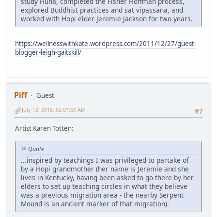
study Huna, completed the Fisher Hoffman process,
explored Buddhist practices and sat vipassana, and
worked with Hopi elder Jeremie Jackson for two years.
https://wellnesswithkate.wordpress.com/2011/12/27/guest-
blogger-leigh-gaitskill/
Piff
Guest
July 12, 2018, 02:07:50 AM
#7
Artist Karen Totten:
Quote
...inspired by teachings I was privileged to partake of
by a Hopi grandmother (her name is Jeremie and she
lives in Kentucky, having been asked to go there by her
elders to set up teaching circles in what they believe
was a previous migration area - the nearby Serpent
Mound is an ancient marker of that migration).