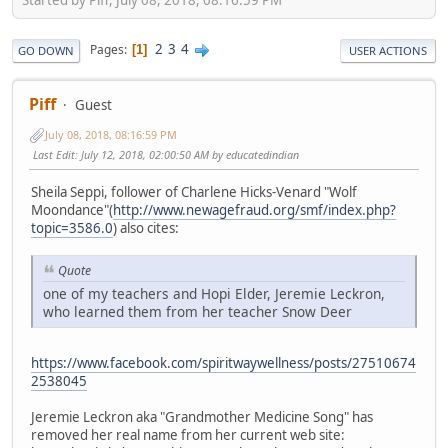
2
3
4
Pages
1
GO DOWN
USER ACTIONS
Piff
Guest
July 08, 2018, 08:16:59 PM
Last Edit
: July 12, 2018, 02:00:50 AM by educatedindian
Sheila Seppi, follower of Charlene Hicks-Venard "Wolf
Moondance"(
http://www.newagefraud.org/smf/index.php?
topic=3586.0
) also cites:
Quote
one of my teachers and Hopi Elder, Jeremie Leckron,
who learned them from her teacher Snow Deer
https://www.facebook.com/spiritwaywellness/posts/27510674
2538045
Jeremie Leckron aka "Grandmother Medicine Song" has
removed her real name from her current web site: