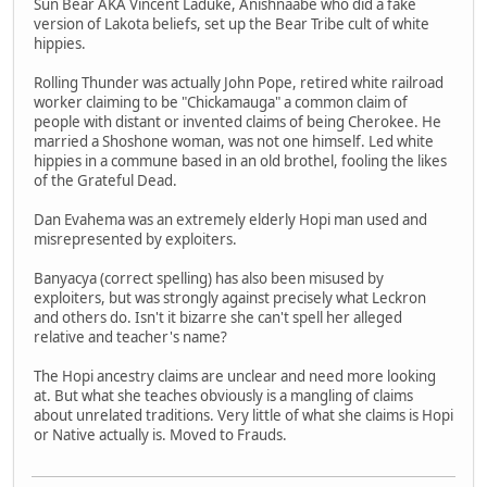
Sun Bear AKA Vincent Laduke, Anishnaabe who did a fake
version of Lakota beliefs, set up the Bear Tribe cult of white
hippies.
Rolling Thunder was actually John Pope, retired white railroad
worker claiming to be "Chickamauga" a common claim of
people with distant or invented claims of being Cherokee. He
married a Shoshone woman, was not one himself. Led white
hippies in a commune based in an old brothel, fooling the likes
of the Grateful Dead.
Dan Evahema was an extremely elderly Hopi man used and
misrepresented by exploiters.
Banyacya (correct spelling) has also been misused by
exploiters, but was strongly against precisely what Leckron
and others do. Isn't it bizarre she can't spell her alleged
relative and teacher's name?
The Hopi ancestry claims are unclear and need more looking
at. But what she teaches obviously is a mangling of claims
about unrelated traditions. Very little of what she claims is Hopi
or Native actually is. Moved to Frauds.