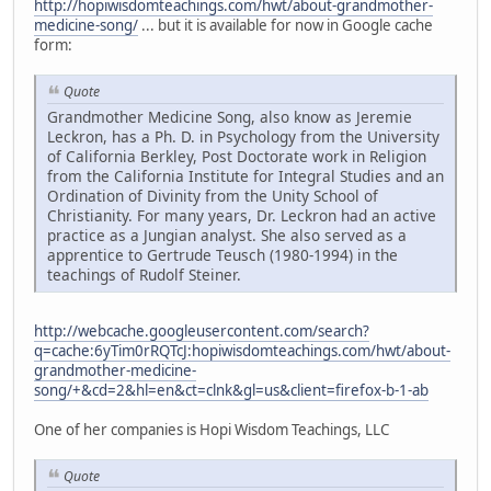
http://hopiwisdomteachings.com/hwt/about-grandmother-
medicine-song/
... but it is available for now in Google cache
form:
Quote
Grandmother Medicine Song, also know as Jeremie
Leckron, has a Ph. D. in Psychology from the University
of California Berkley, Post Doctorate work in Religion
from the California Institute for Integral Studies and an
Ordination of Divinity from the Unity School of
Christianity. For many years, Dr. Leckron had an active
practice as a Jungian analyst. She also served as a
apprentice to Gertrude Teusch (1980-1994) in the
teachings of Rudolf Steiner.
http://webcache.googleusercontent.com/search?
q=cache:6yTim0rRQTcJ:hopiwisdomteachings.com/hwt/about-
grandmother-medicine-
song/+&cd=2&hl=en&ct=clnk&gl=us&client=firefox-b-1-ab
One of her companies is Hopi Wisdom Teachings, LLC
Quote