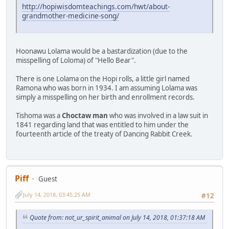
http://hopiwisdomteachings.com/hwt/about-
grandmother-medicine-song/
Hoonawu Lolama would be a bastardization (due to the
misspelling of Loloma) of "Hello Bear".
There is one Lolama on the Hopi rolls, a little girl named
Ramona who was born in 1934. I am assuming Lolama was
simply a misspelling on her birth and enrollment records.
Tishoma was a
Choctaw man
who was involved in a law suit in
1841 regarding land that was entitled to him under the
fourteenth article of the treaty of Dancing Rabbit Creek.
Piff
Guest
July 14, 2018, 03:45:25 AM
#12
Quote from: not_ur_spirit_animal on July 14, 2018, 01:37:18 AM