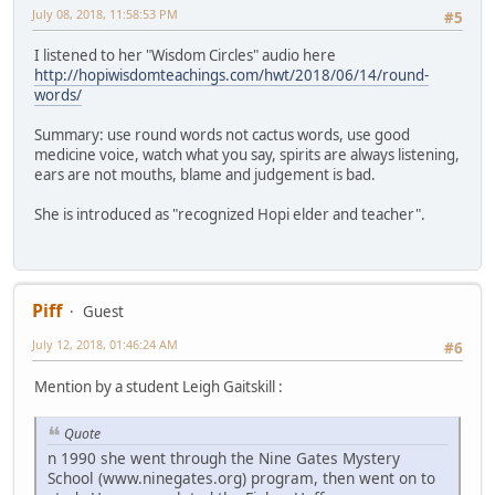
July 08, 2018, 11:58:53 PM
#5
I listened to her "Wisdom Circles" audio here
http://hopiwisdomteachings.com/hwt/2018/06/14/round-
words/
Summary: use round words not cactus words, use good
medicine voice, watch what you say, spirits are always listening,
ears are not mouths, blame and judgement is bad.
She is introduced as "recognized Hopi elder and teacher".
Piff
Guest
July 12, 2018, 01:46:24 AM
#6
Mention by a student Leigh Gaitskill :
Quote
n 1990 she went through the Nine Gates Mystery
School (www.ninegates.org) program, then went on to