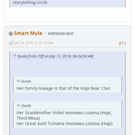
storytelling circle
Smart Mule
Administrator
July 14, 2018, 01:37:18 AM
#11
Quote from: Piff on July 13, 2018, 04:24:56 AM
Quote
Her family lineage is that of the Hopi Bear Clan.
Quote
Her Grandmother Violet Hoonawu Lolama (Hopi,
Third Mesa)
Her Great Aunt Tishoma Hoonawu Lolama (Hopi)