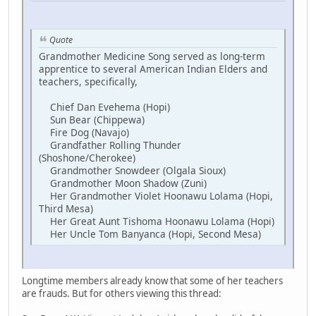
Quote
Grandmother Medicine Song served as long-term
apprentice to several American Indian Elders and
teachers, specifically,
Chief Dan Evehema (Hopi)
Sun Bear (Chippewa)
Fire Dog (Navajo)
Grandfather Rolling Thunder
(Shoshone/Cherokee)
Grandmother Snowdeer (Olgala Sioux)
Grandmother Moon Shadow (Zuni)
Her Grandmother Violet Hoonawu Lolama (Hopi,
Third Mesa)
Her Great Aunt Tishoma Hoonawu Lolama (Hopi)
Her Uncle Tom Banyanca (Hopi, Second Mesa)
Longtime members already know that some of her teachers
are frauds. But for others viewing this thread: