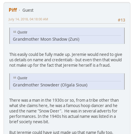
Piff
Guest
July 14, 2018, 04:18:00 AM
#13
Quote
Grandmother Moon Shadow (Zuni)
This easily could be fully made up. Jeremie would need to give
us details on name and credentials - but even then that would
not make up for the fact that Jeremie herself is a fraud.
Quote
Grandmother Snowdeer (Olgala Sioux)
There was a man in the 1930s or so, from a tribe other than
what she claims here, he was a famous hoop dancer and he
used the name "Snow Deer". He was in several adverts for
performances. In the 1940s his actual name was listed in a
brief society news bit.
But Jeremie could have just made up that name fully too.