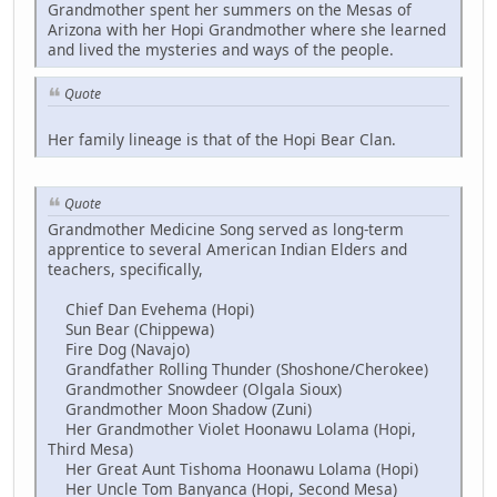
Grandmother spent her summers on the Mesas of
Arizona with her Hopi Grandmother where she learned
and lived the mysteries and ways of the people.
Quote
Her family lineage is that of the Hopi Bear Clan.
Quote
Grandmother Medicine Song served as long-term
apprentice to several American Indian Elders and
teachers, specifically,
Chief Dan Evehema (Hopi)
Sun Bear (Chippewa)
Fire Dog (Navajo)
Grandfather Rolling Thunder (Shoshone/Cherokee)
Grandmother Snowdeer (Olgala Sioux)
Grandmother Moon Shadow (Zuni)
Her Grandmother Violet Hoonawu Lolama (Hopi,
Third Mesa)
Her Great Aunt Tishoma Hoonawu Lolama (Hopi)
Her Uncle Tom Banyanca (Hopi, Second Mesa)