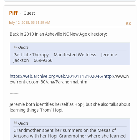
Piff
Guest
July 12, 2018, 03:51:59 AM
#8
Back in 2010 in an Asheville NC New Age directory:
Quote
Past Life Therapy Manifested Wellness Jeremie
Jackson 669-9366
https://web.archive.org/web/20101118102046/http:/
/www.n
ewfrontier.com:80/aha/Paranormal.htm
-------
Jeremie both identifies herself as Hopi, but she also talks about
learning things "from" Hopi.
Quote
Grandmother spent her summers on the Mesas of
Arizona with her Hopi Grandmother where she learned