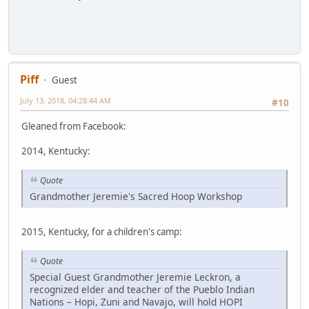
Piff
Guest
July 13, 2018, 04:28:44 AM
#10
Gleaned from Facebook:
2014, Kentucky:
Quote
Grandmother Jeremie's Sacred Hoop Workshop
2015, Kentucky, for a children's camp:
Quote
Special Guest Grandmother Jeremie Leckron, a
recognized elder and teacher of the Pueblo Indian
Nations – Hopi, Zuni and Navajo, will hold HOPI