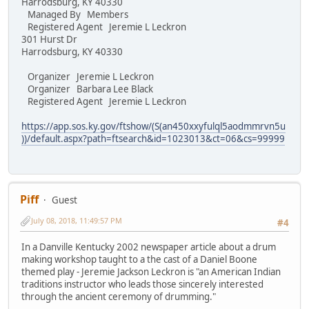
Harrodsburg, KY 40330
Managed By Members
Registered Agent Jeremie L Leckron
301 Hurst Dr
Harrodsburg, KY 40330
Organizer Jeremie L Leckron
Organizer Barbara Lee Black
Registered Agent Jeremie L Leckron
https://app.sos.ky.gov/ftshow/(S(an450xxyfulql5aodmmrvn5u
))/default.aspx?path=ftsearch&id=1023013&ct=06&cs=99999
Piff
Guest
July 08, 2018, 11:49:57 PM
#4
In a Danville Kentucky 2002 newspaper article about a drum
making workshop taught to a the cast of a Daniel Boone
themed play - Jeremie Jackson Leckron is "an American Indian
traditions instructor who leads those sincerely interested
through the ancient ceremony of drumming."