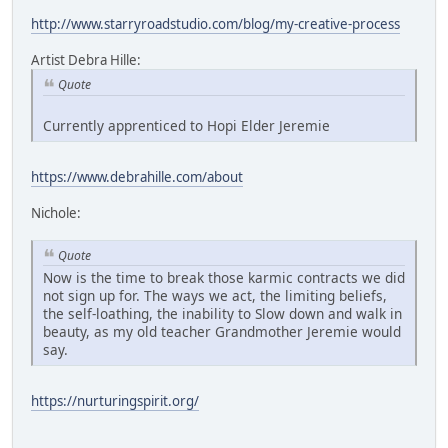
http://www.starryroadstudio.com/blog/my-creative-process
Artist Debra Hille:
Quote
Currently apprenticed to Hopi Elder Jeremie
https://www.debrahille.com/about
Nichole:
Quote
Now is the time to break those karmic contracts we did
not sign up for. The ways we act, the limiting beliefs,
the self-loathing, the inability to Slow down and walk in
beauty, as my old teacher Grandmother Jeremie would
say.
https://nurturingspirit.org/