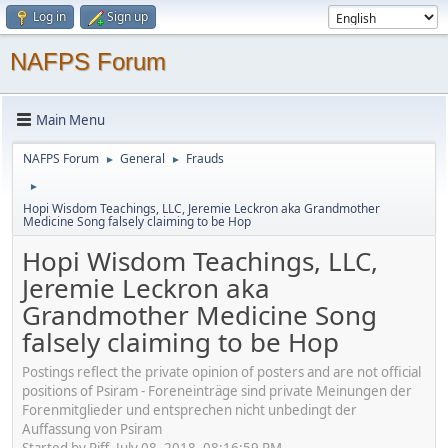
Log in
Sign up
NAFPS Forum
Main Menu
NAFPS Forum
General
Frauds
►
►
►
Hopi Wisdom Teachings, LLC, Jeremie Leckron aka Grandmother
Medicine Song falsely claiming to be Hop
Hopi Wisdom Teachings, LLC,
Jeremie Leckron aka
Grandmother Medicine Song
falsely claiming to be Hop
Postings reflect the private opinion of posters and are not official
positions of Psiram - Foreneinträge sind private Meinungen der
Forenmitglieder und entsprechen nicht unbedingt der
Auffassung von Psiram
Started by Piff, July 08, 2018, 08:16:59 PM