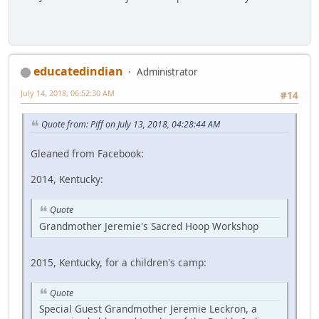
educatedindian
Administrator
July 14, 2018, 06:52:30 AM
#14
Quote from: Piff on July 13, 2018, 04:28:44 AM
Gleaned from Facebook:
2014, Kentucky:
Quote
Grandmother Jeremie's Sacred Hoop Workshop
2015, Kentucky, for a children's camp:
Quote
Special Guest Grandmother Jeremie Leckron, a