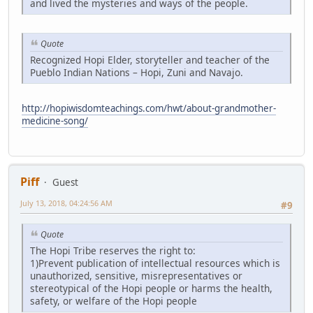
and lived the mysteries and ways of the people.
Quote
Recognized Hopi Elder, storyteller and teacher of the
Pueblo Indian Nations – Hopi, Zuni and Navajo.
http://hopiwisdomteachings.com/hwt/about-grandmother-
medicine-song/
Piff
Guest
July 13, 2018, 04:24:56 AM
#9
Quote
The Hopi Tribe reserves the right to:
1)Prevent publication of intellectual resources which is
unauthorized, sensitive, misrepresentatives or
stereotypical of the Hopi people or harms the health,
safety, or welfare of the Hopi people