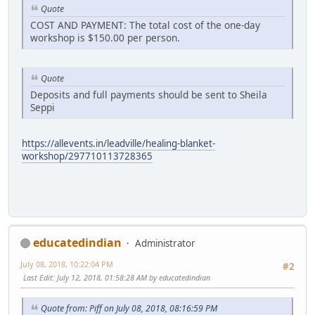
Quote
COST AND PAYMENT: The total cost of the one-day
workshop is $150.00 per person.
Quote
Deposits and full payments should be sent to Sheila
Seppi
https://allevents.in/leadville/healing-blanket-
workshop/297710113728365
educatedindian
Administrator
July 08, 2018, 10:22:04 PM
#2
Last Edit
: July 12, 2018, 01:58:28 AM by educatedindian
Quote from: Piff on July 08, 2018, 08:16:59 PM