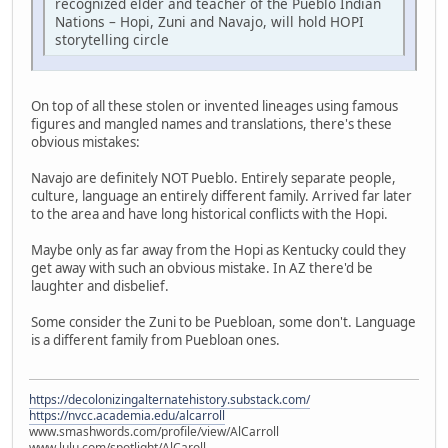
recognized elder and teacher of the Pueblo Indian
Nations – Hopi, Zuni and Navajo, will hold HOPI
storytelling circle
On top of all these stolen or invented lineages using famous
figures and mangled names and translations, there's these
obvious mistakes:
Navajo are definitely NOT Pueblo. Entirely separate people,
culture, language an entirely different family. Arrived far later
to the area and have long historical conflicts with the Hopi.
Maybe only as far away from the Hopi as Kentucky could they
get away with such an obvious mistake. In AZ there'd be
laughter and disbelief.
Some consider the Zuni to be Puebloan, some don't. Language
is a different family from Puebloan ones.
https://decolonizingalternatehistory.substack.com/
https://nvcc.academia.edu/alcarroll
www.smashwords.com/profile/view/AlCarroll
www.lulu.com/spotlight/AlCaroll