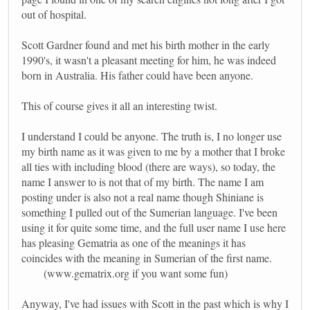
out of hospital.
Scott Gardner found and met his birth mother in the early
1990's, it wasn't a pleasant meeting for him, he was indeed
born in Australia. His father could have been anyone.
This of course gives it all an interesting twist.
I understand I could be anyone. The truth is, I no longer use
my birth name as it was given to me by a mother that I broke
all ties with including blood (there are ways), so today, the
name I answer to is not that of my birth. The name I am
posting under is also not a real name though Shiniane is
something I pulled out of the Sumerian language. I've been
using it for quite some time, and the full user name I use here
has pleasing Gematria as one of the meanings it has
coincides with the meaning in Sumerian of the first name.
(www.gematrix.org if you want some fun)
Anyway, I've had issues with Scott in the past which is why I