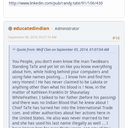
http://www.linkedin.com/pub/randy-tate/91/106/430
educatedindian
Administrator
September 06, 2014, 03:57:10 AM
#16
Quote from: Wolf Clan on September 05, 2014, 01:07:04 AM
You People, you don't even know the man TwoBears
Standing TaTe and yet let on like you know everything
about him, while hiding behind your computers and
using fake names posting.... I know him and find him
very Honest ! He has never claimed to be Lakota or
anything other than what his blood is ! Now, in the
matter of Kathleen Franklin 0r ShaunaSay
WhiteFeather, I talked to her father (before his passing)
and there was no Indian Blood that he knew about !
Chief TaTe has turned her into the International Trade
com. and other authorities about her actions here in
the United States. He also was never married to her
and she has used his last name illegally as well ... I