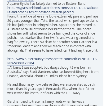
Apparently she has falsely claimed to be Eastern Band.
http://mypassionisbooks.wordpress.com/2011/01/04/walkabo
ut-and-other-rites-of-passage-by-fran-parker/
Found this article where she looks extremely pale and perhaps
20 years younger than Tate, the last of which perhaps explains
his bad judgment in being with her. Apparently she moved to
Australia because of finding her brother there. The photo
shows her with what seems to be hair dyed the color of shoe
polish, much darker than her twin's, and wearing a medicine
bag for jewelry. There's a claim her brother Scott Gardner is a
"medicine leader" and they will teach or be in contact with
aboriginals. That seems to have failed, can't find any trace of it.
------
http://www.butlercountytimesgazette.com/article/20100812/
NEWS/308129904
..."I knew I was adopted, but always thought I was born in
Australia," says Scott Gardner, who has been visiting here from
Orange, Australia, about 150 miles inland from Sydney.
He and Shaunasay now believe they were separated at birth
more than 40 years ago in Pensacola, Fla., when their father
was serving his last tour of duty with the U.S. Navy.
Gardner tried to trace his family roots when he was a
teenager, but met "too many brick walls" in Australia and gave