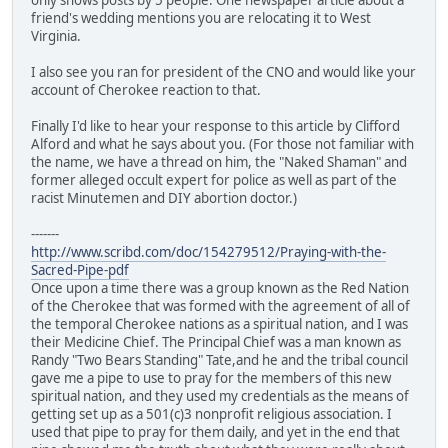
friend's wedding mentions you are relocating it to West
Virginia.
I also see you ran for president of the CNO and would like your
account of Cherokee reaction to that.
Finally I'd like to hear your response to this article by Clifford
Alford and what he says about you. (For those not familiar with
the name, we have a thread on him, the "Naked Shaman" and
former alleged occult expert for police as well as part of the
racist Minutemen and DIY abortion doctor.)
-------
http://www.scribd.com/doc/154279512/Praying-with-the-
Sacred-Pipe-pdf
Once upon a time there was a group known as the Red Nation
of the Cherokee that was formed with the agreement of all of
the temporal Cherokee nations as a spiritual nation, and I was
their Medicine Chief. The Principal Chief was a man known as
Randy "Two Bears Standing" Tate,and he and the tribal council
gave me a pipe to use to pray for the members of this new
spiritual nation, and they used my credentials as the means of
getting set up as a 501(c)3 nonprofit religious association. I
used that pipe to pray for them daily, and yet in the end that