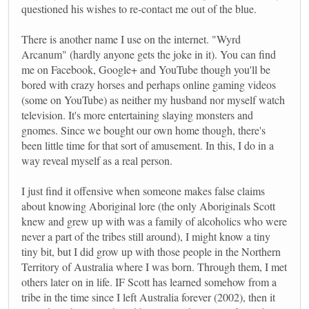
questioned his wishes to re-contact me out of the blue.
There is another name I use on the internet. "Wyrd
Arcanum" (hardly anyone gets the joke in it). You can find
me on Facebook, Google+ and YouTube though you'll be
bored with crazy horses and perhaps online gaming videos
(some on YouTube) as neither my husband nor myself watch
television. It's more entertaining slaying monsters and
gnomes. Since we bought our own home though, there's
been little time for that sort of amusement. In this, I do in a
way reveal myself as a real person.
I just find it offensive when someone makes false claims
about knowing Aboriginal lore (the only Aboriginals Scott
knew and grew up with was a family of alcoholics who were
never a part of the tribes still around), I might know a tiny
tiny bit, but I did grow up with those people in the Northern
Territory of Australia where I was born. Through them, I met
others later on in life. IF Scott has learned somehow from a
tribe in the time since I left Australia forever (2002), then it