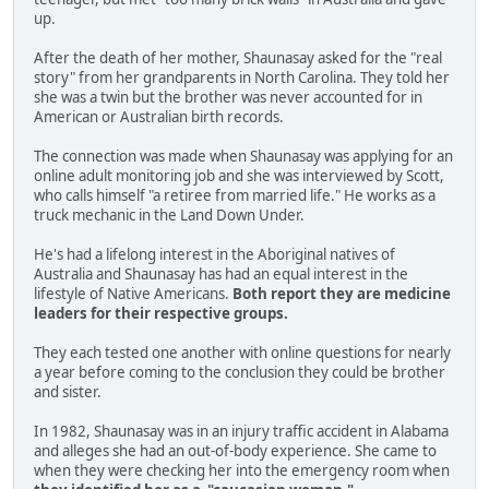
up.
After the death of her mother, Shaunasay asked for the "real
story" from her grandparents in North Carolina. They told her
she was a twin but the brother was never accounted for in
American or Australian birth records.
The connection was made when Shaunasay was applying for an
online adult monitoring job and she was interviewed by Scott,
who calls himself "a retiree from married life." He works as a
truck mechanic in the Land Down Under.
He's had a lifelong interest in the Aboriginal natives of
Australia and Shaunasay has had an equal interest in the
lifestyle of Native Americans.
Both report they are medicine
leaders for their respective groups.
They each tested one another with online questions for nearly
a year before coming to the conclusion they could be brother
and sister.
In 1982, Shaunasay was in an injury traffic accident in Alabama
and alleges she had an out-of-body experience. She came to
when they were checking her into the emergency room when