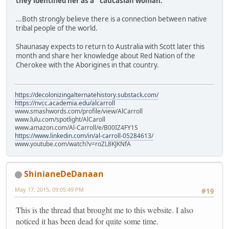
they identified her as a "caucasian woman."
...Both strongly believe there is a connection between native
tribal people of the world.
Shaunasay expects to return to Australia with Scott later this
month and share her knowledge about Red Nation of the
Cherokee with the Aborigines in that country.
https://decolonizingalternatehistory.substack.com/
https://nvcc.academia.edu/alcarroll
www.smashwords.com/profile/view/AlCarroll
www.lulu.com/spotlight/AlCaroll
www.amazon.com/Al-Carroll/e/B00IZ4FY1S
https://www.linkedin.com/in/al-carroll-05284613/
www.youtube.com/watch?v=roZL8KJKNfA
ShinianeDeDanaan
May 17, 2015, 09:05:49 PM
#19
This is the thread that brought me to this website. I also
noticed it has been dead for quite some time.