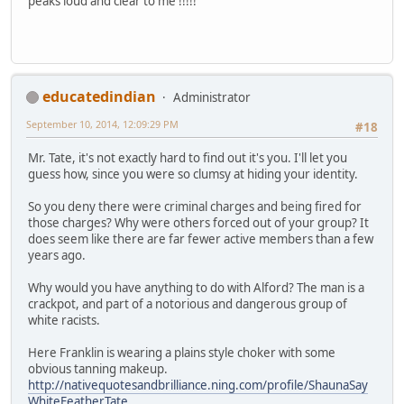
peaks loud and clear to me !!!!!
educatedindian
Administrator
September 10, 2014, 12:09:29 PM
#18
Mr. Tate, it's not exactly hard to find out it's you. I'll let you
guess how, since you were so clumsy at hiding your identity.
So you deny there were criminal charges and being fired for
those charges? Why were others forced out of your group? It
does seem like there are far fewer active members than a few
years ago.
Why would you have anything to do with Alford? The man is a
crackpot, and part of a notorious and dangerous group of
white racists.
Here Franklin is wearing a plains style choker with some
obvious tanning makeup.
http://nativequotesandbrilliance.ning.com/profile/ShaunaSay
WhiteFeatherTate