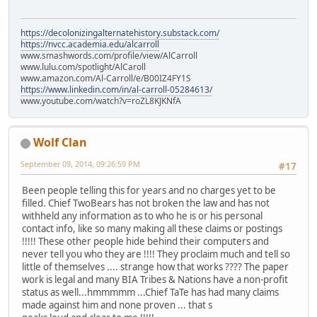
https://decolonizingalternatehistory.substack.com/
https://nvcc.academia.edu/alcarroll
www.smashwords.com/profile/view/AlCarroll
www.lulu.com/spotlight/AlCaroll
www.amazon.com/Al-Carroll/e/B00IZ4FY1S
https://www.linkedin.com/in/al-carroll-05284613/
www.youtube.com/watch?v=roZL8KJKNfA
Wolf Clan
September 09, 2014, 09:26:59 PM
#17
Been people telling this for years and no charges yet to be
filled. Chief TwoBears has not broken the law and has not
withheld any information as to who he is or his personal
contact info, like so many making all these claims or postings
!!!!! These other people hide behind their computers and
never tell you who they are !!!! They proclaim much and tell so
little of themselves .... strange how that works ???? The paper
work is legal and many BIA Tribes & Nations have a non-profit
status as well...hmmmmm ...Chief TaTe has had many claims
made against him and none proven ... that s