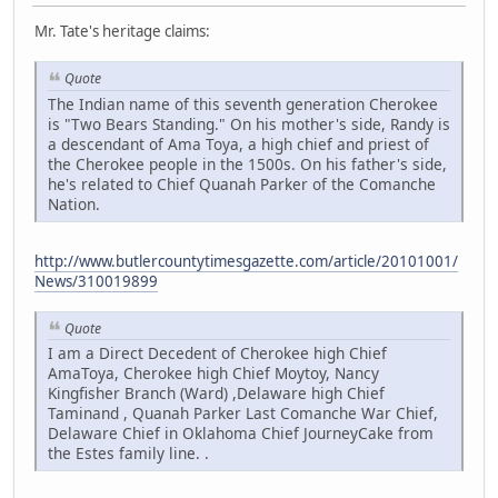
Mr. Tate's heritage claims:
Quote
The Indian name of this seventh generation Cherokee
is "Two Bears Standing." On his mother's side, Randy is
a descendant of Ama Toya, a high chief and priest of
the Cherokee people in the 1500s. On his father's side,
he's related to Chief Quanah Parker of the Comanche
Nation.
http://www.butlercountytimesgazette.com/article/20101001/
News/310019899
Quote
I am a Direct Decedent of Cherokee high Chief
AmaToya, Cherokee high Chief Moytoy, Nancy
Kingfisher Branch (Ward) ,Delaware high Chief
Taminand , Quanah Parker Last Comanche War Chief,
Delaware Chief in Oklahoma Chief JourneyCake from
the Estes family line. .