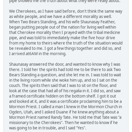
pipe showed me the truth about what they were really about.
We Cherokees, as I have said before, don't think the same way
as white people, and we have a different morality as well.
When Two Bears Standing, and his wife Shaunasay Feather,
began putting people out of the nation for living well within
that Cherokee morality then I prayed with the tribal medicine
pipe, and was told to immediately make the five hour drive
from my home to theirs where the truth of the situation would
be revealed to me. I got a few things together and did so, and
I arrived at6AM in the morning.
Shaunasay answered the door, and wanted to know why I was
there. I told her the spirits had told me to be there to ask Two
Bears Standing a question, and she let me in. I was told to wait
in the living room while she woke him up, and so I sat on the
couch. The spirits then said that I was to sit on the floor, and
look at the case that had all of his regalia in it. I did so, and saw
a framed certificate hidden on the bottom shelf. I got it out
and looked at it, and it was a certificate proclaiming him to be a
Mormon Priest. I called a man I knew in the Mormon Church in
Ogden, Utah, and I asked Duane if he knew anything about a
Mormon Priest named Randy Tate. He told me that Tate was "a
missionary to the Cherokees". Then he wanted to know if he
was going to be in trouble, and I said "Yes".