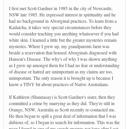
I first met Scott Gardner in 1985 in the city of Newcastle,
NSW late 1985. He expressed interest in spirituality and he
had no background in Aboriginal practices. To learn from a
Kadaicha, it takes very special circumstances before they
would consider teaching you anything whatsoever if you had
white skin. I learned a little but the greater mysteries remain
mysteries. Where I grew up, my grandparents farm was
beside a reservation that housed Aborginals diagnosed with
Hanson's Disease. The why's of why I was shown anything
as I grew up amongst them for I had no fear or understanding
of disease or hatred are unimportant as my claims are too,
unimportant. The only reason it is brought up is because I
know a TINY bit about practices of Native Australians.
If Kathleen (Shaunasay) is Scott Gardner's sister, then they
committed a crime by marrying as they did. They're still in
Orange, NSW, Australia as Scott recently re-contacted me.
He then began to spill a great deal of information that I was
dubious of, so I began to search for information. This was the
page I found in one of my search engines not long after I got