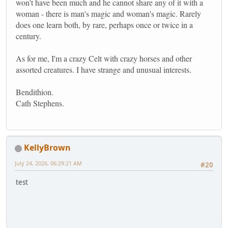
won't have been much and he cannot share any of it with a
woman - there is man's magic and woman's magic. Rarely
does one learn both, by rare, perhaps once or twice in a
century.
As for me, I'm a crazy Celt with crazy horses and other
assorted creatures. I have strange and unusual interests.
Bendithion.
Cath Stephens.
KellyBrown
July 24, 2026, 06:29:21 AM
#20
test