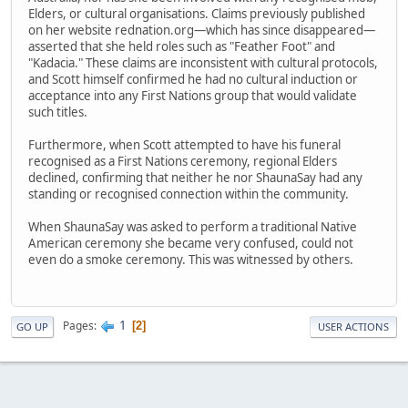
Elders, or cultural organisations. Claims previously published
on her website rednation.org—which has since disappeared—
asserted that she held roles such as "Feather Foot" and
"Kadacia." These claims are inconsistent with cultural protocols,
and Scott himself confirmed he had no cultural induction or
acceptance into any First Nations group that would validate
such titles.
Furthermore, when Scott attempted to have his funeral
recognised as a First Nations ceremony, regional Elders
declined, confirming that neither he nor ShaunaSay had any
standing or recognised connection within the community.
When ShaunaSay was asked to perform a traditional Native
American ceremony she became very confused, could not
even do a smoke ceremony. This was witnessed by others.
1
Pages
2
GO UP
USER ACTIONS