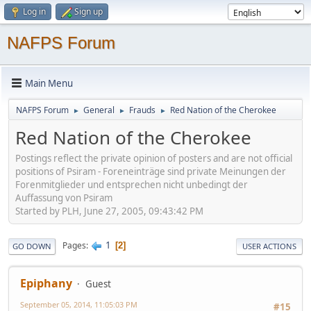
Log in
Sign up
NAFPS Forum
Main Menu
NAFPS Forum
General
Frauds
Red Nation of the Cherokee
►
►
►
Red Nation of the Cherokee
Postings reflect the private opinion of posters and are not official
positions of Psiram - Foreneinträge sind private Meinungen der
Forenmitglieder und entsprechen nicht unbedingt der
Auffassung von Psiram
Started by PLH, June 27, 2005, 09:43:42 PM
1
Pages
2
GO DOWN
USER ACTIONS
Epiphany
Guest
September 05, 2014, 11:05:03 PM
#15