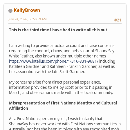
KellyBrown
July 24, 2026, 06:50:59 AM
#21
This is the third time I have had to write all this out.
I am writing to provide a factual account and raise concerns
regarding the conduct, claims, and behaviour of ShaunaSay
WhiteFeather, also known under multiple other names
https://www.intelius.com/phone/1-316-831-9681/
including
Kathleen Gardner and Kathleen Franklin Gardner, as well as
her association with the late Scott Gardner.
My concerns arise from direct personal experience,
information provided to me by Scott prior to his passing in
March, and observations made within the local community.
Misrepresentation of First Nations Identity and Cultural
Affiliation
As a First Nations person myself, I wish to clarify that
ShaunaSay has never worked with First Nations communities in
Australia, nor has she been involved with any recognised mob,