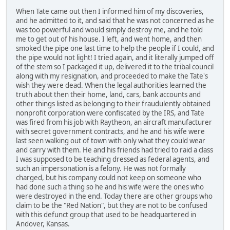
When Tate came out then I informed him of my discoveries,
and he admitted to it, and said that he was not concerned as he
was too powerful and would simply destroy me, and he told
me to get out of his house. I left, and went home, and then
smoked the pipe one last time to help the people if I could, and
the pipe would not light! I tried again, and it literally jumped off
of the stem so I packaged it up, delivered it to the tribal council
along with my resignation, and proceeded to make the Tate's
wish they were dead. When the legal authorities learned the
truth about then their home, land, cars, bank accounts and
other things listed as belonging to their fraudulently obtained
nonprofit corporation were confiscated by the IRS, and Tate
was fired from his job with Raytheon, an aircraft manufacturer
with secret government contracts, and he and his wife were
last seen walking out of town with only what they could wear
and carry with them. He and his friends had tried to raid a class
I was supposed to be teaching dressed as federal agents, and
such an impersonation is a felony. He was not formally
charged, but his company could not keep on someone who
had done such a thing so he and his wife were the ones who
were destroyed in the end. Today there are other groups who
claim to be the "Red Nation", but they are not to be confused
with this defunct group that used to be headquartered in
Andover, Kansas.