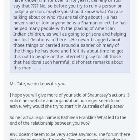
have known him for over thirty years, can any of You
say that ???? No, so before you try to ruin a person or
judge a person, maybe you should know what You are
talking about or who You are talking about ! He has
never said or told anyone he is a Shaman or ect, he has
helped many people with the placing of American
Indian children, as well as going to prisons and helping
our lost Relations in there....He never bragged about
those things or carried around a banner on many of
the things he has done and I felt its about time he got
this out to people on the internet! I pray for all those
that has done such harmful, dishonest remarks about
this man .......
Mr. Tate, we do know it is you.
I hope you will give more of your side of Shaunasay's actions. I
notice her website and organization no longer seem to be
active. Why would she try to start it in Australia of all places?
So her actual legal name is Kathleen Franklin? What led to the
end of the relationship between you two?
RNC doesn't seem to be very active anymore. The forum there
only shows posts by 5 people. One newspaper article about a