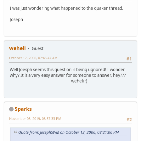
I was just wondering what happened to the quaker thread.
Joseph
weheli
Guest
October 17, 2006, 07:45:47 AM
#1
Well Joesph seems this question is being ugnored! I wonder
why? It is a very easy answer for someone to answer, hey???
weheli ;)
Sparks
November 03, 2019, 08:57:33 PM
#2
Quote from: JosephSWM on October 12, 2006, 08:21:06 PM