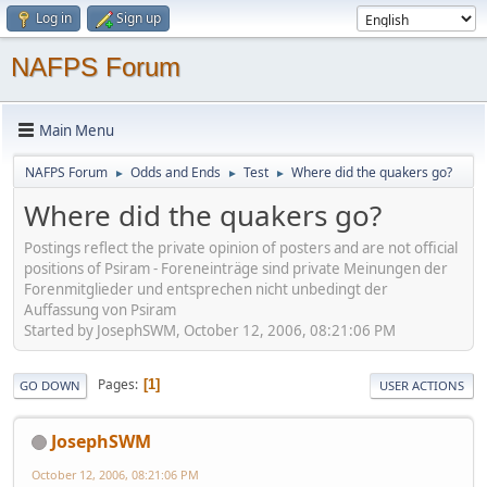
Log in
Sign up
NAFPS Forum
Main Menu
NAFPS Forum
Odds and Ends
Test
Where did the quakers go?
►
►
►
Where did the quakers go?
Postings reflect the private opinion of posters and are not official
positions of Psiram - Foreneinträge sind private Meinungen der
Forenmitglieder und entsprechen nicht unbedingt der
Auffassung von Psiram
Started by JosephSWM, October 12, 2006, 08:21:06 PM
Pages
1
GO DOWN
USER ACTIONS
JosephSWM
October 12, 2006, 08:21:06 PM