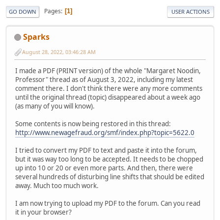
Pages
1
GO DOWN
USER ACTIONS
Sparks
August 28, 2022, 03:46:28 AM
I made a PDF (PRINT version) of the whole "Margaret Noodin,
Professor" thread as of August 3, 2022, including my latest
comment there. I don't think there were any more comments
until the original thread (topic) disappeared about a week ago
(as many of you will know).
Some contents is now being restored in this thread:
http://www.newagefraud.org/smf/index.php?topic=5622.0
I tried to convert my PDF to text and paste it into the forum,
but it was way too long to be accepted. It needs to be chopped
up into 10 or 20 or even more parts. And then, there were
several hundreds of disturbing line shifts that should be edited
away. Much too much work.
I am now trying to upload my PDF to the forum. Can you read
it in your browser?