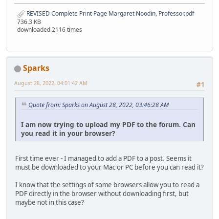
REVISED Complete Print Page Margaret Noodin, Professor.pdf
736.3 KB
downloaded 2116 times
Sparks
August 28, 2022, 04:01:42 AM
#1
Quote from: Sparks on August 28, 2022, 03:46:28 AM
I am now trying to upload my PDF to the forum. Can
you read it in your browser?
First time ever - I managed to add a PDF to a post. Seems it
must be downloaded to your Mac or PC before you can read it?
I know that the settings of some browsers allow you to read a
PDF directly in the browser without downloading first, but
maybe not in this case?