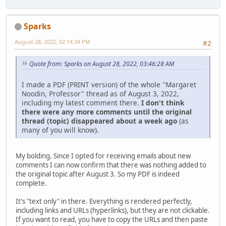
Sparks
August 28, 2022, 02:14:34 PM
#2
Quote from: Sparks on August 28, 2022, 03:46:28 AM
I made a PDF (PRINT version) of the whole "Margaret
Noodin, Professor" thread as of August 3, 2022,
including my latest comment there.
I don't think
there were any more comments until the original
thread (topic) disappeared about a week ago
(as
many of you will know).
My bolding. Since I opted for receiving emails about new
comments I can now confirm that there was nothing added to
the original topic after August 3. So my PDF is indeed
complete.
It's "text only" in there. Everything is rendered perfectly,
including links and URLs (hyperlinks), but they are not clickable.
If you want to read, you have to copy the URLs and then paste