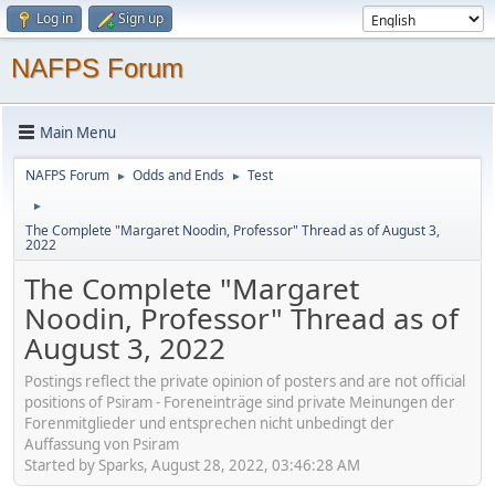
Log in
Sign up
NAFPS Forum
Main Menu
NAFPS Forum
Odds and Ends
Test
►
►
►
The Complete "Margaret Noodin, Professor" Thread as of August 3,
2022
The Complete "Margaret
Noodin, Professor" Thread as of
August 3, 2022
Postings reflect the private opinion of posters and are not official
positions of Psiram - Foreneinträge sind private Meinungen der
Forenmitglieder und entsprechen nicht unbedingt der
Auffassung von Psiram
Started by Sparks, August 28, 2022, 03:46:28 AM