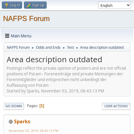
Log in
Sign up
NAFPS Forum
Main Menu
NAFPS Forum
Odds and Ends
Test
Area description outdated
►
►
►
Area description outdated
Postings reflect the private opinion of posters and are not official
positions of Psiram - Foreneinträge sind private Meinungen der
Forenmitglieder und entsprechen nicht unbedingt der
Auffassung von Psiram
Started by Sparks, November 03, 2019, 08:43:13 PM
Pages
1
GO DOWN
USER ACTIONS
Sparks
November 03, 2019, 08:43:13 PM