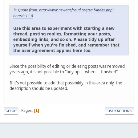
Quote from:
http://www.newagefraud.org/smf/index.php?
board=11.0
Use this area to experiment with starting a new
thread, posting replies, formatting your posts,
embedding links, and so on. Please tidy up after
yourself when you're finished, and remember that
the user agreement applies here too.
Since the possibility of editing or deleting posts was removed
years ago, it's not possible to "tidy up ... when ... finished".
If it's not possible to add that possibility in this area only, the
description should be updated.
Pages
1
GO UP
USER ACTIONS