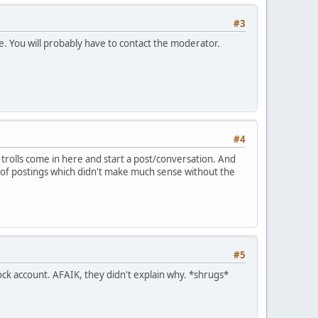
#3
ne. You will probably have to contact the moderator.
#4
rolls come in here and start a post/conversation. And
e of postings which didn't make much sense without the
#5
sock account. AFAIK, they didn't explain why. *shrugs*