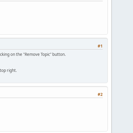
#1
clicking on the "Remove Topic" button.
top right.
#2