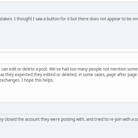
istaken. I thought I saw a button for it but there does not appear to be o
can edit or delete a post. We've had too many people not mention some t
 as they expected they edited or deleted, in some cases, page after pag
changes. I hope this helps.
ey closed the account they were posting with, and tried to re-join with a 