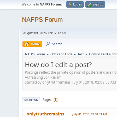
Welcome to
NAFPS Forum
.
Log in
Sign up
NAFPS Forum
August 09, 2026, 09:37:32 AM
Home
Search
NAFPS Forum
Odds and Ends
Test
How do I edit a pos
►
►
►
How do I edit a post?
Postings reflect the private opinion of posters and are n
Auffassung von Psiram
Started by onlytruthremains, July 01, 2018, 02:08:53 AM
Pages
1
GO DOWN
onlytruthremains
July 01, 2018, 02:08:53 AM