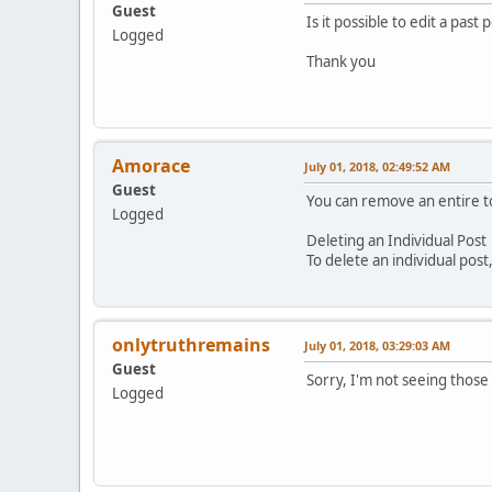
Guest
Is it possible to edit a past 
Logged
Thank you
Amorace
July 01, 2018, 02:49:52 AM
Guest
You can remove an entire top
Logged
Deleting an Individual Post
To delete an individual post
onlytruthremains
July 01, 2018, 03:29:03 AM
Guest
Sorry, I'm not seeing those
Logged