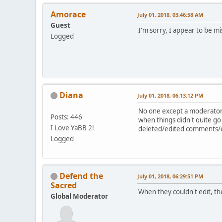
Amorace
July 01, 2018, 03:46:58 AM
Guest
I'm sorry, I appear to be m
Logged
Diana
July 01, 2018, 06:13:12 PM
No one except a moderator 
Posts: 446
when things didn't quite go
I Love YaBB 2!
deleted/edited comments/ex
Logged
Defend the
July 01, 2018, 06:29:51 PM
Sacred
When they couldn't edit, th
Global Moderator