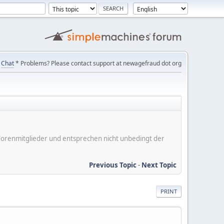
Chat
* Problems? Please contact support at newagefraud dot org
er Forenmitglieder und entsprechen nicht unbedingt der
Previous Topic
-
Next Topic
PRINT