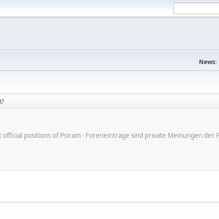
News:
t?
ot official positions of Psiram - Foreneinträge sind private Meinungen d