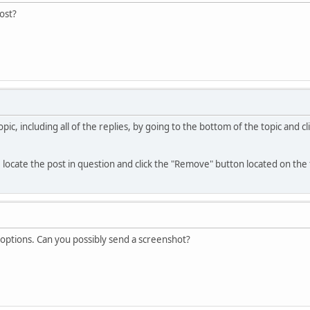
post?
ic, including all of the replies, by going to the bottom of the topic and 
, locate the post in question and click the "Remove" button located on the 
 options. Can you possibly send a screenshot?