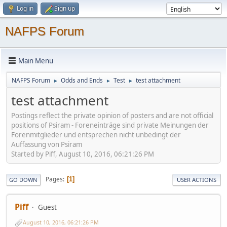
Log in
Sign up
NAFPS Forum
Main Menu
NAFPS Forum
Odds and Ends
Test
test attachment
►
►
►
test attachment
Postings reflect the private opinion of posters and are not official
positions of Psiram - Foreneinträge sind private Meinungen der
Forenmitglieder und entsprechen nicht unbedingt der
Auffassung von Psiram
Started by Piff, August 10, 2016, 06:21:26 PM
Pages
1
GO DOWN
USER ACTIONS
Piff
Guest
August 10, 2016, 06:21:26 PM