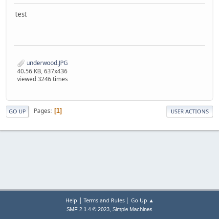
test
underwood.JPG
40.56 KB, 637x436
viewed 3246 times
Pages
1
GO UP
USER ACTIONS
|
|
Help
Terms and Rules
Go Up ▲
,
SMF 2.1.4 © 2023
Simple Machines