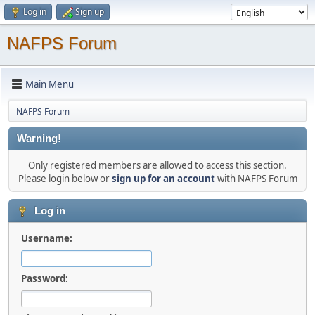
Log in
Sign up
NAFPS Forum
Main Menu
NAFPS Forum
Warning!
Only registered members are allowed to access this section.
Please login below or
sign up for an account
with NAFPS Forum
Log in
Username:
Password: