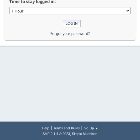
Time to stay logged in:
Forgot your password?
|
|
Help
Terms and Rules
Go Up ▲
,
SMF 2.1.4 © 2023
Simple Machines