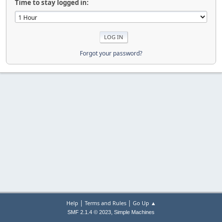
Time to stay logged in:
Forgot your password?
|
|
Help
Terms and Rules
Go Up ▲
,
SMF 2.1.4 © 2023
Simple Machines