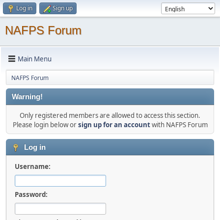
Log in
Sign up
NAFPS Forum
Main Menu
NAFPS Forum
Warning!
Only registered members are allowed to access this section.
Please login below or
sign up for an account
with NAFPS Forum
Log in
Username:
Password: