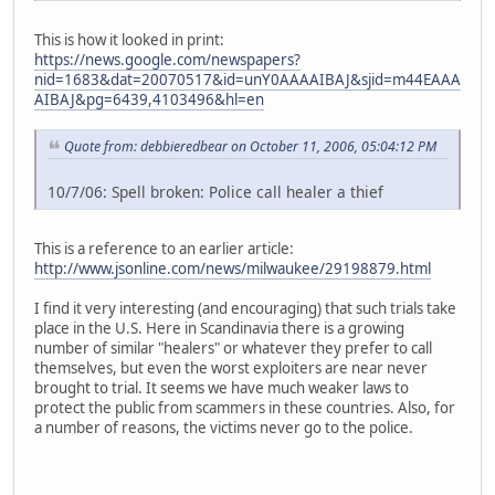
This is how it looked in print:
https://news.google.com/newspapers?
nid=1683&dat=20070517&id=unY0AAAAIBAJ&sjid=m44EAAA
AIBAJ&pg=6439,4103496&hl=en
Quote from: debbieredbear on October 11, 2006, 05:04:12 PM
10/7/06: Spell broken: Police call healer a thief
This is a reference to an earlier article:
http://www.jsonline.com/news/milwaukee/29198879.html
I find it very interesting (and encouraging) that such trials take
place in the U.S. Here in Scandinavia there is a growing
number of similar "healers" or whatever they prefer to call
themselves, but even the worst exploiters are near never
brought to trial. It seems we have much weaker laws to
protect the public from scammers in these countries. Also, for
a number of reasons, the victims never go to the police.