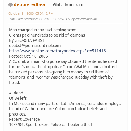
debbieredbear
Global Moderator
October 11, 2006, 05:04:12 PM
Last Edit
: September 11, 2015, 11:12:20 PM by educatedindian
Man charged in spiritual-healing scam
Clients paid hundreds to be rid of 'demons'
By GEORGIA PABST
gpabst@journalsentinel.com
http://www.jsonline.com/story/index.aspx?id=511416
Posted: Oct. 10, 2006
A Colombian man who police say obtained the items he used
for his "spiritual healing rituals" from Wal-Mart and admitted
he tricked persons into giving him money to rid them of
"demons" and "worms" was charged Tuesday with theft by
fraud.
A Blend
Of Beliefs
In Mexico and many parts of Latin America, curandos employ a
blend of Catholic and pre-Columbian Indian beliefs and
practices.
Recent Coverage
10/7/06: Spell broken: Police call healer a thief