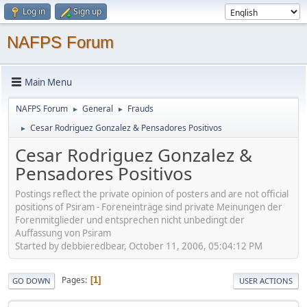
Log in
Sign up
NAFPS Forum
Main Menu
NAFPS Forum
General
Frauds
►
►
Cesar Rodriguez Gonzalez & Pensadores Positivos
►
Cesar Rodriguez Gonzalez &
Pensadores Positivos
Postings reflect the private opinion of posters and are not official
positions of Psiram - Foreneinträge sind private Meinungen der
Forenmitglieder und entsprechen nicht unbedingt der
Auffassung von Psiram
Started by debbieredbear, October 11, 2006, 05:04:12 PM
Pages
1
GO DOWN
USER ACTIONS