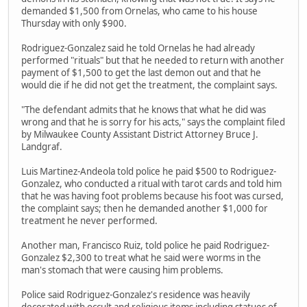
demanded $1,500 from Ornelas, who came to his house
Thursday with only $900.
Rodriguez-Gonzalez said he told Ornelas he had already
performed "rituals" but that he needed to return with another
payment of $1,500 to get the last demon out and that he
would die if he did not get the treatment, the complaint says.
"The defendant admits that he knows that what he did was
wrong and that he is sorry for his acts," says the complaint filed
by Milwaukee County Assistant District Attorney Bruce J.
Landgraf.
Luis Martinez-Andeola told police he paid $500 to Rodriguez-
Gonzalez, who conducted a ritual with tarot cards and told him
that he was having foot problems because his foot was cursed,
the complaint says; then he demanded another $1,000 for
treatment he never performed.
Another man, Francisco Ruiz, told police he paid Rodriguez-
Gonzalez $2,300 to treat what he said were worms in the
man's stomach that were causing him problems.
Police said Rodriguez-Gonzalez's residence was heavily
decorated with occult and religious items including statues of