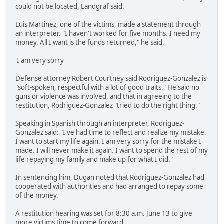
could not be located, Landgraf said.
Luis Martinez, one of the victims, made a statement through
an interpreter. "I haven't worked for five months. I need my
money. All I want is the funds returned," he said.
'I am very sorry'
Defense attorney Robert Courtney said Rodriguez-Gonzalez is
"soft-spoken, respectful with a lot of good traits." He said no
guns or violence was involved, and that in agreeing to the
restitution, Rodriguez-Gonzalez "tried to do the right thing."
Speaking in Spanish through an interpreter, Rodriguez-
Gonzalez said: "I've had time to reflect and realize my mistake.
I want to start my life again. I am very sorry for the mistake I
made. I will never make it again. I want to spend the rest of my
life repaying my family and make up for what I did."
In sentencing him, Dugan noted that Rodriguez-Gonzalez had
cooperated with authorities and had arranged to repay some
of the money.
A restitution hearing was set for 8:30 a.m. June 13 to give
more victims time to come forward.