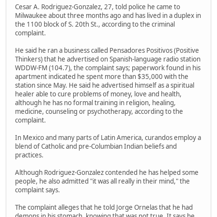
Cesar A. Rodriguez-Gonzalez, 27, told police he came to
Milwaukee about three months ago and has lived in a duplex in
the 1100 block of S. 20th St., according to the criminal
complaint.
He said he ran a business called Pensadores Positivos (Positive
Thinkers) that he advertised on Spanish-language radio station
WDDW-FM (104.7), the complaint says; paperwork found in his
apartment indicated he spent more than $35,000 with the
station since May. He said he advertised himself as a spiritual
healer able to cure problems of money, love and health,
although he has no formal training in religion, healing,
medicine, counseling or psychotherapy, according to the
complaint.
In Mexico and many parts of Latin America, curandos employ a
blend of Catholic and pre-Columbian Indian beliefs and
practices.
Although Rodriguez-Gonzalez contended he has helped some
people, he also admitted "it was all really in their mind," the
complaint says.
The complaint alleges that he told Jorge Ornelas that he had
demons in his stomach, knowing that was not true. It says he