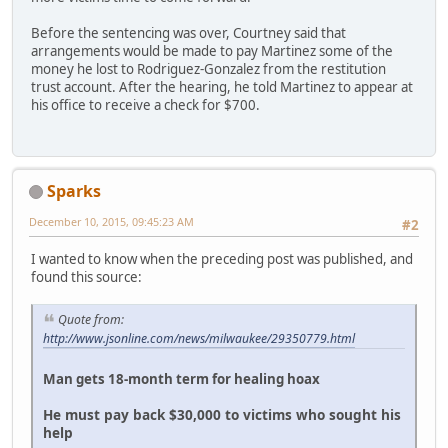
Before the sentencing was over, Courtney said that
arrangements would be made to pay Martinez some of the
money he lost to Rodriguez-Gonzalez from the restitution
trust account. After the hearing, he told Martinez to appear at
his office to receive a check for $700.
Sparks
December 10, 2015, 09:45:23 AM
#2
I wanted to know when the preceding post was published, and
found this source:
Quote from:
http://www.jsonline.com/news/milwaukee/29350779.html
Man gets 18-month term for healing hoax
He must pay back $30,000 to victims who sought his
help