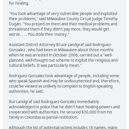
for healing.
"You took advantage of very vulnerable people and exploited
their problems," said Milwaukee County Circuit Judge Timothy
Dugan. "You preyed on them and their medical problems and
threatened them if they didn't pay more, they would get
worse. . . . You stole their money."
Assistant District Attorney Bruce Landgraf said Rodriguez-
Gonzalez , who had been in Milwaukee about three months
when he was arrested in October 2006, carried out a "well-
planned, well-thought-out scheme to exploit the religious and
cultural beliefs. It was particularly mean."
Rodriguez-Gonzalez took advantage of people, including some
who speak Spanish and may be undocumented and, therefore,
could be viewed as unlikely to complain to English-speaking
authorities, he said.
But Landgraf said Rodriguez-Gonzalez immediately
acknowledged to police that he didn't have healing powers and
cooperated with authorities. He secured $30,000 from his
family in Colombia as partial restitution.
Although the list of potential victims includes 18 names, many