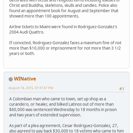
Christ and Buddha, skeletons, skulls and candles. Police also
found an appointment book for August and September that
showed more than 100 appointments.
Airline tickets to Miami were found in Rodriguez-Gonzalez's
2004 Audi Quattro.
If convicted, Rodriguez-Gonzalez faces a maximum fine of not
more than $10,000 or imprisonment for not more than 3 1/2
years or both.
WINative
August 18, 2015, 07:37:47 PM
#1
A Colombian man who came to town, set up shop as a
curandero, or healer, and bilked Latinos out of more than
$60,000 was sentenced Wednesday to 18 months in prison
and two years of extended supervision.
As part of a plea agreement, Cesar Rodriguez-Gonzalez, 27,
also agreed to pay back $30,000 to 18 victims who came to him