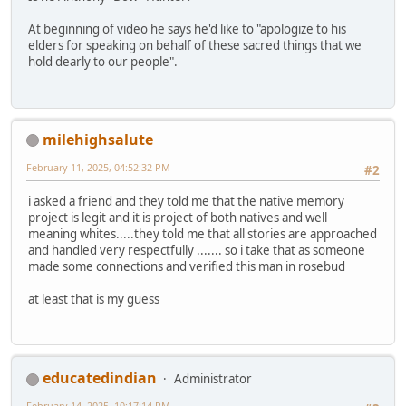
At beginning of video he says he'd like to "apologize to his
elders for speaking on behalf of these sacred things that we
hold dearly to our people".
milehighsalute
February 11, 2025, 04:52:32 PM
#2
i asked a friend and they told me that the native memory
project is legit and it is project of both natives and well
meaning whites.....they told me that all stories are approached
and handled very respectfully ....... so i take that as someone
made some connections and verified this man in rosebud
at least that is my guess
educatedindian
Administrator
February 14, 2025, 10:17:14 PM