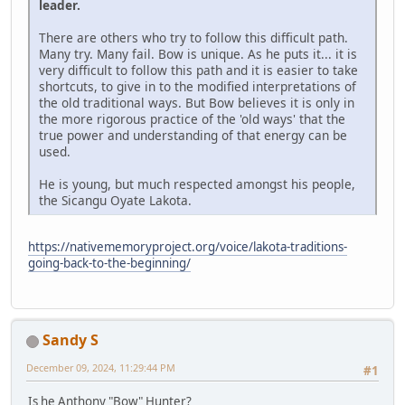
leader.
There are others who try to follow this difficult path.
Many try. Many fail. Bow is unique. As he puts it... it is
very difficult to follow this path and it is easier to take
shortcuts, to give in to the modified interpretations of
the old traditional ways. But Bow believes it is only in
the more rigorous practice of the 'old ways' that the
true power and understanding of that energy can be
used.
He is young, but much respected amongst his people,
the Sicangu Oyate Lakota.
https://nativememoryproject.org/voice/lakota-traditions-
going-back-to-the-beginning/
Sandy S
December 09, 2024, 11:29:44 PM
#1
Is he Anthony "Bow" Hunter?