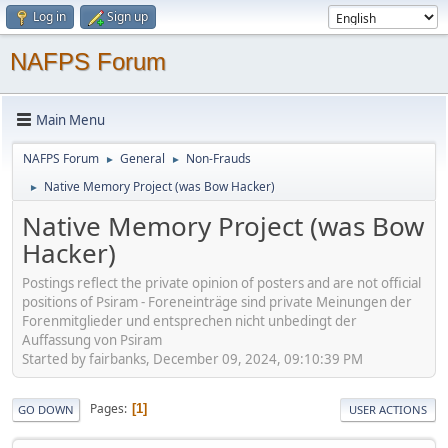
Log in
Sign up
NAFPS Forum
Main Menu
NAFPS Forum
General
Non-Frauds
►
►
Native Memory Project (was Bow Hacker)
►
Native Memory Project (was Bow
Hacker)
Postings reflect the private opinion of posters and are not official
positions of Psiram - Foreneinträge sind private Meinungen der
Forenmitglieder und entsprechen nicht unbedingt der
Auffassung von Psiram
Started by fairbanks, December 09, 2024, 09:10:39 PM
Pages
1
GO DOWN
USER ACTIONS