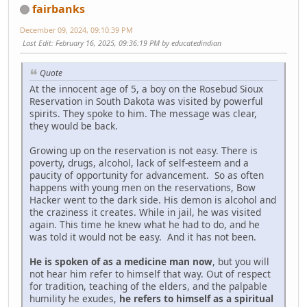
fairbanks
December 09, 2024, 09:10:39 PM
Last Edit
: February 16, 2025, 09:36:19 PM by educatedindian
Quote
At the innocent age of 5, a boy on the Rosebud Sioux
Reservation in South Dakota was visited by powerful
spirits. They spoke to him. The message was clear,
they would be back.
Growing up on the reservation is not easy. There is
poverty, drugs, alcohol, lack of self-esteem and a
paucity of opportunity for advancement. So as often
happens with young men on the reservations, Bow
Hacker went to the dark side. His demon is alcohol and
the craziness it creates. While in jail, he was visited
again. This time he knew what he had to do, and he
was told it would not be easy. And it has not been.
He is spoken of as a medicine man now
, but you will
not hear him refer to himself that way. Out of respect
for tradition, teaching of the elders, and the palpable
humility he exudes,
he refers to himself as a spiritual