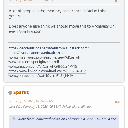
#3
A lot of people in the memory project are in fact in tribal
gov'ts.
Does anyone else think we should move this to Archives? Or
even Non Frauds?
https://decolonizingalternatehistory.substack.com/
https://nvcc.academia.edu/alcarroll
www.smashwords.com/profile/view/AlCarroll
www.lulu.com/spotlight/AlCaroll
www.amazon.com/Al-Carroll/e/B00IZ4FY1S
https://www.linkedin.com/in/al-carroll-05284613/
www.youtube.com/watch?v=roZL8KJKNfA
Sparks
February 15, 2025, 02:24:26 AM
#4
Last Edit
: February 16, 2025, 09:36:47 PM by educatedindian
Quote from: educatedindian on February 14, 2025, 10:17:14 PM