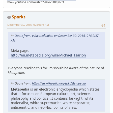
www.youtube.com/watch?v=roZL8KJKNfA
Sparks
December 30, 2015, 02:08:19 AM
#1
Quote from: educatedindian on December 30, 2015, 01:32:37
AM
Meta page.
http://en.metapedia.org/wiki/Michael_Tsarion
Everyone reading this forum should be aware of the nature of
Metapedia
:
Quote from:
https://en.wikipedia.org/wiki/Metapedia
Metapedia
is an electronic encyclopedia which states
that it focuses on European culture, art, science,
philosophy and politics. It contains far-right, white
nationalist, white supremacist, white separatist,
antisemitic, and neo-Nazi points of view.