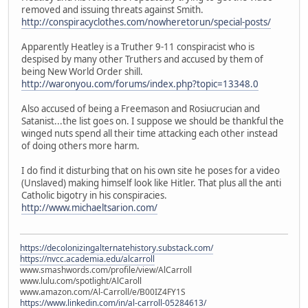
removed and issuing threats against Smith.
http://conspiracyclothes.com/nowheretorun/special-posts/
Apparently Heatley is a Truther 9-11 conspiracist who is
despised by many other Truthers and accused by them of
being New World Order shill.
http://waronyou.com/forums/index.php?topic=13348.0
Also accused of being a Freemason and Rosiucrucian and
Satanist...the list goes on. I suppose we should be thankful the
winged nuts spend all their time attacking each other instead
of doing others more harm.
I do find it disturbing that on his own site he poses for a video
(Unslaved) making himself look like Hitler. That plus all the anti
Catholic bigotry in his conspiracies.
http://www.michaeltsarion.com/
https://decolonizingalternatehistory.substack.com/
https://nvcc.academia.edu/alcarroll
www.smashwords.com/profile/view/AlCarroll
www.lulu.com/spotlight/AlCaroll
www.amazon.com/Al-Carroll/e/B00IZ4FY1S
https://www.linkedin.com/in/al-carroll-05284613/