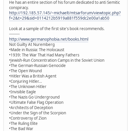
He has an entire section of his forum dedicated to anti Semitic
conspiracy.
http://192.185.57.145/~michaelt/mtsarforum/viewtopic.php?
f=2&t=29&sid=0114212b5919a881f559dc2e00a1ab50
Look at a sample of the first site's book recommends.
---------
http://www.germanophobia.net/books.html
Not Guilty At Nuremberg
•Made in Russia: The Holocaust
•1939: The War That Had Many Fathers
•Jewish-Run Concentration Camps in the Soviet Union
•The German-Russian Genocide
•The Open Wound
•Hitler Was a British Agent
•Conjuring Hitler...
•The Unknown Hitler
•Invisible Eagle
•The Nazis Go Underground
•Ultimate False Flag Operation
•Architects of Deception
•Under the Sign of the Scorpion
•Controversy of Zion
•The Ruling Elite
•The Bad War