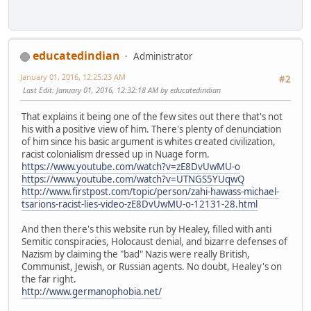
educatedindian
Administrator
January 01, 2016, 12:25:23 AM
#2
Last Edit
: January 01, 2016, 12:32:18 AM by educatedindian
That explains it being one of the few sites out there that's not
his with a positive view of him. There's plenty of denunciation
of him since his basic argument is whites created civilization,
racist colonialism dressed up in Nuage form.
https://www.youtube.com/watch?v=zE8DvUwMU-o
https://www.youtube.com/watch?v=UTNGS5YUqwQ
http://www.firstpost.com/topic/person/zahi-hawass-michael-
tsarions-racist-lies-video-zE8DvUwMU-o-12131-28.html
And then there's this website run by Healey, filled with anti
Semitic conspiracies, Holocaust denial, and bizarre defenses of
Nazism by claiming the "bad" Nazis were really British,
Communist, Jewish, or Russian agents. No doubt, Healey's on
the far right.
http://www.germanophobia.net/