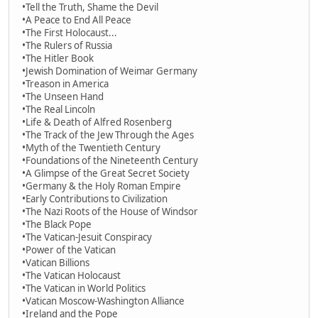
•Tell the Truth, Shame the Devil
•A Peace to End All Peace
•The First Holocaust...
•The Rulers of Russia
•The Hitler Book
•Jewish Domination of Weimar Germany
•Treason in America
•The Unseen Hand
•The Real Lincoln
•Life & Death of Alfred Rosenberg
•The Track of the Jew Through the Ages
•Myth of the Twentieth Century
•Foundations of the Nineteenth Century
•A Glimpse of the Great Secret Society
•Germany & the Holy Roman Empire
•Early Contributions to Civilization
•The Nazi Roots of the House of Windsor
•The Black Pope
•The Vatican-Jesuit Conspiracy
•Power of the Vatican
•Vatican Billions
•The Vatican Holocaust
•The Vatican in World Politics
•Vatican Moscow-Washington Alliance
•Ireland and the Pope