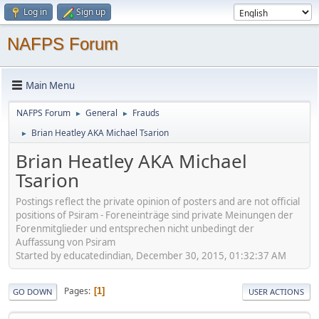
Log in
Sign up
NAFPS Forum
Main Menu
NAFPS Forum
General
Frauds
►
►
Brian Heatley AKA Michael Tsarion
►
Brian Heatley AKA Michael
Tsarion
Postings reflect the private opinion of posters and are not official
positions of Psiram - Foreneinträge sind private Meinungen der
Forenmitglieder und entsprechen nicht unbedingt der
Auffassung von Psiram
Started by educatedindian, December 30, 2015, 01:32:37 AM
Pages
1
GO DOWN
USER ACTIONS