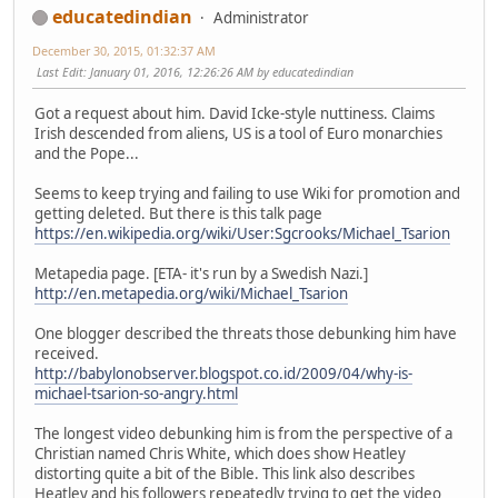
educatedindian
Administrator
December 30, 2015, 01:32:37 AM
Last Edit
: January 01, 2016, 12:26:26 AM by educatedindian
Got a request about him. David Icke-style nuttiness. Claims
Irish descended from aliens, US is a tool of Euro monarchies
and the Pope...
Seems to keep trying and failing to use Wiki for promotion and
getting deleted. But there is this talk page
https://en.wikipedia.org/wiki/User:Sgcrooks/Michael_Tsarion
Metapedia page. [ETA- it's run by a Swedish Nazi.]
http://en.metapedia.org/wiki/Michael_Tsarion
One blogger described the threats those debunking him have
received.
http://babylonobserver.blogspot.co.id/2009/04/why-is-
michael-tsarion-so-angry.html
The longest video debunking him is from the perspective of a
Christian named Chris White, which does show Heatley
distorting quite a bit of the Bible. This link also describes
Heatley and his followers repeatedly trying to get the video