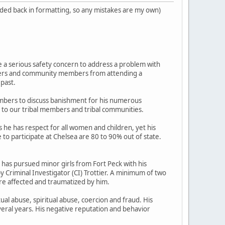
added back in formatting, so any mistakes are my own)
 a serious safety concern to address a problem with
Elders and community members from attending a
 past.
mbers to discuss banishment for his numerous
r to our tribal members and tribal communities.
 he has respect for all women and children, yet his
to participate at Chelsea are 80 to 90% out of state.
has pursued minor girls from Fort Peck with his
y Criminal Investigator (CI) Trottier. A minimum of two
re affected and traumatized by him.
ual abuse, spiritual abuse, coercion and fraud. His
eral years. His negative reputation and behavior