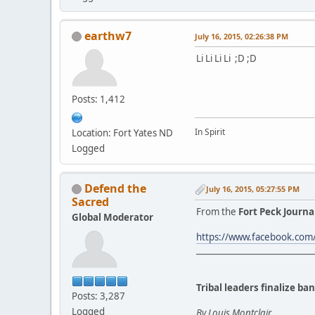
earthw7
July 16, 2015, 02:26:38 PM
Li Li Li Li ;D ;D
Posts: 1,412
In Spirit
Location: Fort Yates ND
Logged
Defend the
July 16, 2015, 05:27:55 PM
Sacred
From the
Fort Peck Journa
Global Moderator
https://www.facebook.co
____________________________
Tribal leaders finalize b
Posts: 3,287
Logged
By Louis Montclair