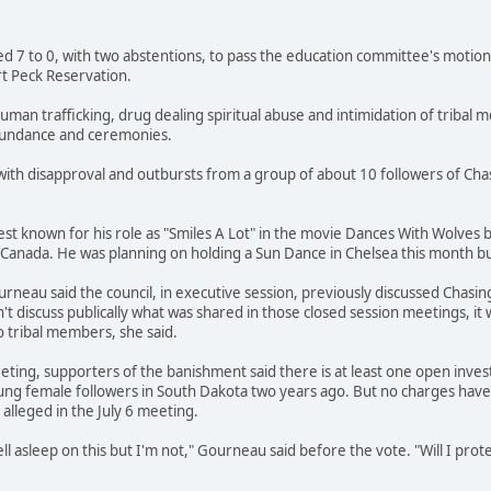
ted 7 to 0, with two abstentions, to pass the education committee's motion
t Peck Reservation.
uman trafficking, drug dealing spiritual abuse and intimidation of tribal
 Sundance and ceremonies.
with disapproval and outbursts from a group of about 10 followers of Ch
st known for his role as "Smiles A Lot" in the movie Dances With Wolves
Canada. He was planning on holding a Sun Dance in Chelsea this month bu
eau said the council, in executive session, previously discussed Chasing
't discuss publically what was shared in those closed session meetings, it
o tribal members, she said.
eting, supporters of the banishment said there is at least one open inve
ung female followers in South Dakota two years ago. But no charges have 
lleged in the July 6 meeting.
l asleep on this but I'm not," Gourneau said before the vote. "Will I pro