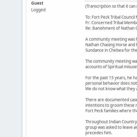
Guest
(Transcription so that it c
Logged
To: Fort Peck Tribal Counc
Fr: Concerned Tribal Memb
Re: Banishment of Nathan 
A community meeting was he
Nathan Chasing Horse and h
Sundance in Chelsea for the 
The community meeting was 
accounts of Spiritual misus
For the past 15 years, he h
personal behavior does not 
We do not know what they a
There are documented cases
intentions to groom these m
Fort Peck families where th
Throughout Indian Country hi
group was asked to leave a
precedes him.