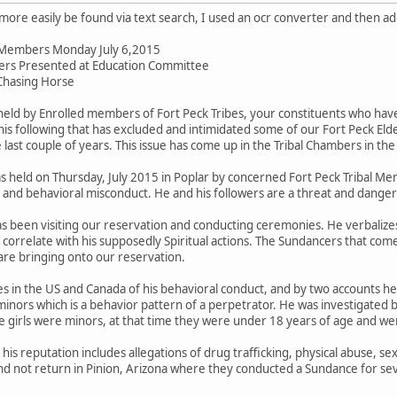
an more easily be found via text search, I used an ocr converter and then 
il Members Monday July 6,2015
ers Presented at Education Committee
Chasing Horse
ld by Enrolled members of Fort Peck Tribes, your constituents who have
is following that has excluded and intimidated some of our Fort Peck 
last couple of years. This issue has come up in the Tribal Chambers in the
held on Thursday, July 2015 in Poplar by concerned Fort Peck Tribal Me
e and behavioral misconduct. He and his followers are a threat and dange
as been visiting our reservation and conducting ceremonies. He verbalizes
correlate with his supposedly Spiritual actions. The Sundancers that come 
re bringing onto our reservation.
 in the US and Canada of his behavioral conduct, and by two accounts he 
inors which is a behavior pattern of a perpetrator. He was investigated b
e girls were minors, at that time they were under 18 years of age and we
s reputation includes allegations of drug trafficking, physical abuse, sex
nd not return in Pinion, Arizona where they conducted a Sundance for sev