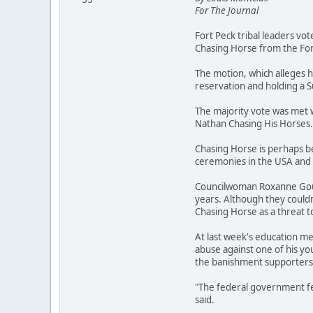
For The Journal
Fort Peck tribal leaders vo
Chasing Horse from the For
The motion, which alleges h
reservation and holding a
The majority vote was met 
Nathan Chasing His Horses.
Chasing Horse is perhaps be
ceremonies in the USA and 
Councilwoman Roxanne Gourn
years. Although they couldn
Chasing Horse as a threat t
At last week's education me
abuse against one of his yo
the banishment supporters a
"The federal government fel
said.