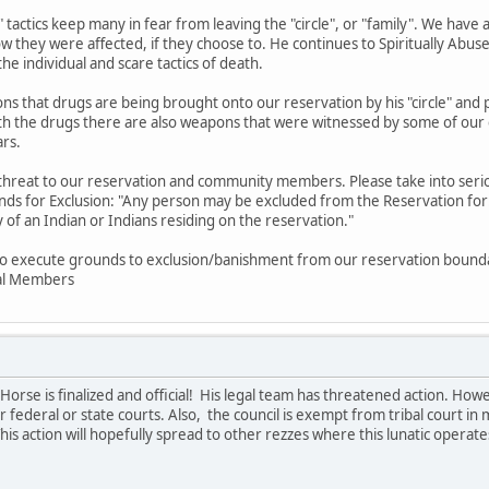
ke" tactics keep many in fear from leaving the "circle", or "family". We ha
ow they were affected, if they choose to. He continues to Spiritually Abu
the individual and scare tactics of death.
ions that drugs are being brought onto our reservation by his "circle" 
with the drugs there are also weapons that were witnessed by some of 
ars.
 threat to our reservation and community members. Please take into ser
nds for Exclusion: "Any person may be excluded from the Reservation for: 
y of an Indian or Indians residing on the reservation."
to execute grounds to exclusion/banishment from our reservation bounda
bal Members
orse is finalized and official! His legal team has threatened action. Ho
 federal or state courts. Also, the council is exempt from tribal court in ma
his action will hopefully spread to other rezzes where this lunatic operate