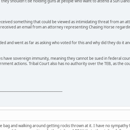
d they shouldn't be holding guns at people who want to attend a Sun Dan
received something that could be viewed as intimidating threat from an a
 received an email from an attorney representing Chasing Horse regardin
ed and went as far as asking who voted for this and why did they do it and
es have sovereign immunity, meaning they cannot be sued in federal court 
vernment actions. Tribal Court also has no authority over the TEB, as the
____________________________________
 the bag and walking around getting rocks thrown at it. I have no sympathy