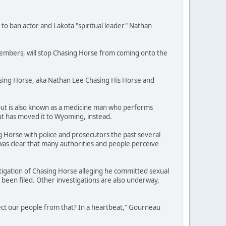
 to ban actor and Lakota "spiritual leader" Nathan
 members, will stop Chasing Horse from coming onto the
asing Horse, aka Nathan Lee Chasing His Horse and
 but is also known as a medicine man who performs
t has moved it to Wyoming, instead.
 Horse with police and prosecutors the past several
 was clear that many authorities and people perceive
stigation of Chasing Horse alleging he committed sexual
been filed. Other investigations are also underway,
tect our people from that? In a heartbeat," Gourneau