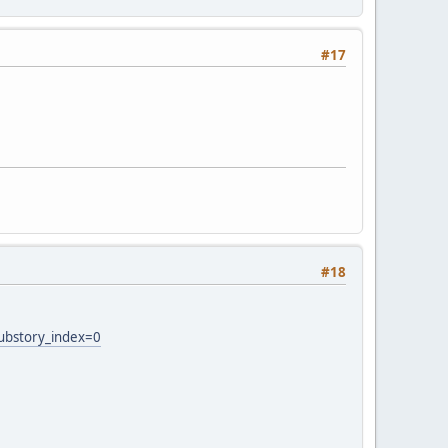
#17
#18
ubstory_index=0