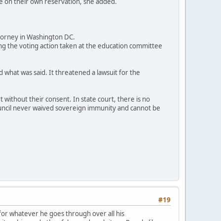
ce on their own reservation, she added.
ttorney in Washington DC.
g the voting action taken at the education committee
 what was said. It threatened a lawsuit for the
without their consent. In state court, there is no
 council never waived sovereign immunity and cannot be
#19
 for whatever he goes through over all his