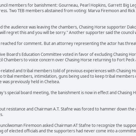
ouncil members for banishment: Gourneau, Pearl Hopkins, Garrett Big Leg
ress. Two TEB members abstained from voting: Marva Firemoon and Rick 
nd the audience was leaving the chambers, Chasing Horse supporter Dako
will regret this and you will be sorry." Another supporter said the council
reached for comment. But an attorney representing the actor has threaten
tive Board's Education Committee voted in favor of excluding Chasing Hors
 Chambers to voice concern over Chasing Horse returning to Fort Peck an
related and tribal members told of previous experiences with Chasing Hor
to tribal members, intimidation, guns being used to keep tribal members 
was previously held in Chelsea.
ay's special board meeting, the banishment is now in effect and Chasing 
out resistance and Chairman A.T. Stafne was forced to hammer down the g
s.
uncilwoman Firemoon asked Chairman AT Stafne to recognize the support
g of elected officials and the supporters had never come into a committee