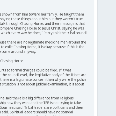
ve shown from him toward her family. He taught them
 saying these things about him but they weren't true
alk through Chasing Horse, and their message is that
 compare Chasing Horse to Jesus Christ, saying he was
in which every way he does," Perry told the tribal council.
ecause there are no legitimate medicine men around the
o exile Chasing Horse, it is okay because if this is the
 to come around anyway.
g Chasing Horse.
s so formal charges could be filed. If it was
he council level, the legislative body of the Tribes are
if there is a legitimate concern then why were the police
ituation is not about judicial examination, it is about
 said there is a big difference from religious
hip how they want and the TEB is not trying to take
ourneau said. Tribal leaders are politicians and their
 said. Spiritual leaders should have no scandal