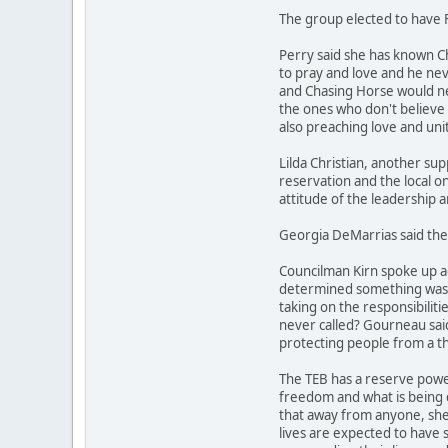
The group elected to have F
Perry said she has known C
to pray and love and he nev
and Chasing Horse would ne
the ones who don't believe 
also preaching love and unity
Lilda Christian, another su
reservation and the local on
attitude of the leadership 
Georgia DeMarrias said the 
Councilman Kirn spoke up ag
determined something was don
taking on the responsibiliti
never called? Gourneau said 
protecting people from a th
The TEB has a reserve power
freedom and what is being d
that away from anyone, she s
lives are expected to have 