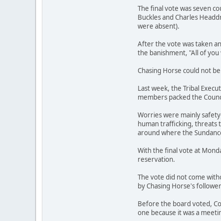
The final vote was seven c
Buckles and Charles Headd
were absent).
After the vote was taken a
the banishment, "All of you 
Chasing Horse could not be 
Last week, the Tribal Execu
members packed the Council
Worries were mainly safety-
human trafficking, threats 
around where the Sundance 
With the final vote at Mond
reservation.
The vote did not come with
by Chasing Horse's follower
Before the board voted, Co
one because it was a meetin