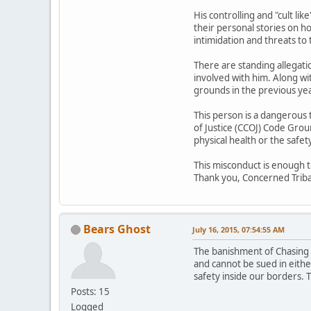
His controlling and "cult li
their personal stories on h
intimidation and threats to 
There are standing allegat
involved with him. Along 
grounds in the previous ye
This person is a dangerous
of Justice (CCOJ) Code Grou
physical health or the safet
This misconduct is enough 
Thank you, Concerned Tri
Bears Ghost
July 16, 2015, 07:54:55 AM
The banishment of Chasing H
and cannot be sued in either
safety inside our borders. T
Posts: 15
Logged