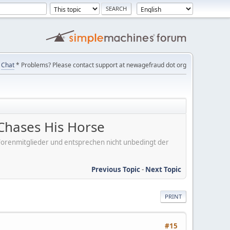
Chat
* Problems? Please contact support at newagefraud dot org
Chases His Horse
er Forenmitglieder und entsprechen nicht unbedingt der
Previous Topic
-
Next Topic
PRINT
#15