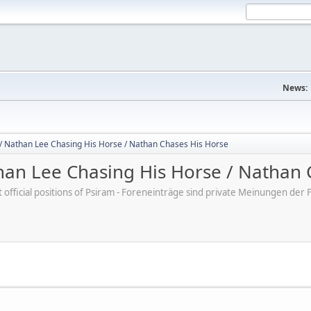
News:
/ Nathan Lee Chasing His Horse / Nathan Chases His Horse
an Lee Chasing His Horse / Nathan 
ot official positions of Psiram - Foreneinträge sind private Meinungen d
M