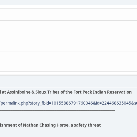
l at Assiniboine & Sioux Tribes of the Fort Peck Indian Reservation
m/permalink.php?story_fbid=10155886791760046&id=224468635045&s
_______________________________________________________________
anishment of Nathan Chasing Horse, a safety threat