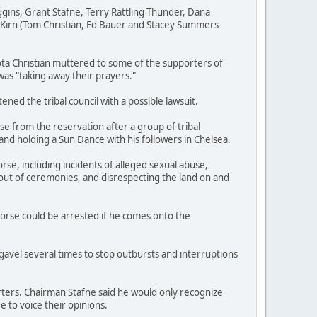
gins, Grant Stafne, Terry Rattling Thunder, Dana
Kirn (Tom Christian, Ed Bauer and Stacey Summers
ta Christian muttered to some of the supporters of
 was "taking away their prayers."
ed the tribal council with a possible lawsuit.
e from the reservation after a group of tribal
d holding a Sun Dance with his followers in Chelsea.
se, including incidents of alleged sexual abuse,
out of ceremonies, and disrespecting the land on and
Horse could be arrested if he comes onto the
avel several times to stop outbursts and interruptions
ers. Chairman Stafne said he would only recognize
 to voice their opinions.