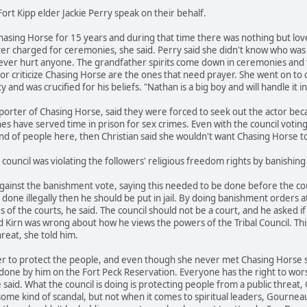
ort Kipp elder Jackie Perry speak on their behalf.
hasing Horse for 15 years and during that time there was nothing but lo
er charged for ceremonies, she said. Perry said she didn't know who was
ver hurt anyone. The grandfather spirits come down in ceremonies and t
or criticize Chasing Horse are the ones that need prayer. She went on to
 and was crucified for his beliefs. "Nathan is a big boy and will handle it 
pporter of Chasing Horse, said they were forced to seek out the actor b
es have served time in prison for sex crimes. Even with the council voting t
and of people here, then Christian said she wouldn't want Chasing Horse
council was violating the followers' religious freedom rights by banishin
ainst the banishment vote, saying this needed to be done before the court
e illegally then he should be put in jail. By doing banishment orders at t
es of the courts, he said. The council should not be a court, and he asked 
Kirn was wrong about how he views the powers of the Tribal Council. This s
reat, she told him.
 to protect the people, and even though she never met Chasing Horse she
one by him on the Fort Peck Reservation. Everyone has the right to wors
aid. What the council is doing is protecting people from a public threat, G
some kind of scandal, but not when it comes to spiritual leaders, Gourneau