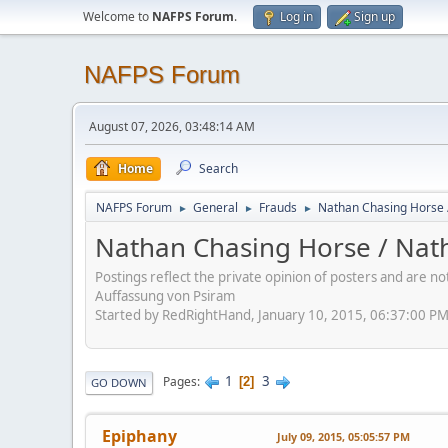
Welcome to
NAFPS Forum
.
Log in
Sign up
NAFPS Forum
August 07, 2026, 03:48:14 AM
Home
Search
NAFPS Forum
General
Frauds
Nathan Chasing Horse 
►
►
►
Nathan Chasing Horse / Nath
Postings reflect the private opinion of posters and are n
Auffassung von Psiram
Started by RedRightHand, January 10, 2015, 06:37:00 P
1
3
Pages
2
GO DOWN
Epiphany
July 09, 2015, 05:05:57 PM