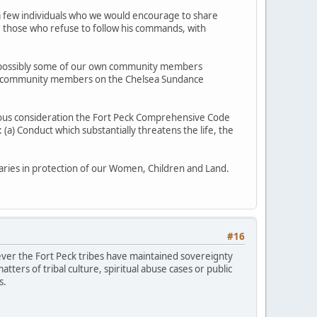
ve a few individuals who we would encourage to share
se those who refuse to follow his commands, with
and possibly some of our own community members
our community members on the Chelsea Sundance
ious consideration the Fort Peck Comprehensive Code
(a) Conduct which substantially threatens the life, the
ries in protection of our Women, Children and Land.
#16
wever the Fort Peck tribes have maintained sovereignty
tters of tribal culture, spiritual abuse cases or public
s.