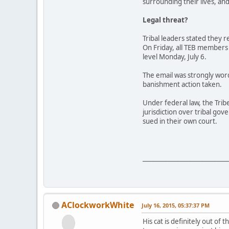
surrounding their lives, an
Legal threat?
Tribal leaders stated they 
On Friday, all TEB members
level Monday, July 6.
The email was strongly word
banishment action taken.
Under federal law, the Trib
jurisdiction over tribal go
sued in their own court.
____________________________
AClockworkWhite
July 16, 2015, 05:37:37 PM
His cat is definitely out of