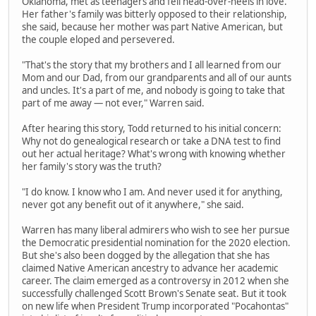
Oklahoma, met as teenagers and fell head-over-heels in love.
Her father's family was bitterly opposed to their relationship,
she said, because her mother was part Native American, but
the couple eloped and persevered.
"That's the story that my brothers and I all learned from our
Mom and our Dad, from our grandparents and all of our aunts
and uncles. It's a part of me, and nobody is going to take that
part of me away — not ever," Warren said.
After hearing this story, Todd returned to his initial concern:
Why not do genealogical research or take a DNA test to find
out her actual heritage? What's wrong with knowing whether
her family's story was the truth?
"I do know. I know who I am. And never used it for anything,
never got any benefit out of it anywhere," she said.
Warren has many liberal admirers who wish to see her pursue
the Democratic presidential nomination for the 2020 election.
But she's also been dogged by the allegation that she has
claimed Native American ancestry to advance her academic
career. The claim emerged as a controversy in 2012 when she
successfully challenged Scott Brown's Senate seat. But it took
on new life when President Trump incorporated "Pocahontas"