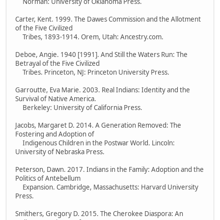
Norman: University of Oklahoma Press.
Carter, Kent. 1999. The Dawes Commission and the Allotment
of the Five Civilized
Tribes, 1893-1914. Orem, Utah: Ancestry.com.
Deboe, Angie. 1940 [1991]. And Still the Waters Run: The
Betrayal of the Five Civilized
Tribes. Princeton, NJ: Princeton University Press.
Garroutte, Eva Marie. 2003. Real Indians: Identity and the
Survival of Native America.
Berkeley: University of California Press.
Jacobs, Margaret D. 2014. A Generation Removed: The
Fostering and Adoption of
Indigenous Children in the Postwar World. Lincoln:
University of Nebraska Press.
Peterson, Dawn. 2017. Indians in the Family: Adoption and the
Politics of Antebellum
Expansion. Cambridge, Massachusetts: Harvard University
Press.
Smithers, Gregory D. 2015. The Cherokee Diaspora: An