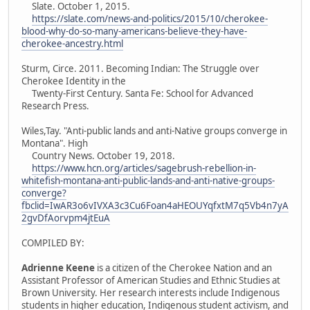
Slate. October 1, 2015.
https://slate.com/news-and-politics/2015/10/cherokee-
blood-why-do-so-many-americans-believe-they-have-
cherokee-ancestry.html
Sturm, Circe. 2011. Becoming Indian: The Struggle over
Cherokee Identity in the
Twenty-First Century. Santa Fe: School for Advanced
Research Press.
Wiles,Tay. "Anti-public lands and anti-Native groups converge in
Montana". High
Country News. October 19, 2018.
https://www.hcn.org/articles/sagebrush-rebellion-in-
whitefish-montana-anti-public-lands-and-anti-native-groups-
converge?
fbclid=IwAR3o6vIVXA3c3Cu6Foan4aHEOUYqfxtM7q5Vb4n7yA
2gvDfAorvpm4jtEuA
COMPILED BY:
Adrienne Keene
is a citizen of the Cherokee Nation and an
Assistant Professor of American Studies and Ethnic Studies at
Brown University. Her research interests include Indigenous
students in higher education, Indigenous student activism, and