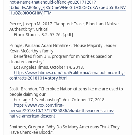
not-a-name-that-should-offend-you20171201?
fbclid=IwAR06oy_zJX5DmeWHeiGItzOLOeCqSW7oeUo5IRxjNV
HuQZo0iOQGHiWJTTM
Pierce, Joseph M. 2017. "Adopted: Trace, Blood, and Native
Authenticity". Critical
Ethnic Studies. 3:2: 57-76. [.pdf]
Pringle, Paul and Adam Elmahrek. "House Majority Leader
Kevin McCarthy's family
benefited from U.S. program for minorities based on
disputed ancestry".
Los Angeles Times. October 14, 2018.
https://www.latimes.com/local/california/la-na-pol-mccarthy-
contracts-20181014-story.html
Scott, Brandon. "Cherokee Nation citizens like me are used to
people claiming our
heritage. It's exhausting". Vox. October 17, 2018.
https://www.vox.com/first-
person/2018/10/17/17985886/elizabeth-warren-claims-
native-american-descent
Smithers, Gregory. "Why Do So Many Americans Think They
Have Cherokee Blood?".