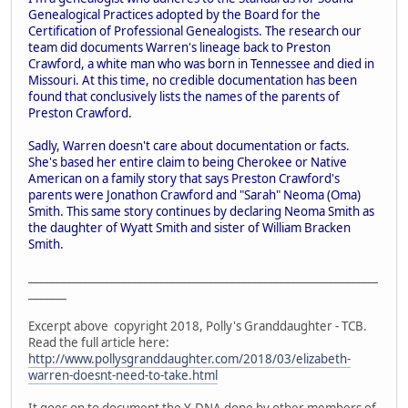
Genealogical Practices adopted by the Board for the
Certification of Professional Genealogists. The research our
team did documents Warren's lineage back to Preston
Crawford, a white man who was born in Tennessee and died in
Missouri. At this time, no credible documentation has been
found that conclusively lists the names of the parents of
Preston Crawford.
Sadly, Warren doesn't care about documentation or facts.
She's based her entire claim to being Cherokee or Native
American on a family story that says Preston Crawford's
parents were Jonathon Crawford and "Sarah" Neoma (Oma)
Smith. This same story continues by declaring Neoma Smith as
the daughter of Wyatt Smith and sister of William Bracken
Smith.
________________________________________________________________
_______
Excerpt above copyright 2018, Polly's Granddaughter - TCB.
Read the full article here:
http://www.pollysgranddaughter.com/2018/03/elizabeth-
warren-doesnt-need-to-take.html