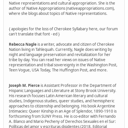
Native representations and cultural appropriation. She is the
author of Native Appropriations (nativeappropriations.com),
where she blogs about topics of Native representations.
{ apologies for the loss of Cherokee Syllabary here, our forum
can't translate that font - ed }
Rebecca Nagle
is a writer, advocate and citizen of Cherokee
Nation living in Tahlequah. Currently, Nagle does writing by
night and language preservation and revitalization for her
tribe by day. You can read her views on issues of Native
representation and tribal sovereignty in the Washington Post,
Teen Vogue, USA Today, The Huffington Post, and more.
Joseph M. Pierce
is Assistant Professor in the Department of
Hispanic Languages and Literature at Stony Brook University.
His research focuses Latin American literary and cultural
studies, Indigenous studies, queer studies, and hemispheric
approaches to citizenship and belonging. His book Argentine
Intimacies: Queer Kinship in an Age of Splendor, 1890-1910 is
forthcoming from SUNY Press. He is co-editor with Fernando
A. Blanco and Mario Pecheny of Derechos Sexuales en el Sur:
Políticas del amor y escrituras disidentes (2018, Editorial