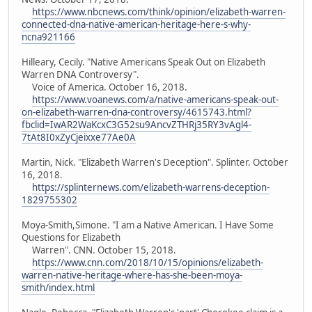
https://www.nbcnews.com/think/opinion/elizabeth-warren-
connected-dna-native-american-heritage-here-s-why-
ncna921166
Hilleary, Cecily. "Native Americans Speak Out on Elizabeth
Warren DNA Controversy".
Voice of America. October 16, 2018.
https://www.voanews.com/a/native-americans-speak-out-
on-elizabeth-warren-dna-controversy/4615743.html?
fbclid=IwAR2WaKcxC3G52su9AncvZTHRj35RY3vAgl4-
7tAt8I0xZyCjeixxe77Ae0A
Martin, Nick. "Elizabeth Warren's Deception". Splinter. October
16, 2018.
https://splinternews.com/elizabeth-warrens-deception-
1829755302
Moya-Smith,Simone. "I am a Native American. I Have Some
Questions for Elizabeth
Warren". CNN. October 15, 2018.
https://www.cnn.com/2018/10/15/opinions/elizabeth-
warren-native-heritage-where-has-she-been-moya-
smith/index.html