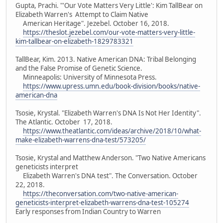
Gupta, Prachi. "'Our Vote Matters Very Little': Kim TallBear on
Elizabeth Warren's Attempt to Claim Native
American Heritage". Jezebel. October 16, 2018.
https://theslot.jezebel.com/our-vote-matters-very-little-
kim-tallbear-on-elizabeth-1829783321
TallBear, Kim. 2013. Native American DNA: Tribal Belonging
and the False Promise of Genetic Science.
Minneapolis: University of Minnesota Press.
https://www.upress.umn.edu/book-division/books/native-
american-dna
Tsosie, Krystal. "Elizabeth Warren's DNA Is Not Her Identity".
The Atlantic. October 17, 2018.
https://www.theatlantic.com/ideas/archive/2018/10/what-
make-elizabeth-warrens-dna-test/573205/
Tsosie, Krystal and Matthew Anderson. "Two Native Americans
geneticists interpret
Elizabeth Warren's DNA test". The Conversation. October
22, 2018.
https://theconversation.com/two-native-american-
geneticists-interpret-elizabeth-warrens-dna-test-105274
Early responses from Indian Country to Warren