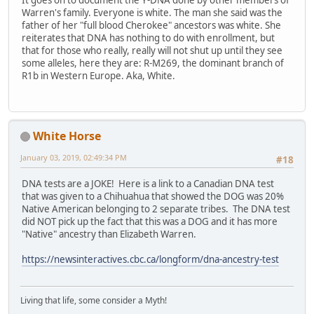
It goes on to document the Y-DNA done by other members of
Warren's family. Everyone is white. The man she said was the
father of her "full blood Cherokee" ancestors was white. She
reiterates that DNA has nothing to do with enrollment, but
that for those who really, really will not shut up until they see
some alleles, here they are: R-M269, the dominant branch of
R1b in Western Europe. Aka, White.
White Horse
January 03, 2019, 02:49:34 PM
#18
DNA tests are a JOKE! Here is a link to a Canadian DNA test
that was given to a Chihuahua that showed the DOG was 20%
Native American belonging to 2 separate tribes. The DNA test
did NOT pick up the fact that this was a DOG and it has more
"Native" ancestry than Elizabeth Warren.
https://newsinteractives.cbc.ca/longform/dna-ancestry-test
Living that life, some consider a Myth!