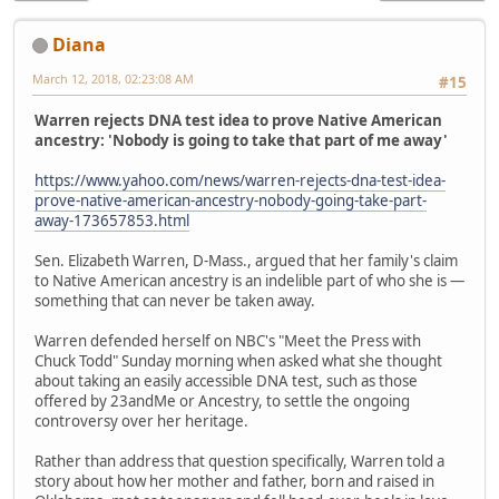
Diana
March 12, 2018, 02:23:08 AM
#15
Warren rejects DNA test idea to prove Native American
ancestry: 'Nobody is going to take that part of me away'
https://www.yahoo.com/news/warren-rejects-dna-test-idea-
prove-native-american-ancestry-nobody-going-take-part-
away-173657853.html
Sen. Elizabeth Warren, D-Mass., argued that her family's claim
to Native American ancestry is an indelible part of who she is —
something that can never be taken away.
Warren defended herself on NBC's "Meet the Press with
Chuck Todd" Sunday morning when asked what she thought
about taking an easily accessible DNA test, such as those
offered by 23andMe or Ancestry, to settle the ongoing
controversy over her heritage.
Rather than address that question specifically, Warren told a
story about how her mother and father, born and raised in