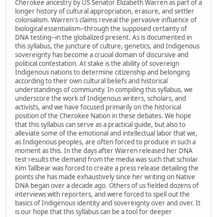
Cherokee ancestry by US Senator Elizabeth Warren as part of a
longer history of cultural appropriation, erasure, and settler
colonialism. Warren's claims reveal the pervasive influence of
biological essentialism--through the supposed certainty of
DNA testing--in the globalized present. As is documented in
this syllabus, the juncture of culture, genetics, and Indigenous
sovereignty has become a crucial domain of discursive and
political contestation. At stake is the ability of sovereign
Indigenous nations to determine citizenship and belonging
according to their own cultural beliefs and historical
understandings of community. In compiling this syllabus, we
underscore the work of Indigenous writers, scholars, and
activists, and we have focused primarily on the historical
position of the Cherokee Nation in these debates. We hope
that this syllabus can serve as a practical guide, but also to
alleviate some of the emotional and intellectual labor that we,
as Indigenous peoples, are often forced to produce in such a
moment as this. In the days after Warren released her DNA
test results the demand from the media was such that scholar
Kim Tallbear was forced to create a press release detailing the
points she has made exhaustively since her writing on Native
DNA began over a decade ago. Others of us fielded dozens of
interviews with reporters, and were forced to spell out the
basics of Indigenous identity and sovereignty over and over. It
is our hope that this syllabus can be a tool for deeper