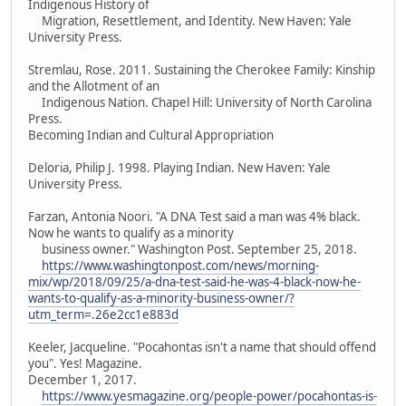
Indigenous History of
Migration, Resettlement, and Identity. New Haven: Yale
University Press.
Stremlau, Rose. 2011. Sustaining the Cherokee Family: Kinship
and the Allotment of an
Indigenous Nation. Chapel Hill: University of North Carolina
Press.
Becoming Indian and Cultural Appropriation
Deloria, Philip J. 1998. Playing Indian. New Haven: Yale
University Press.
Farzan, Antonia Noori. "A DNA Test said a man was 4% black.
Now he wants to qualify as a minority
business owner." Washington Post. September 25, 2018.
https://www.washingtonpost.com/news/morning-
mix/wp/2018/09/25/a-dna-test-said-he-was-4-black-now-he-
wants-to-qualify-as-a-minority-business-owner/?
utm_term=.26e2cc1e883d
Keeler, Jacqueline. "Pocahontas isn't a name that should offend
you". Yes! Magazine.
December 1, 2017.
https://www.yesmagazine.org/people-power/pocahontas-is-