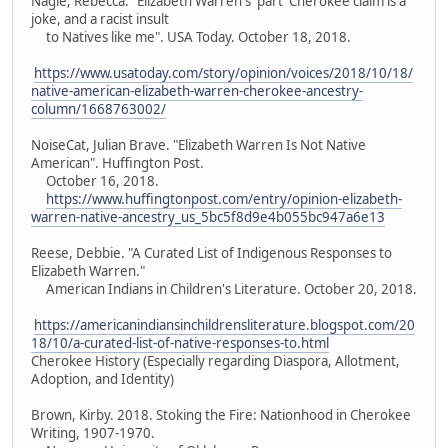
Nagle, Rebecca. "Elizabeth Warren's 'part' Cherokee claim is a
joke, and a racist insult
to Natives like me". USA Today. October 18, 2018.
https://www.usatoday.com/story/opinion/voices/2018/10/18/
native-american-elizabeth-warren-cherokee-ancestry-
column/1668763002/
NoiseCat, Julian Brave. "Elizabeth Warren Is Not Native
American". Huffington Post.
October 16, 2018.
https://www.huffingtonpost.com/entry/opinion-elizabeth-
warren-native-ancestry_us_5bc5f8d9e4b055bc947a6e13
Reese, Debbie. "A Curated List of Indigenous Responses to
Elizabeth Warren."
American Indians in Children's Literature. October 20, 2018.
https://americanindiansinchildrensliterature.blogspot.com/20
18/10/a-curated-list-of-native-responses-to.html
Cherokee History (Especially regarding Diaspora, Allotment,
Adoption, and Identity)
Brown, Kirby. 2018. Stoking the Fire: Nationhood in Cherokee
Writing, 1907-1970.