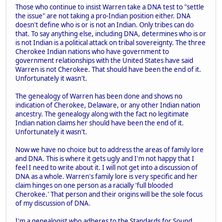
Those who continue to insist Warren take a DNA test to "settle
the issue" are not taking a pro-Indian position either. DNA
doesn't define who is or is not an Indian. Only tribes can do
that. To say anything else, including DNA, determines who is or
is not Indian is a political attack on tribal sovereignty. The three
Cherokee Indian nations who have government to
government relationships with the United States have said
Warren is not Cherokee. That should have been the end of it.
Unfortunately it wasn't.
The genealogy of Warren has been done and shows no
indication of Cherokee, Delaware, or any other Indian nation
ancestry. The genealogy along with the fact no legitimate
Indian nation claims her should have been the end of it.
Unfortunately it wasn't.
Now we have no choice but to address the areas of family lore
and DNA. This is where it gets ugly and I'm not happy that I
feel I need to write about it. I will not get into a discussion of
DNA as a whole. Warren's family lore is very specific and her
claim hinges on one person as a racially 'full blooded
Cherokee.' That person and their origins will be the sole focus
of my discussion of DNA.
I'm a genealogist who adheres to the Standards for Sound