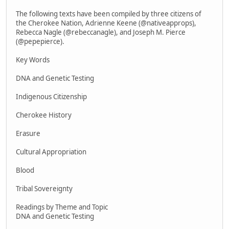
The following texts have been compiled by three citizens of
the Cherokee Nation, Adrienne Keene (@nativeapprops),
Rebecca Nagle (@rebeccanagle), and Joseph M. Pierce
(@pepepierce).
Key Words
DNA and Genetic Testing
Indigenous Citizenship
Cherokee History
Erasure
Cultural Appropriation
Blood
Tribal Sovereignty
Readings by Theme and Topic
DNA and Genetic Testing