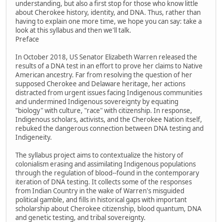
understanding, but also a first stop for those who know little
about Cherokee history, identity, and DNA. Thus, rather than
having to explain one more time, we hope you can say: take a
look at this syllabus and then we'll talk.
Preface
In October 2018, US Senator Elizabeth Warren released the
results of a DNA test in an effort to prove her claims to Native
American ancestry. Far from resolving the question of her
supposed Cherokee and Delaware heritage, her actions
distracted from urgent issues facing Indigenous communities
and undermined Indigenous sovereignty by equating
"biology" with culture, "race" with citizenship. In response,
Indigenous scholars, activists, and the Cherokee Nation itself,
rebuked the dangerous connection between DNA testing and
Indigeneity.
The syllabus project aims to contextualize the history of
colonialism erasing and assimilating Indigenous populations
through the regulation of blood--found in the contemporary
iteration of DNA testing. It collects some of the responses
from Indian Country in the wake of Warren's misguided
political gamble, and fills in historical gaps with important
scholarship about Cherokee citizenship, blood quantum, DNA
and genetic testing, and tribal sovereignty.