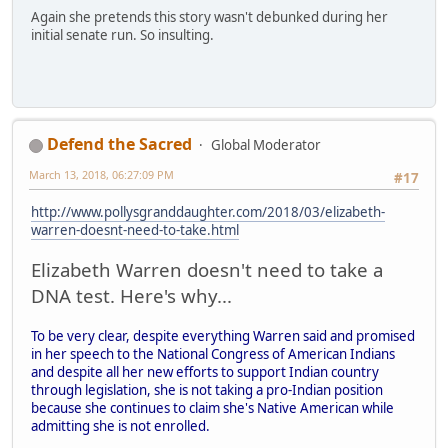
Again she pretends this story wasn't debunked during her
initial senate run. So insulting.
Defend the Sacred
Global Moderator
March 13, 2018, 06:27:09 PM
#17
http://www.pollysgranddaughter.com/2018/03/elizabeth-
warren-doesnt-need-to-take.html
Elizabeth Warren doesn't need to take a
DNA test. Here's why...
To be very clear, despite everything Warren said and promised
in her speech to the National Congress of American Indians
and despite all her new efforts to support Indian country
through legislation, she is not taking a pro-Indian position
because she continues to claim she's Native American while
admitting she is not enrolled.