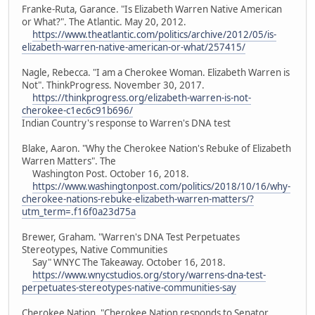
Franke-Ruta, Garance. "Is Elizabeth Warren Native American
or What?". The Atlantic. May 20, 2012.
https://www.theatlantic.com/politics/archive/2012/05/is-
elizabeth-warren-native-american-or-what/257415/
Nagle, Rebecca. "I am a Cherokee Woman. Elizabeth Warren is
Not". ThinkProgress. November 30, 2017.
https://thinkprogress.org/elizabeth-warren-is-not-
cherokee-c1ec6c91b696/
Indian Country's response to Warren's DNA test
Blake, Aaron. "Why the Cherokee Nation's Rebuke of Elizabeth
Warren Matters". The
Washington Post. October 16, 2018.
https://www.washingtonpost.com/politics/2018/10/16/why-
cherokee-nations-rebuke-elizabeth-warren-matters/?
utm_term=.f16f0a23d75a
Brewer, Graham. "Warren's DNA Test Perpetuates
Stereotypes, Native Communities
Say" WNYC The Takeaway. October 16, 2018.
https://www.wnycstudios.org/story/warrens-dna-test-
perpetuates-stereotypes-native-communities-say
Cherokee Nation. "Cherokee Nation responds to Senator