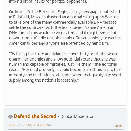
into his list of insults for political opponents.
On March 6, the Berkshire Eagle, a daily newspaper published
in Pittsfield, Mass., published an editorial calling upon Warren
to take one of the many commercially available DNA tests to
settle the controversy. If the test showed Native American
DNA, her claims would be vindicated, and it might even shut
down Trump. If it did not, she could offer an apology to Native
American tribes and anyone else offended by her claim.
"By facing the truth and taking responsibility for it, she would
disarm her enemies and show potential voters that she was
human and capable of mistakes, just like them," the editorial
reads. "Handled properly, it could become a testimonial to her
integrity and truthfulness at a time when that quality is in short
supply among the nation's leadership."
Defend the Sacred
Global Moderator
March 12, 2018, 05:48:56 PM
#16