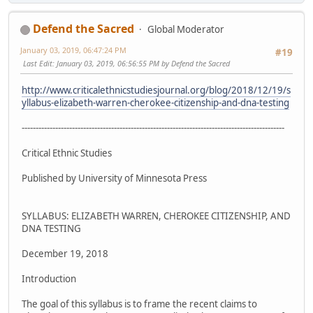
Defend the Sacred
Global Moderator
January 03, 2019, 06:47:24 PM
#19
Last Edit
: January 03, 2019, 06:56:55 PM by Defend the Sacred
http://www.criticalethnicstudiesjournal.org/blog/2018/12/19/s
yllabus-elizabeth-warren-cherokee-citizenship-and-dna-testing
----------------------------------------------------------------------------------------------
Critical Ethnic Studies
Published by University of Minnesota Press
SYLLABUS: ELIZABETH WARREN, CHEROKEE CITIZENSHIP, AND
DNA TESTING
December 19, 2018
Introduction
The goal of this syllabus is to frame the recent claims to