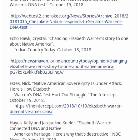
Warren's DNA test". October 15, 2018.
http://webtest2.cherokee.org/News/Stories/Archive_2018/2
0181015_Cherokee-Nation-responds-to-Senator-Warrens-
DNA-test
Echo Hawk, Crystal. "Changing Elizabeth Warren's story to one
about Native America".
Indian Country Today. October 18, 2018.
https://newsmaven.io/indiancountrytoday/opinion/changing-
elizabeth-warren-s-story-to-one-about-native-america-
pG7k5kLvkkKfeb023EFhqA/
Estes, Nick. "Native American Sovereignty Is Under Attack.
Here's How Elizabeth
Warren's DNA Test Hurt Our Struggle." The Intercept.
October 19, 2018.
https://theintercept.com/2018/10/19/elizabeth-warren-
dna-native-americans/
Hayes, Kelly and Jacqueline Keeler. "Elizabeth Warren
connected DNA and Native
American heritage. Here's why that's destructive." NBC
News. October 17, 2018.