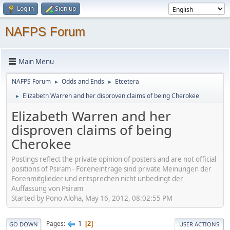
Log in
Sign up
NAFPS Forum
Main Menu
NAFPS Forum
Odds and Ends
Etcetera
►
►
Elizabeth Warren and her disproven claims of being Cherokee
►
Elizabeth Warren and her
disproven claims of being
Cherokee
Postings reflect the private opinion of posters and are not official
positions of Psiram - Foreneinträge sind private Meinungen der
Forenmitglieder und entsprechen nicht unbedingt der
Auffassung von Psiram
Started by Pono Aloha, May 16, 2012, 08:02:55 PM
1
Pages
2
GO DOWN
USER ACTIONS